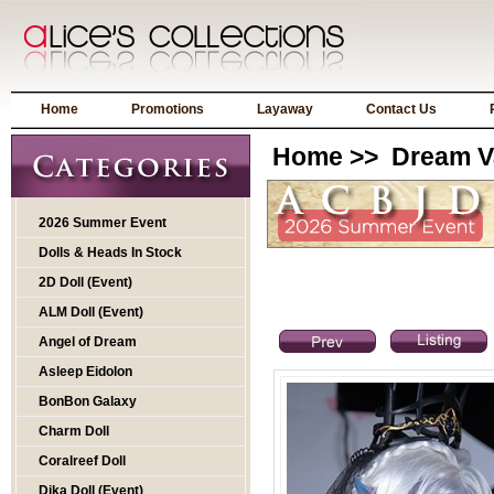
Home
Promotions
Layaway
Contact Us
Home
>>
Dream V
2026 Summer Event
Dolls & Heads In Stock
2D Doll (Event)
ALM Doll (Event)
Angel of Dream
Asleep Eidolon
BonBon Galaxy
Charm Doll
Coralreef Doll
Dika Doll (Event)