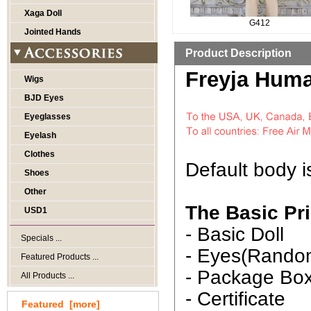
Xaga Doll
G412
Jointed Hands
Product Description
Freyja Huma
Wigs
BJD Eyes
Eyeglasses
Eyelash
Clothes
Default body 
Shoes
Other
The Basic Pri
USD1
- Basic Doll
Specials ...
- Eyes(Rando
Featured Products ...
- Package Bo
All Products ...
- Certificate
Featured [more]