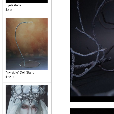
Eyelash-02
$3.00
"Invisible" Doll Stand
$22.00