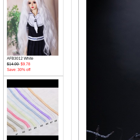
AFB3012 White
$14.00
$9.78
Save: 30% off