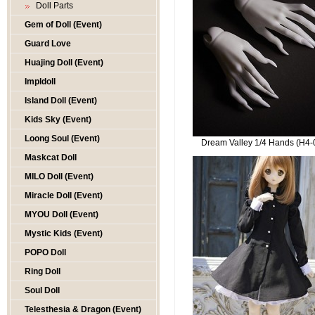
Doll Parts
Gem of Doll (Event)
Guard Love
Huajing Doll (Event)
Impldoll
Island Doll (Event)
Kids Sky (Event)
Loong Soul (Event)
Dream Valley 1/4 Hands (H4-
Maskcat Doll
MILO Doll (Event)
Miracle Doll (Event)
MYOU Doll (Event)
Mystic Kids (Event)
POPO Doll
Ring Doll
Soul Doll
Telesthesia & Dragon (Event)