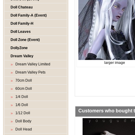
Doll Chateau
Doll Family-A (Event)
Doll Family-H
Doll Leaves
Doll Zone (Event)
DollyZone
Dream Valley
larger image
Dream Valley Limited
Dream Valley Pets
70cm Doll
60cm Doll
1/4 Doll
1/6 Doll
Customers who bought th
1/12 Doll
Doll Body
Doll Head