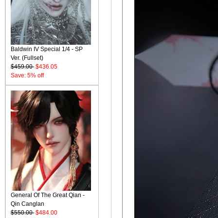
Baldwin IV Special 1/4 - SP
Ver. (Fullset)
$459.00
$436.05
Save: 5% off
General Of The Great Qian -
Qin Canglan
$550.00
$484.00