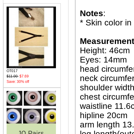
Notes
:
* Skin color in
Measurement
Height: 46cm
Eyes: 14mm
head circumf
OT017
neck circumfe
$11.00
$7.69
Save: 30% off
shoulder widt
chest circumf
waistline 11.
hipline 20cm
arm length 13
leg length(out