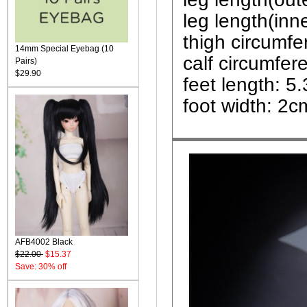
leg length(inn
thigh circumf
14mm Special Eyebag (10
calf circumfe
Pairs)
$29.90
feet length: 5
foot width: 2c
AFB4002 Black
$22.00
$15.37
Save: 30% off