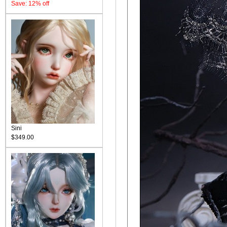
Save: 12% off
Sini
$349.00