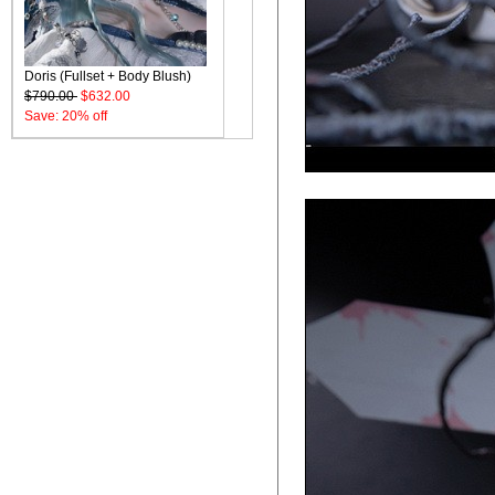
Doris (Fullset + Body Blush)
$790.00
$632.00
Save: 20% off