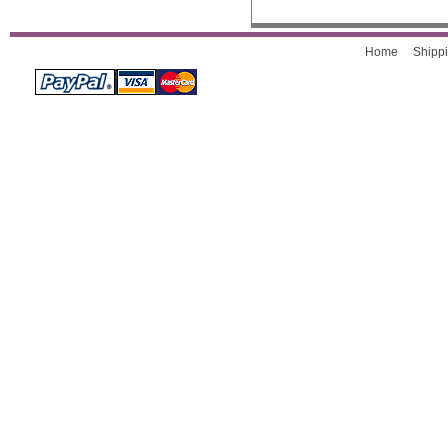
Home
Shippi