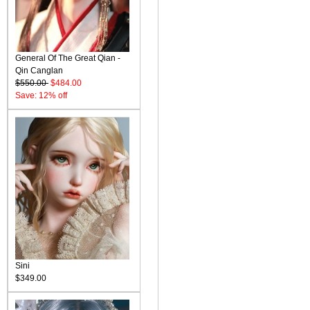
General Of The Great Qian -
Qin Canglan
$550.00
$484.00
Save: 12% off
Sini
$349.00