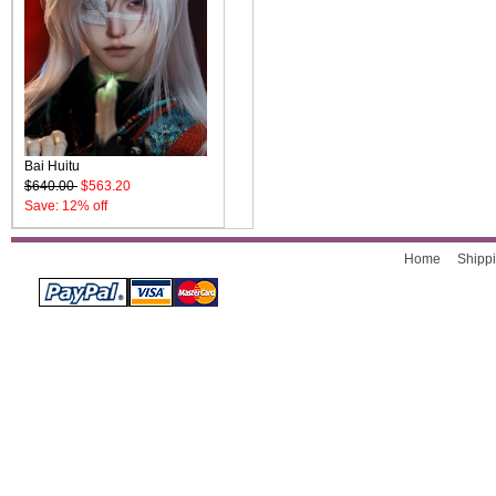
Bai Huitu
$640.00
$563.20
Save: 12% off
Home
Shippi