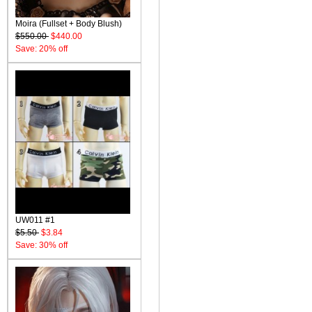
Moira (Fullset + Body Blush)
$550.00
$440.00
Save: 20% off
UW011 #1
$5.50
$3.84
Save: 30% off