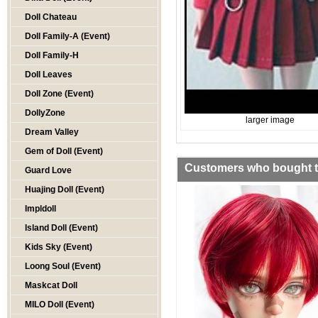
Doll Chateau
Doll Family-A (Event)
Doll Family-H
Doll Leaves
Doll Zone (Event)
DollyZone
larger image
Dream Valley
Gem of Doll (Event)
Customers who bought th
Guard Love
Huajing Doll (Event)
Impldoll
Island Doll (Event)
Kids Sky (Event)
Loong Soul (Event)
Maskcat Doll
MILO Doll (Event)