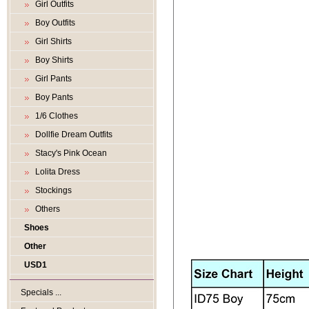
Girl Outfits
Boy Outfits
Girl Shirts
Boy Shirts
Girl Pants
Boy Pants
1/6 Clothes
Dollfie Dream Outfits
Stacy's Pink Ocean
Lolita Dress
Stockings
Others
Shoes
Other
USD1
Specials ...