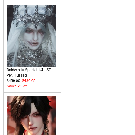
Baldwin IV Special 1/4 - SP
Ver. (Fullset)
$459.00
$436.05
Save: 5% off