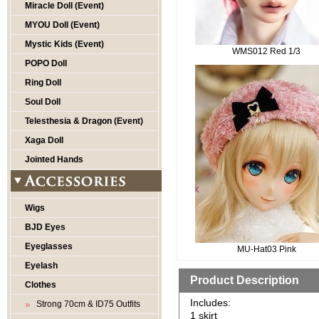
Miracle Doll (Event)
MYOU Doll (Event)
Mystic Kids (Event)
WMS012 Red 1/3
POPO Doll
Ring Doll
Soul Doll
Telesthesia & Dragon (Event)
Xaga Doll
Jointed Hands
Wigs
BJD Eyes
Eyeglasses
MU-Hat03 Pink
Eyelash
Product Description
Clothes
Includes:
Strong 70cm & ID75 Outfits
1 skirt