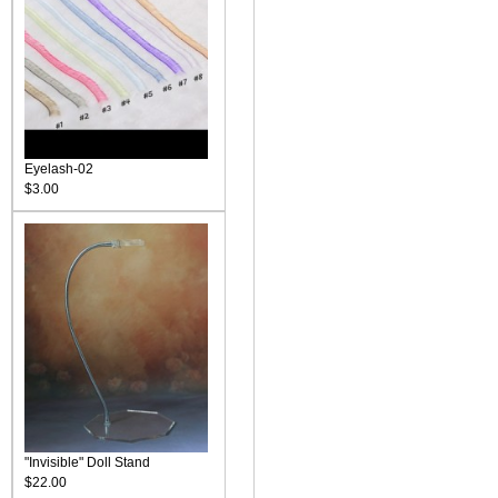
Eyelash-02
$3.00
"Invisible" Doll Stand
$22.00