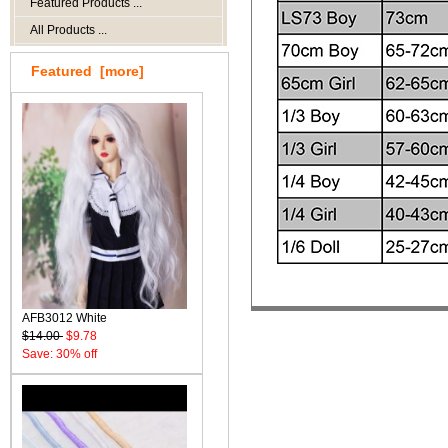
Featured Products ...
All Products ...
Featured [more]
AFB3012 White
$14.00
$9.78
Save: 30% off