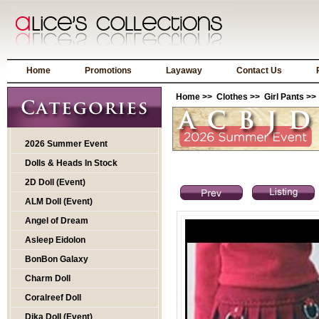
Home
Promotions
Layaway
Contact Us
Home
>>
Clothes
>>
Girl Pants
>>
2026 Summer Event
Dolls & Heads In Stock
2D Doll (Event)
ALM Doll (Event)
Angel of Dream
Asleep Eidolon
BonBon Galaxy
Charm Doll
Coralreef Doll
Dika Doll (Event)