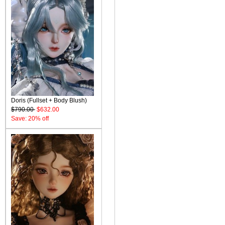
Doris (Fullset + Body Blush)
$790.00
$632.00
Save: 20% off