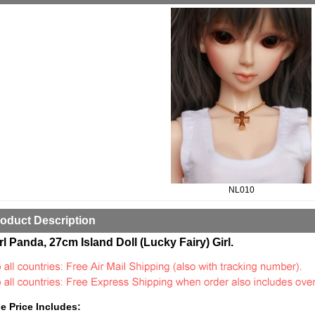
NL010
oduct Description
rl Panda, 27cm Island Doll (Lucky Fairy) Girl.
e Price Includes: