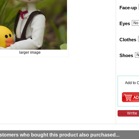
Face-up
Eyes
Clothes
larger image
Shoes
Add to C
stomers who bought this product also purchased...