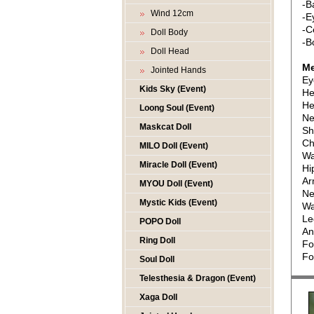
-B
Wind 12cm
-E
-C
Doll Body
-B
Doll Head
Me
Jointed Hands
Ey
Kids Sky (Event)
He
He
Loong Soul (Event)
Ne
Maskcat Doll
Sh
Ch
MILO Doll (Event)
Wa
Miracle Doll (Event)
Hi
Ar
MYOU Doll (Event)
Ne
Mystic Kids (Event)
Wa
Le
POPO Doll
An
Ring Doll
Fo
Fo
Soul Doll
Telesthesia & Dragon (Event)
Xaga Doll