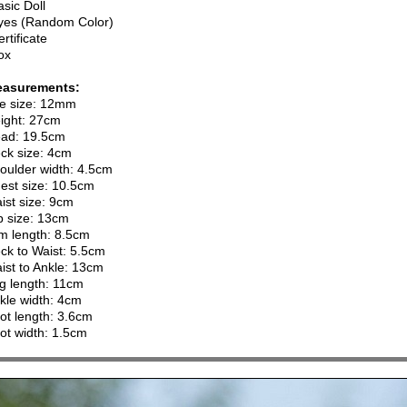
asic Doll
yes (Random Color)
ertificate
ox
asurements:
e size: 12mm
ight: 27cm
ad: 19.5cm
ck size: 4cm
oulder width: 4.5cm
est size: 10.5cm
ist size: 9cm
p size: 13cm
m length: 8.5cm
ck to Waist: 5.5cm
ist to Ankle: 13cm
g length: 11cm
kle width: 4cm
ot length: 3.6cm
ot width: 1.5cm