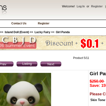
Welcome!
Log In
or
Register
Contact Us
Register
>>
Island Doll (Event)
>>
Lucky Fairy
>> Girl Panda
Product 5/11
Girl P
$250.00
Save: 15
Please C
Skin Tone