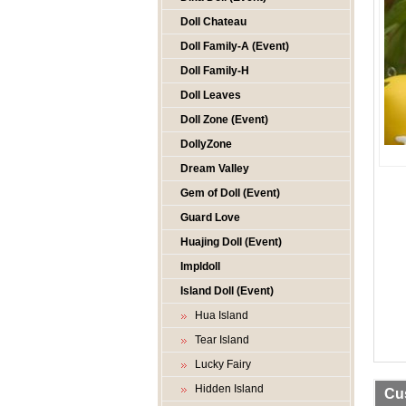
Doll Chateau
Doll Family-A (Event)
Doll Family-H
Doll Leaves
Doll Zone (Event)
DollyZone
Dream Valley
Gem of Doll (Event)
Guard Love
Huajing Doll (Event)
Impldoll
Island Doll (Event)
Hua Island
Tear Island
Lucky Fairy
Hidden Island
Cu