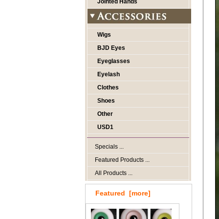
Jointed Hands
Wigs
BJD Eyes
Eyeglasses
Eyelash
Clothes
Shoes
Other
USD1
Specials ...
Featured Products ...
All Products ...
Featured [more]