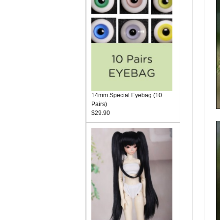
14mm Special Eyebag (10
Pairs)
$29.90