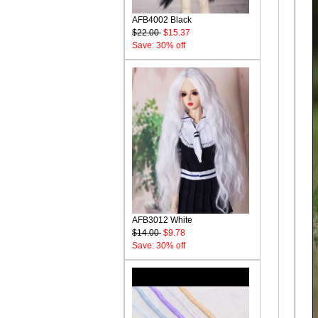
AFB4002 Black
$22.00
$15.37
Save: 30% off
AFB3012 White
$14.00
$9.78
Save: 30% off