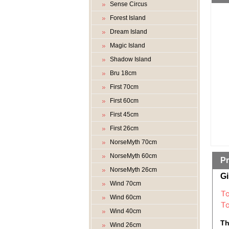
Sense Circus
Forest Island
Dream Island
Magic Island
Shadow Island
Bru 18cm
First 70cm
First 60cm
First 45cm
First 26cm
NorseMyth 70cm
NorseMyth 60cm
Pr
NorseMyth 26cm
Gi
Wind 70cm
Wind 60cm
Wind 40cm
Th
Wind 26cm