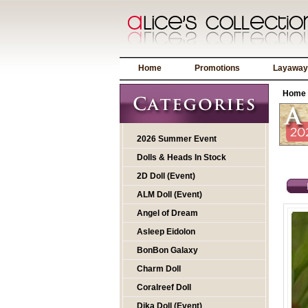
Home
Promotions
Layaway
Home
2026 Summer Event
Dolls & Heads In Stock
2D Doll (Event)
ALM Doll (Event)
Angel of Dream
Asleep Eidolon
BonBon Galaxy
Charm Doll
Coralreef Doll
Dika Doll (Event)