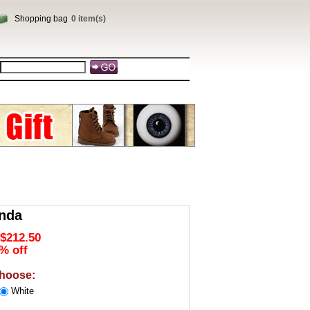
Shopping bag
0 item(s)
anda
$212.50
% off
hoose:
White