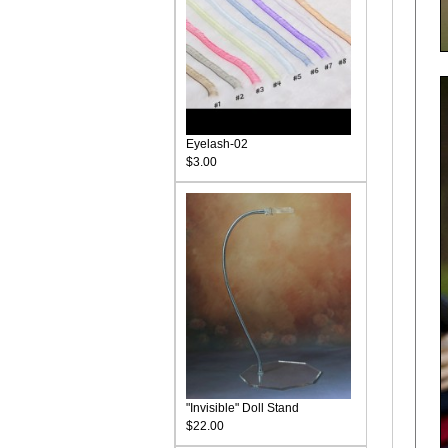
Eyelash-02
$3.00
"Invisible" Doll Stand
$22.00