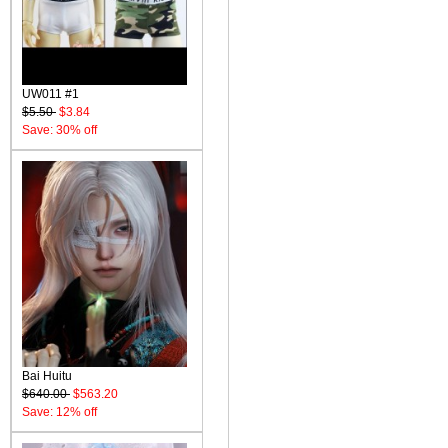
UW011 #1
$5.50
$3.84
Save: 30% off
Bai Huitu
$640.00
$563.20
Save: 12% off