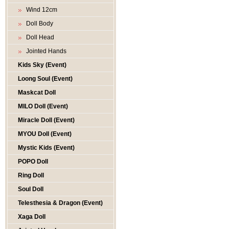
Wind 12cm
Doll Body
Doll Head
Jointed Hands
Kids Sky (Event)
Loong Soul (Event)
Maskcat Doll
MILO Doll (Event)
Miracle Doll (Event)
MYOU Doll (Event)
Mystic Kids (Event)
POPO Doll
Ring Doll
Soul Doll
Telesthesia & Dragon (Event)
Xaga Doll