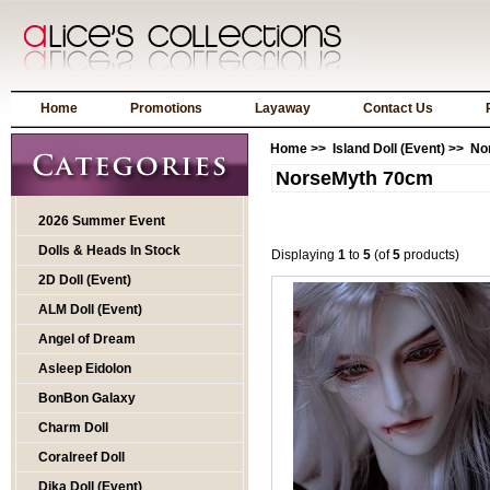
Home
Promotions
Layaway
Contact Us
Home
>>
Island Doll (Event)
>> No
NorseMyth 70cm
2026 Summer Event
Dolls & Heads In Stock
Displaying
1
to
5
(of
5
products)
2D Doll (Event)
ALM Doll (Event)
Angel of Dream
Asleep Eidolon
BonBon Galaxy
Charm Doll
Coralreef Doll
Dika Doll (Event)