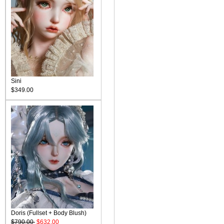
Sini
$349.00
Doris (Fullset + Body Blush)
$790.00
$632.00