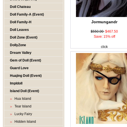
Doll Chateau
Doll Family-A (Event)
Jormungandr
Doll Family-H
Doll Leaves
$550.00
$467.50
Save: 15% off
Doll Zone (Event)
DollyZone
click
Dream Valley
Gem of Doll (Event)
Guard Love
Huajing Doll (Event)
Impldoll
Island Doll (Event)
Hua Island
Tear Island
Lucky Fairy
Hidden Island