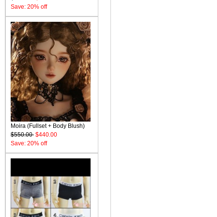
Save: 20% off
Moira (Fullset + Body Blush)
$550.00
$440.00
Save: 20% off