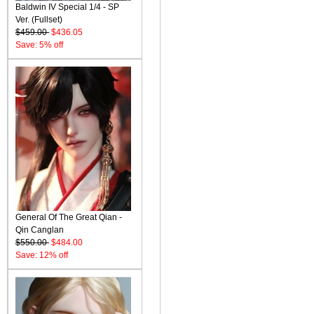
Baldwin IV Special 1/4 - SP
Ver. (Fullset)
$459.00
$436.05
Save: 5% off
General Of The Great Qian -
Qin Canglan
$550.00
$484.00
Save: 12% off