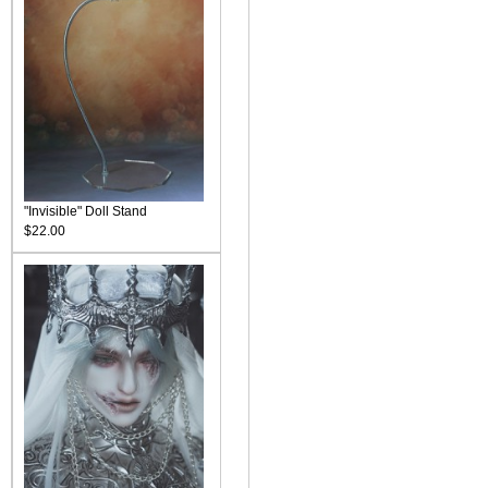
"Invisible" Doll Stand
$22.00