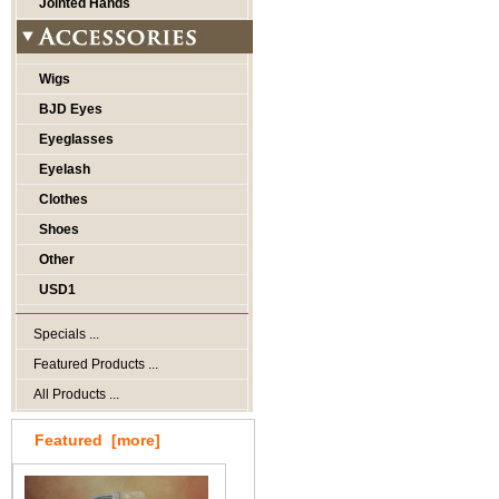
Jointed Hands
Wigs
BJD Eyes
Eyeglasses
Eyelash
Clothes
Shoes
Other
USD1
Specials ...
Featured Products ...
All Products ...
Featured [more]