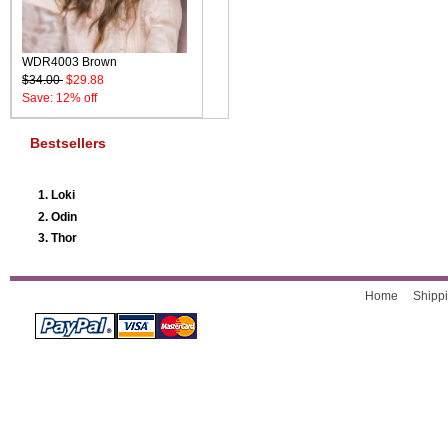
WDR4003 Brown
$34.00
$29.88
Save: 12% off
Bestsellers
Loki
Odin
Thor
Home
Shippi