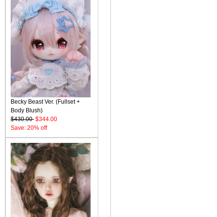
Becky Beast Ver. (Fullset +
Body Blush)
$430.00
$344.00
Save: 20% off