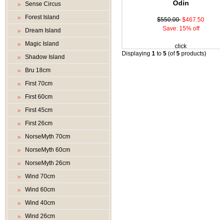
Odin
Sense Circus
Forest Island
$550.00
$467.50
Save: 15% off
Dream Island
Magic Island
click
Displaying
1
to
5
(of
5
products)
Shadow Island
Bru 18cm
First 70cm
First 60cm
First 45cm
First 26cm
NorseMyth 70cm
NorseMyth 60cm
NorseMyth 26cm
Wind 70cm
Wind 60cm
Wind 40cm
Wind 26cm