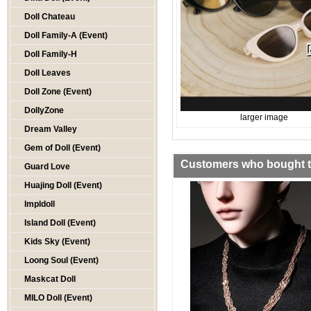
Doll Chateau
Doll Family-A (Event)
Doll Family-H
Doll Leaves
Doll Zone (Event)
DollyZone
larger image
Dream Valley
Gem of Doll (Event)
Customers who bought th
Guard Love
Huajing Doll (Event)
Impldoll
Island Doll (Event)
Kids Sky (Event)
Loong Soul (Event)
Maskcat Doll
MILO Doll (Event)