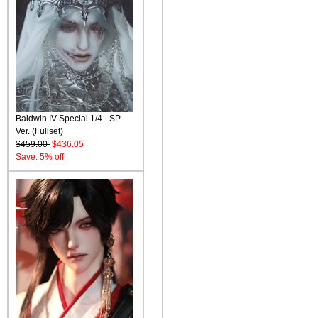
Baldwin IV Special 1/4 - SP
Ver. (Fullset)
$459.00
$436.05
Save: 5% off