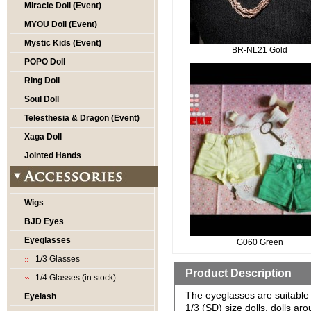
Miracle Doll (Event)
MYOU Doll (Event)
Mystic Kids (Event)
BR-NL21 Gold
POPO Doll
Ring Doll
Soul Doll
Telesthesia & Dragon (Event)
Xaga Doll
Jointed Hands
Wigs
BJD Eyes
Eyeglasses
G060 Green
1/3 Glasses
Product Description
1/4 Glasses (in stock)
The eyeglasses are suitable 
Eyelash
1/3 (SD) size dolls, dolls a