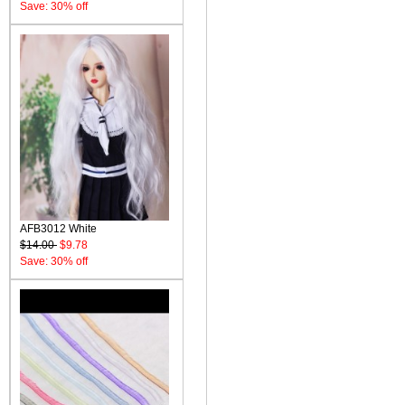
Save: 30% off
AFB3012 White
$14.00
$9.78
Save: 30% off