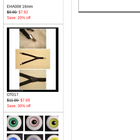
EHA006 16mm
$9.90
$7.92
Save: 20% off
OT017
$11.00
$7.69
Save: 30% off