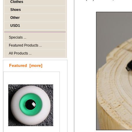
Clothes
Shoes
Other
USD1
Specials ...
Featured Products ...
All Products ...
Featured [more]