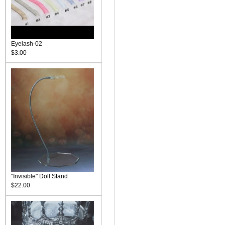
Eyelash-02
$3.00
"Invisible" Doll Stand
$22.00