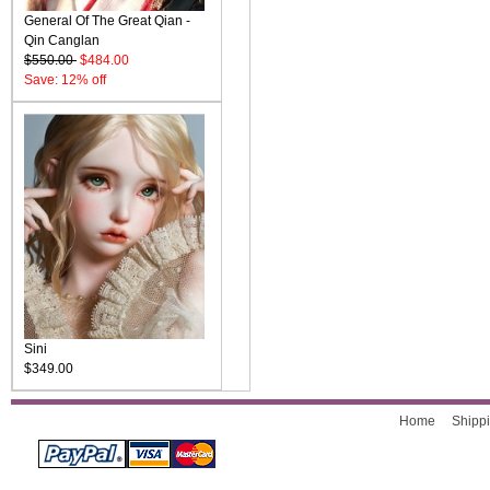
General Of The Great Qian -
Qin Canglan
$550.00
$484.00
Save: 12% off
Sini
$349.00
Home
Shippi