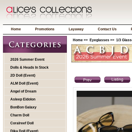
Home
Promotions
Layaway
Contact Us
Home
>>
Eyeglasses
>>
1/3 Glas
2026 Summer Event
Dolls & Heads In Stock
2D Doll (Event)
ALM Doll (Event)
Angel of Dream
Asleep Eidolon
BonBon Galaxy
Charm Doll
Coralreef Doll
Dika Doll (Event)