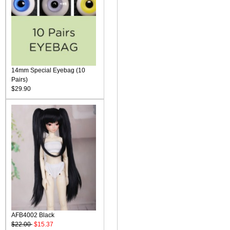
14mm Special Eyebag (10
Pairs)
$29.90
AFB4002 Black
$22.00
$15.37