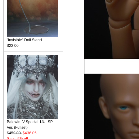
"Invisible" Doll Stand
$22.00
Baldwin IV Special 1/4 - SP
Ver. (Fullset)
$459.00
$436.05
Save: 5% off