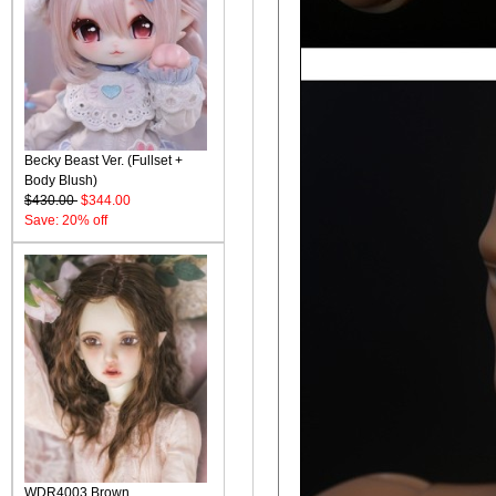
Becky Beast Ver. (Fullset +
Body Blush)
$430.00
$344.00
Save: 20% off
WDR4003 Brown