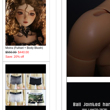
Moira (Fullset + Body Blush)
$550.00
$440.00
Save: 20% off