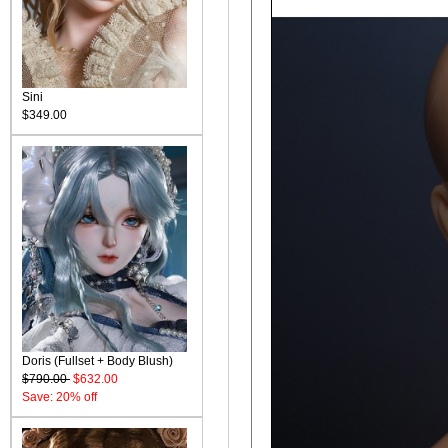
Sini
$349.00
Doris (Fullset + Body Blush)
$790.00
$632.00
Save: 20% off