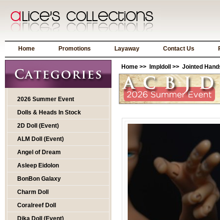
Home
Promotions
Layaway
Contact Us
Home
>>
Impldoll
>>
Jointed Hand
2026 Summer Event
Dolls & Heads In Stock
2D Doll (Event)
ALM Doll (Event)
Angel of Dream
Asleep Eidolon
BonBon Galaxy
Charm Doll
Coralreef Doll
Dika Doll (Event)