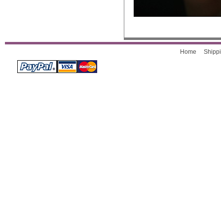
Home
Shippi