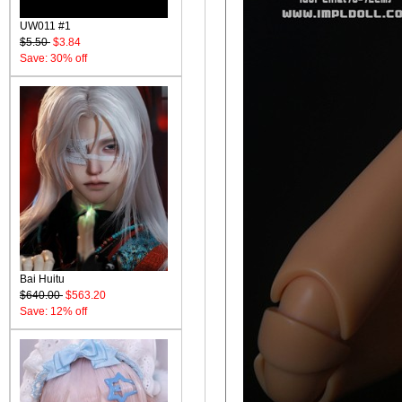
UW011 #1
$5.50
$3.84
Save: 30% off
Bai Huitu
$640.00
$563.20
Save: 12% off