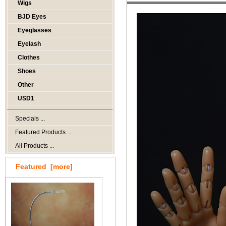
Wigs
BJD Eyes
Eyeglasses
Eyelash
Clothes
Shoes
Other
USD1
Specials ...
Featured Products ...
All Products ...
Featured [more]