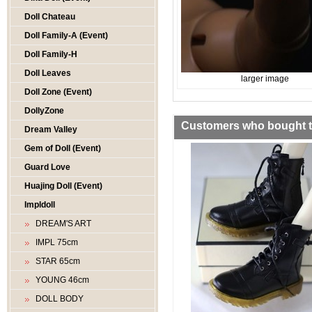
Doll Chateau
Doll Family-A (Event)
Doll Family-H
Doll Leaves
larger image
Doll Zone (Event)
DollyZone
Customers who bought th
Dream Valley
Gem of Doll (Event)
Guard Love
Huajing Doll (Event)
Impldoll
DREAM'S ART
IMPL 75cm
STAR 65cm
YOUNG 46cm
DOLL BODY