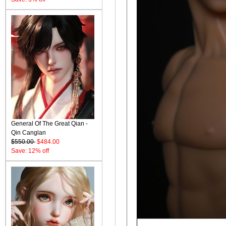
General Of The Great Qian -
Qin Canglan
$550.00
$484.00
Save: 12% off