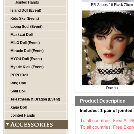
Jointed Hands
BR-Shoes-16 Black 70cm
Island Doll (Event)
Kids Sky (Event)
Loong Soul (Event)
Maskcat Doll
MILO Doll (Event)
Miracle Doll (Event)
MYOU Doll (Event)
Mystic Kids (Event)
POPO Doll
Ring Doll
Davina
Soul Doll
Telesthesia & Dragon (Event)
Product Description
Xaga Doll
Includes: 1 pair of jointed
Jointed Hands