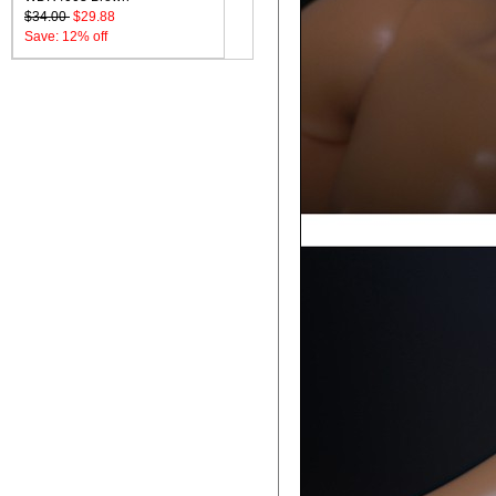
$34.00
$29.88
Save: 12% off