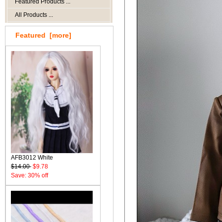
Featured Products ...
All Products ...
Featured [more]
AFB3012 White
$14.00
$9.78
Save: 30% off