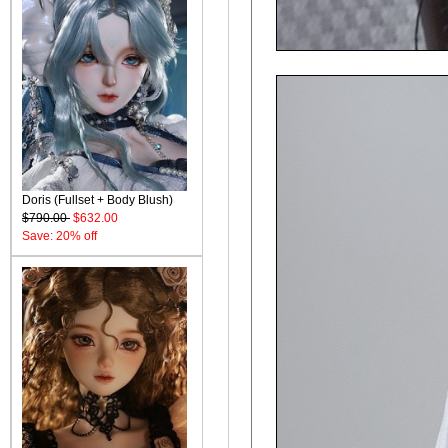
Doris (Fullset + Body Blush)
$790.00
$632.00
Save: 20% off