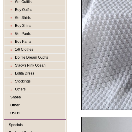
Girl Outfits
Boy Outfits
Girl Shirts
Boy Shirts
Girl Pants
Boy Pants
1/6 Clothes
Dollfie Dream Outfits
Stacy's Pink Ocean
Lolita Dress
Stockings
Others
Shoes
Other
USD1
Specials ...