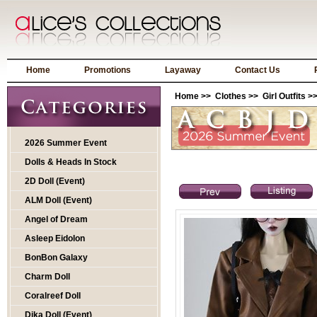
Home
Promotions
Layaway
Contact Us
Home
>>
Clothes
>>
Girl Outfits
>>
2026 Summer Event
Dolls & Heads In Stock
2D Doll (Event)
ALM Doll (Event)
Angel of Dream
Asleep Eidolon
BonBon Galaxy
Charm Doll
Coralreef Doll
Dika Doll (Event)