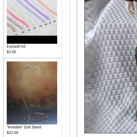
Eyelash-02
$3.00
"Invisible" Doll Stand
$22.00