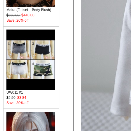
Moira (Fullset + Body Blush)
$550.00
$440.00
Save: 20% off
UW011 #1
$5.50
$3.84
Save: 30% off