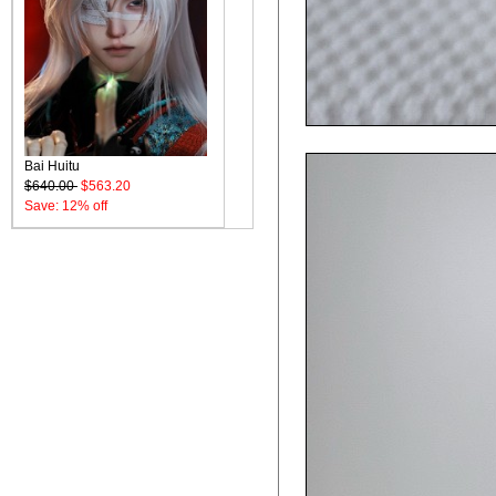
Bai Huitu
$640.00
$563.20
Save: 12% off