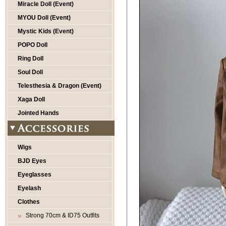
Miracle Doll (Event)
MYOU Doll (Event)
Mystic Kids (Event)
POPO Doll
Ring Doll
Soul Doll
Telesthesia & Dragon (Event)
Xaga Doll
Jointed Hands
Wigs
BJD Eyes
Eyeglasses
Eyelash
Clothes
Strong 70cm & ID75 Outfits