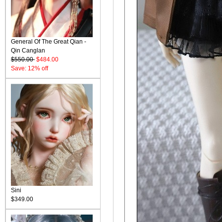
General Of The Great Qian -
Qin Canglan
$550.00
$484.00
Save: 12% off
Sini
$349.00