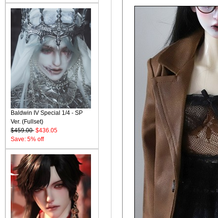
Baldwin IV Special 1/4 - SP
Ver. (Fullset)
$459.00
$436.05
Save: 5% off