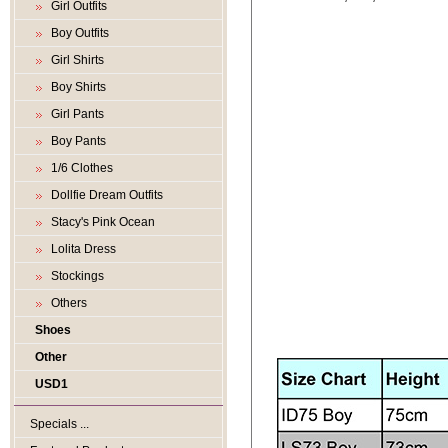
Girl Outfits
Boy Outfits
Girl Shirts
Boy Shirts
Girl Pants
Boy Pants
1/6 Clothes
Dollfie Dream Outfits
Stacy's Pink Ocean
Lolita Dress
Stockings
Others
Shoes
Other
USD1
Specials ...