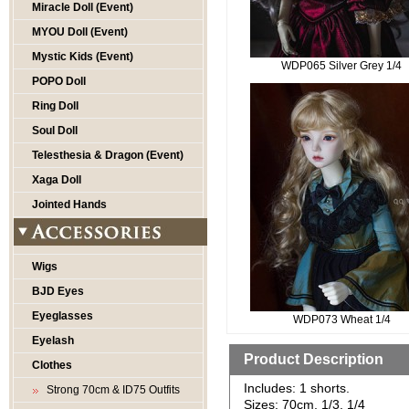
Miracle Doll (Event)
MYOU Doll (Event)
Mystic Kids (Event)
WDP065 Silver Grey 1/4
POPO Doll
Ring Doll
Soul Doll
Telesthesia & Dragon (Event)
Xaga Doll
Jointed Hands
Wigs
BJD Eyes
Eyeglasses
WDP073 Wheat 1/4
Eyelash
Product Description
Clothes
Includes: 1 shorts.
Strong 70cm & ID75 Outfits
Sizes: 70cm, 1/3, 1/4