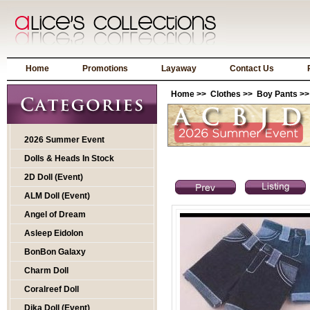
Home
Promotions
Layaway
Contact Us
Home
>>
Clothes
>>
Boy Pants
>>
2026 Summer Event
Dolls & Heads In Stock
2D Doll (Event)
ALM Doll (Event)
Angel of Dream
Asleep Eidolon
BonBon Galaxy
Charm Doll
Coralreef Doll
Dika Doll (Event)