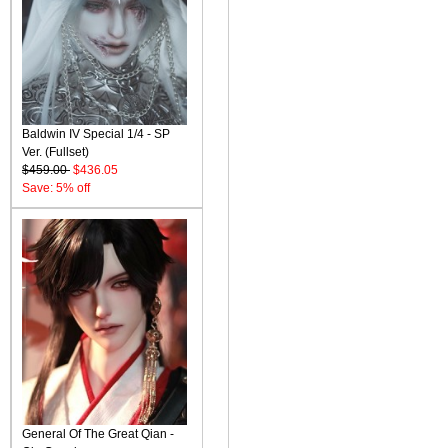
Baldwin IV Special 1/4 - SP
Ver. (Fullset)
$459.00
$436.05
Save: 5% off
General Of The Great Qian -