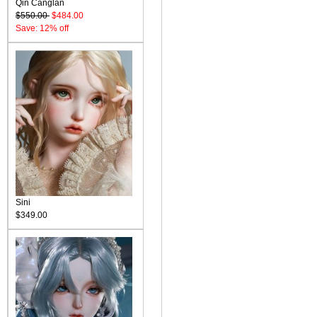
Qin Canglan
$550.00
$484.00
Save: 12% off
Sini
$349.00