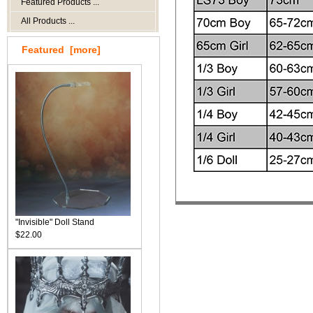
Featured Products ...
All Products ...
Featured [more]
"Invisible" Doll Stand
$22.00