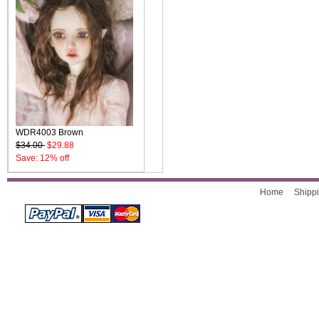
WDR4003 Brown
$34.00
$29.88
Save: 12% off
Home
Shippi