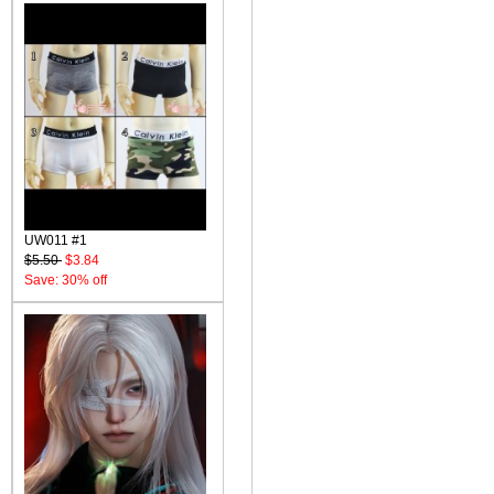
UW011 #1
$5.50
$3.84
Save: 30% off