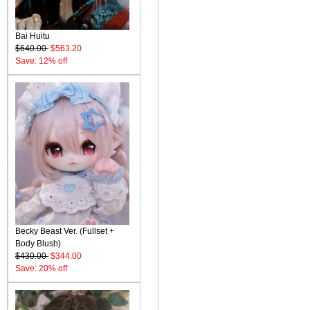
Bai Huitu
$640.00
$563.20
Save: 12% off
Becky Beast Ver. (Fullset +
Body Blush)
$430.00
$344.00
Save: 20% off