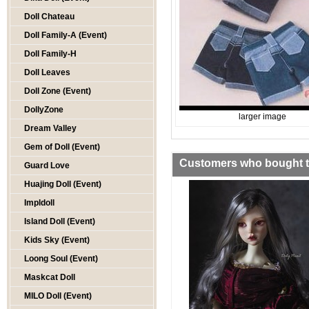
Doll Chateau
Doll Family-A (Event)
Doll Family-H
Doll Leaves
Doll Zone (Event)
DollyZone
larger image
Dream Valley
Gem of Doll (Event)
Customers who bought th
Guard Love
Huajing Doll (Event)
Impldoll
Island Doll (Event)
Kids Sky (Event)
Loong Soul (Event)
Maskcat Doll
MILO Doll (Event)