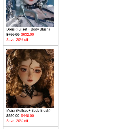
Doris (Fullset + Body Blush)
$790.00
$632.00
Save: 20% off
Moira (Fullset + Body Blush)
$550.00
$440.00
Save: 20% off