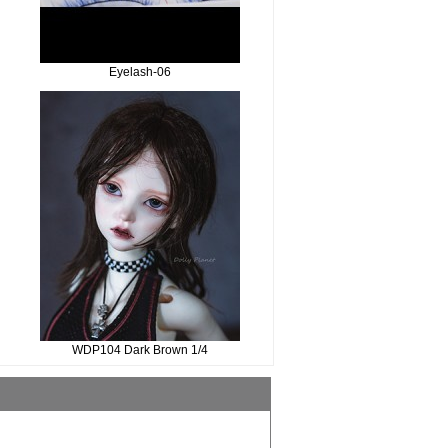
Eyelash-06
WDP104 Dark Brown 1/4