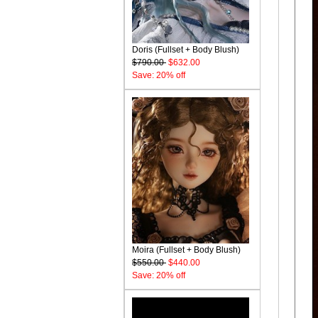
Doris (Fullset + Body Blush)
$790.00
$632.00
Save: 20% off
Moira (Fullset + Body Blush)
$550.00
$440.00
Save: 20% off