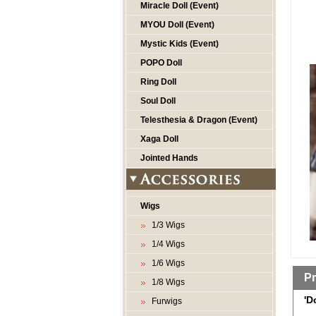
Miracle Doll (Event)
MYOU Doll (Event)
Mystic Kids (Event)
POPO Doll
Ring Doll
Soul Doll
Telesthesia & Dragon (Event)
Xaga Doll
Jointed Hands
Wigs
1/3 Wigs
1/4 Wigs
1/6 Wigs
Pr
1/8 Wigs
'D
Furwigs