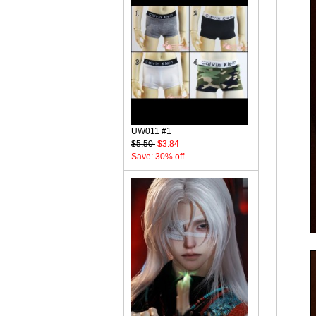
UW011 #1
$5.50
$3.84
Save: 30% off