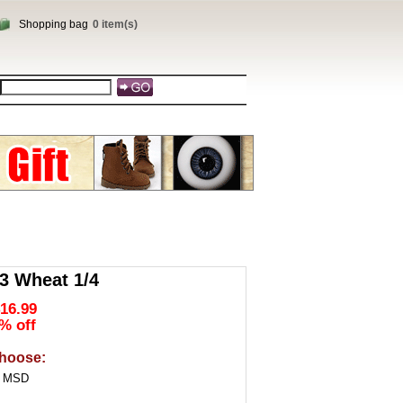
Shopping bag
0 item(s)
 Wheat 1/4
16.99
% off
hoose:
4 MSD