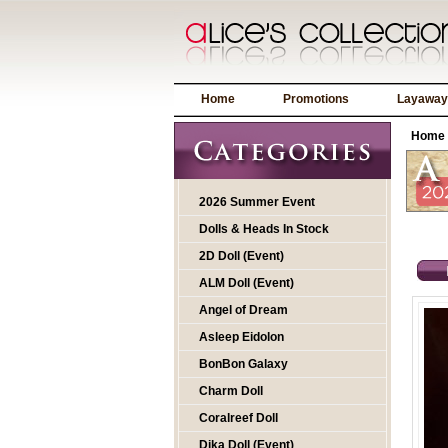
Home
Promotions
Layaway
Home
2026 Summer Event
Dolls & Heads In Stock
2D Doll (Event)
ALM Doll (Event)
Angel of Dream
Asleep Eidolon
BonBon Galaxy
Charm Doll
Coralreef Doll
Dika Doll (Event)