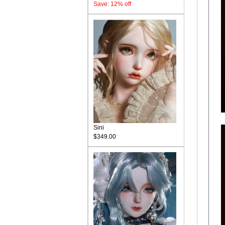
Save: 12% off
Sini
$349.00