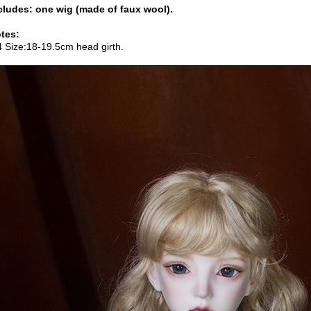
cludes: one wig (made of faux wool).
tes:
4 Size:18-19.5cm head girth.