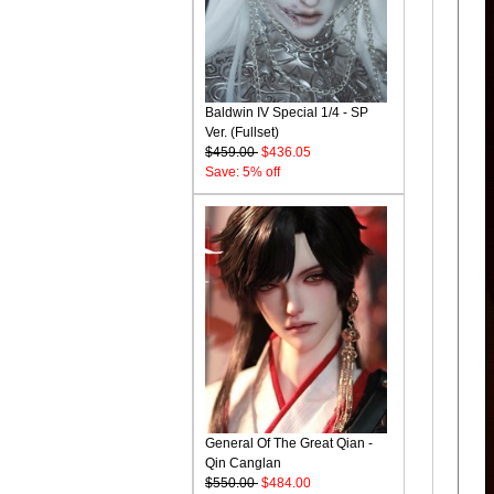
Baldwin IV Special 1/4 - SP
Ver. (Fullset)
$459.00
$436.05
Save: 5% off
General Of The Great Qian -
Qin Canglan
$550.00
$484.00