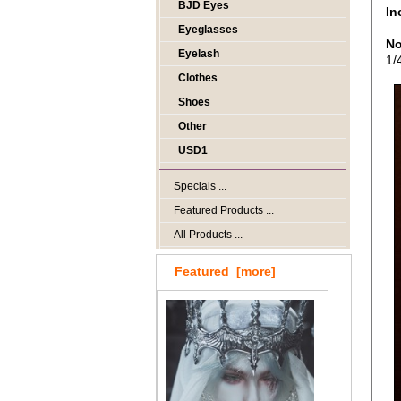
BJD Eyes
In
Eyeglasses
No
Eyelash
1/
Clothes
Shoes
Other
USD1
Specials ...
Featured Products ...
All Products ...
Featured [more]