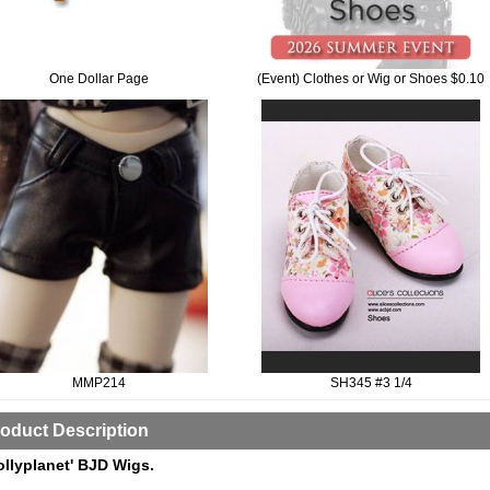
One Dollar Page
(Event) Clothes or Wig or Shoes $0.10
MMP214
SH345 #3 1/4
oduct Description
ollyplanet' BJD Wigs.