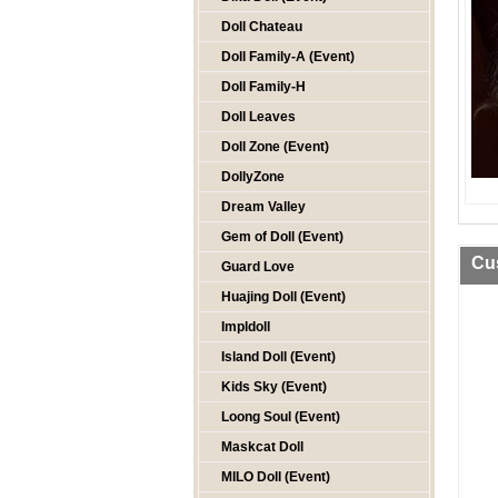
Doll Chateau
Doll Family-A (Event)
Doll Family-H
Doll Leaves
Doll Zone (Event)
DollyZone
Dream Valley
Gem of Doll (Event)
Cu
Guard Love
Huajing Doll (Event)
Impldoll
Island Doll (Event)
Kids Sky (Event)
Loong Soul (Event)
Maskcat Doll
MILO Doll (Event)