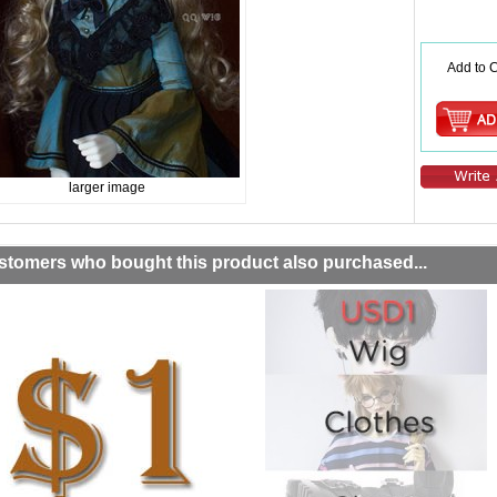
Add to C
larger image
stomers who bought this product also purchased...