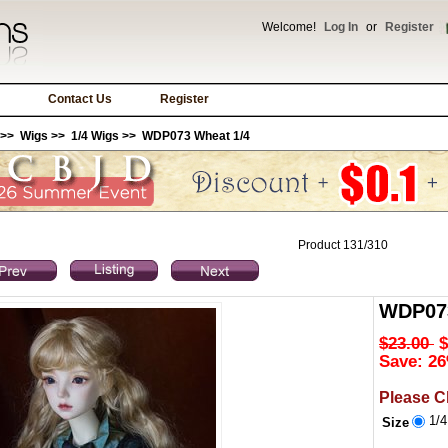
Welcome!
Log In
or
Register
Contact Us
Register
>>
Wigs
>>
1/4 Wigs
>> WDP073 Wheat 1/4
Product 131/310
WDP073
$23.00
$
Save: 26
Please C
1/
Size