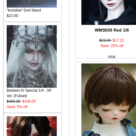
"Invisible" Doll Stand
$22.00
WMS030 Red 1/6
$23.00
$17.22
Save: 25% off
click
Baldwin IV Special 1/4 - SP
Ver. (Fullset)
$459.00
$436.05
Save: 5% off