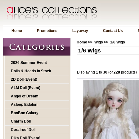
Home
Promotions
Layaway
Contact Us
Home
>>
Wigs
>> 1/6 Wigs
1/6 Wigs
2026 Summer Event
Dolls & Heads In Stock
Displaying
1
to
30
(of
228
products)
2D Doll (Event)
ALM Doll (Event)
Angel of Dream
Asleep Eidolon
BonBon Galaxy
Charm Doll
Coralreef Doll
Dika Doll (Event)