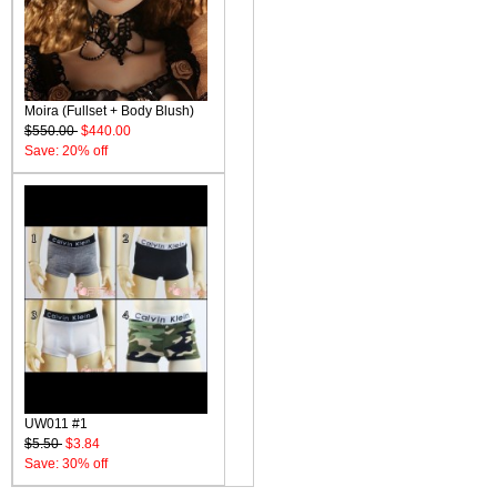
Moira (Fullset + Body Blush)
$550.00
$440.00
Save: 20% off
UW011 #1
$5.50
$3.84
Save: 30% off