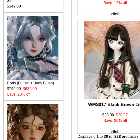
Sini
Save: 12% off
$349.00
click
Doris (Fullset + Body Blush)
$790.00
$632.00
Save: 20% off
WMS017 Black Brown 1/
$28.00
$20.97
Save: 25% off
click
Displaying
1
to
30
(of
228
products)