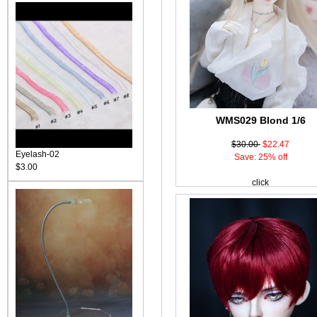
WMS029 Blond 1/6
$30.00
$22.47
Eyelash-02
Save: 25% off
$3.00
click