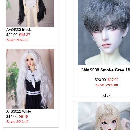
AFB4002 Black
$22.00
$15.37
Save: 30% off
WMS038 Smoke Grey 1/
$23.00
$17.22
Save: 25% off
click
AFB3012 White
$14.00
$9.78
Save: 30% off