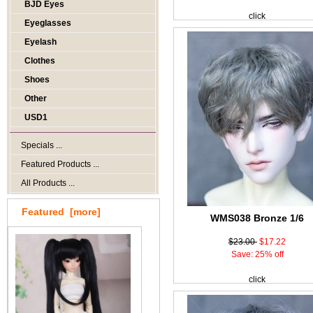
BJD Eyes
click
Eyeglasses
Eyelash
Clothes
Shoes
Other
USD1
Specials ...
Featured Products ...
All Products ...
Featured [more]
WMS038 Bronze 1/6
$23.00
$17.22
Save: 25% off
click