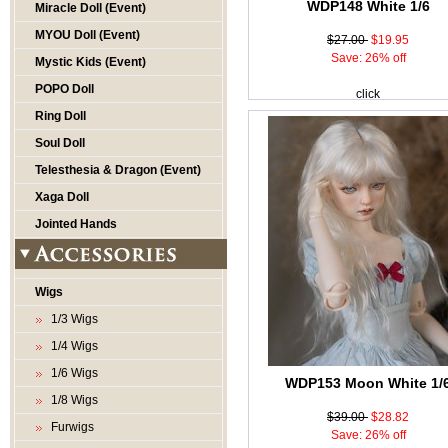
WDP148 White 1/6
Miracle Doll (Event)
MYOU Doll (Event)
$27.00
$19.95
Save: 26% off
Mystic Kids (Event)
POPO Doll
click
Ring Doll
Soul Doll
Telesthesia & Dragon (Event)
Xaga Doll
Jointed Hands
Wigs
1/3 Wigs
1/4 Wigs
1/6 Wigs
WDP153 Moon White 1/
1/8 Wigs
$39.00
$28.82
Furwigs
Save: 26% off