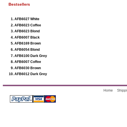
Bestsellers
AFB6027 White
AFB6023 Coffee
AFB6023 Blond
AFB6007 Black
AFB6169 Brown
AFB6054 Blond
AFB6100 Dark Grey
AFB6007 Coffee
AFB6030 Brown
AFB6012 Dark Grey
Home
Shippi