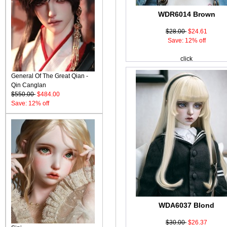
WDR6014 Brown
$28.00
$24.61
Save: 12% off
click
General Of The Great Qian -
Qin Canglan
$550.00
$484.00
Save: 12% off
WDA6037 Blond
$30.00
$26.37