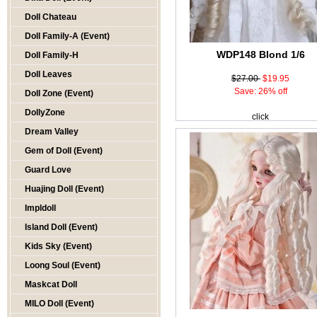
Doll Chateau
Doll Family-A (Event)
WDP148 Blond 1/6
Doll Family-H
Doll Leaves
$27.00
$19.95
Save: 26% off
Doll Zone (Event)
DollyZone
click
Dream Valley
Gem of Doll (Event)
Guard Love
Huajing Doll (Event)
Impldoll
Island Doll (Event)
Kids Sky (Event)
Loong Soul (Event)
Maskcat Doll
MILO Doll (Event)