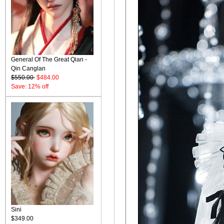
General Of The Great Qian -
Qin Canglan
$550.00
$484.00
Save: 12% off
Sini
$349.00