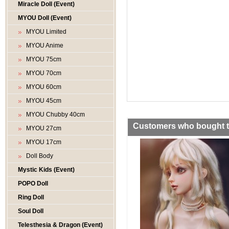
Miracle Doll (Event)
MYOU Doll (Event)
MYOU Limited
MYOU Anime
MYOU 75cm
MYOU 70cm
MYOU 60cm
MYOU 45cm
MYOU Chubby 40cm
Customers who bought th
MYOU 27cm
MYOU 17cm
Doll Body
Mystic Kids (Event)
POPO Doll
Ring Doll
Soul Doll
Telesthesia & Dragon (Event)