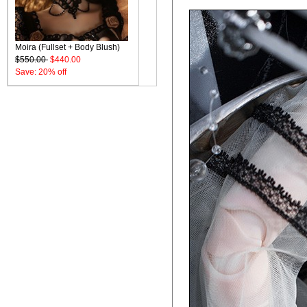
Moira (Fullset + Body Blush)
$550.00
$440.00
Save: 20% off