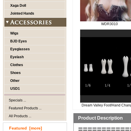
Xaga Doll
Jointed Hands
WDR3010
Wigs
BJD Eyes
Eyeglasses
Eyelash
Clothes
Shoes
Other
USD1
Specials ...
Dream Valley Foot/Hand Chan
Featured Products ...
All Products ...
Product Description
===========
Featured [more]