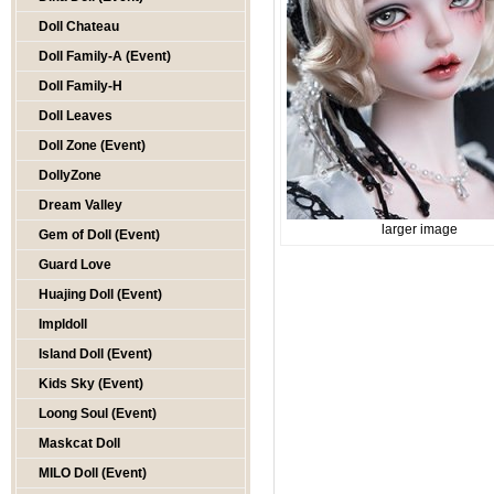
Doll Chateau
Doll Family-A (Event)
Doll Family-H
Doll Leaves
Doll Zone (Event)
DollyZone
Dream Valley
larger image
Gem of Doll (Event)
Guard Love
Huajing Doll (Event)
Impldoll
Island Doll (Event)
Kids Sky (Event)
Loong Soul (Event)
Maskcat Doll
MILO Doll (Event)