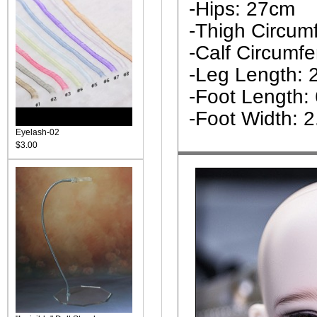
-Hips: 27cm
-Thigh Circum
-Calf Circumf
-Leg Length: 
-Foot Length:
-Foot Width: 
Eyelash-02
$3.00