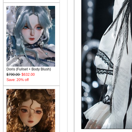
Doris (Fullset + Body Blush)
$790.00
$632.00
Save: 20% off