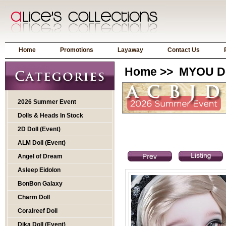
Home
Promotions
Layaway
Contact Us
Home
>>
MYOU Do
2026 Summer Event
Dolls & Heads In Stock
2D Doll (Event)
ALM Doll (Event)
Angel of Dream
Asleep Eidolon
BonBon Galaxy
Charm Doll
Coralreef Doll
Dika Doll (Event)