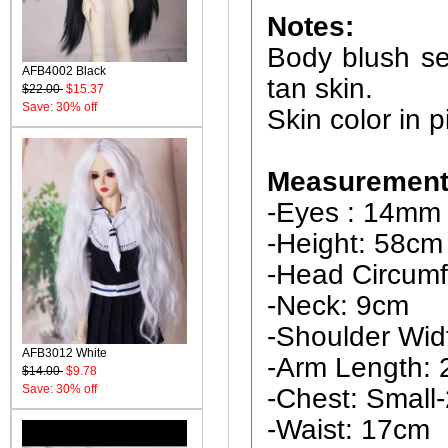
Notes:
Body blush ser
AFB4002 Black
tan skin.
$22.00
$15.37
Save: 30% off
Skin color in p
Measurements
-Eyes : 14mm
-Height: 58cm
-Head Circumf
-Neck: 9cm
-Shoulder Wid
AFB3012 White
-Arm Length:
$14.00
$9.78
Save: 30% off
-Chest: Smal
-Waist: 17cm