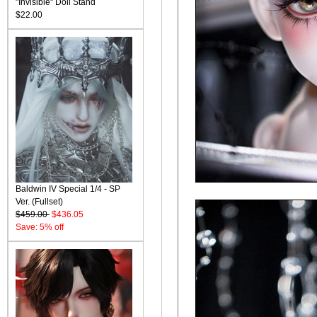
"Invisible" Doll Stand
$22.00
Baldwin IV Special 1/4 - SP
Ver. (Fullset)
$459.00
$436.05
Save: 5% off