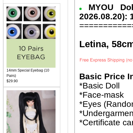
MYOU Dol
2026.08.20): 
===========
Letina, 58c
14mm Special Eyebag (10
Basic Price I
Pairs)
$29.90
*Basic Doll
*Face-mask
*Eyes (Rando
*Undergarmen
*Certificate ca