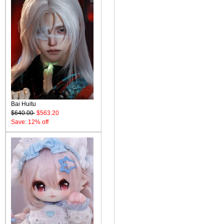
Bai Huitu
$640.00
$563.20
Save: 12% off