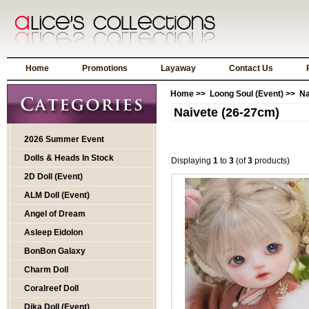
Home
Promotions
Layaway
Contact Us
Home
>>
Loong Soul (Event)
>> Na
Naivete (26-27cm)
2026 Summer Event
Dolls & Heads In Stock
Displaying
1
to
3
(of
3
products)
2D Doll (Event)
ALM Doll (Event)
Angel of Dream
Asleep Eidolon
BonBon Galaxy
Charm Doll
Coralreef Doll
Dika Doll (Event)