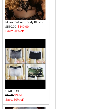
Moira (Fullset + Body Blush)
$550.00
$440.00
Save: 20% off
UW011 #1
$5.50
$3.84
Save: 30% off