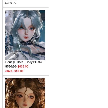
$349.00
Doris (Fullset + Body Blush)
$790.00
$632.00
Save: 20% off