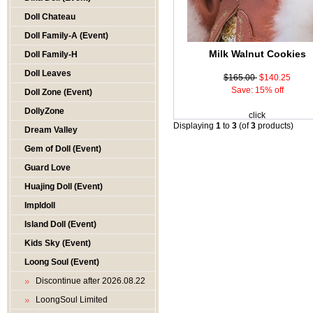
Doll Chateau
Doll Family-A (Event)
Milk Walnut Cookies
Doll Family-H
Doll Leaves
$165.00
$140.25
Save: 15% off
Doll Zone (Event)
DollyZone
click
Displaying
1
to
3
(of
3
products)
Dream Valley
Gem of Doll (Event)
Guard Love
Huajing Doll (Event)
Impldoll
Island Doll (Event)
Kids Sky (Event)
Loong Soul (Event)
Discontinue after 2026.08.22
LoongSoul Limited