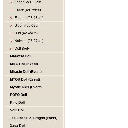
LoongSoul 80cm
Grace (69-75cm)
Elegant (63-68cm)
Bloom (58-62cm)
Bud (42-45cm)
Naivete (26-27cm)
Doll Body
Maskcat Doll
MILO Doll (Event)
Miracle Doll (Event)
MYOU Doll (Event)
Mystic Kids (Event)
POPO Doll
Ring Doll
Soul Doll
Telesthesia & Dragon (Event)
Xaga Doll