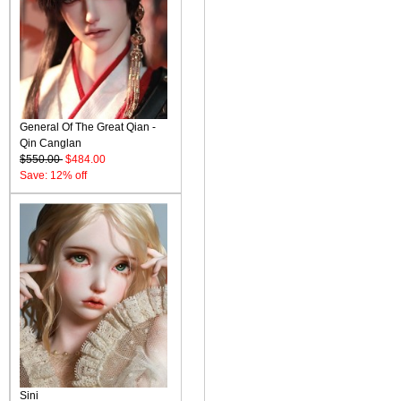
General Of The Great Qian -
Qin Canglan
$550.00
$484.00
Save: 12% off
Sini