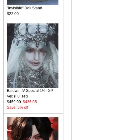
"Invisible" Doll Stand
$22.00
Baldwin IV Special 1/4 - SP
Ver. (Fullset)
$459.00
$436.05
Save: 5% off