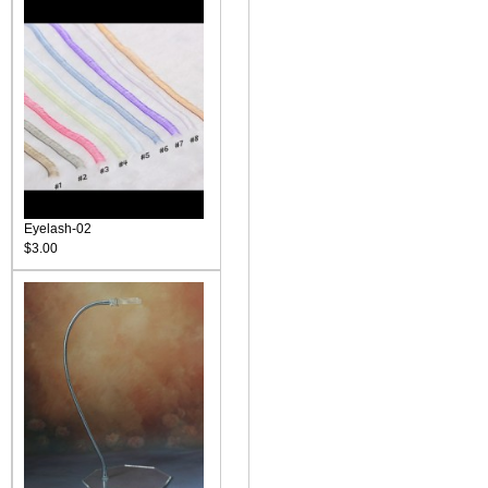
Eyelash-02
$3.00