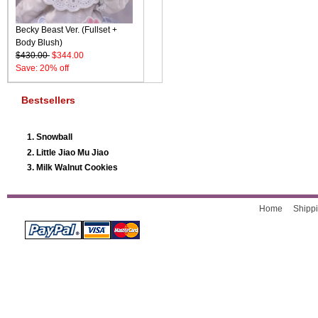
Becky Beast Ver. (Fullset +
Body Blush)
$430.00
$344.00
Save: 20% off
Bestsellers
Snowball
Little Jiao Mu Jiao
Milk Walnut Cookies
Home
Shippi