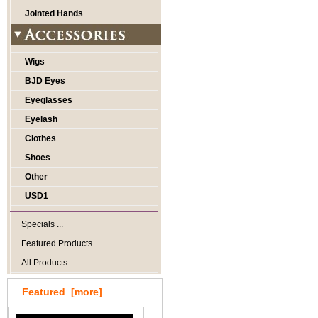
Jointed Hands
Wigs
BJD Eyes
Eyeglasses
Eyelash
Clothes
Shoes
Other
USD1
Specials ...
Featured Products ...
All Products ...
Featured [more]