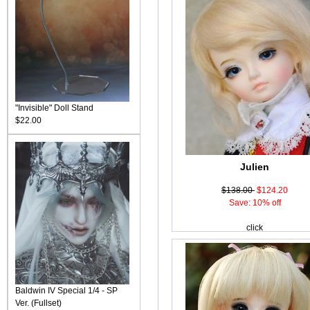
"Invisible" Doll Stand
$22.00
Julien
$138.00
$124.20
Save: 10% off
click
Baldwin IV Special 1/4 - SP
Ver. (Fullset)