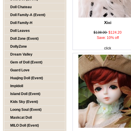
Doll Chateau
Doll Family-A (Event)
Xixi
Doll Family-H
Doll Leaves
$138.00
$124.20
Save: 10% off
Doll Zone (Event)
DollyZone
click
Dream Valley
Gem of Doll (Event)
Guard Love
Huajing Doll (Event)
Impldoll
Island Doll (Event)
Kids Sky (Event)
Loong Soul (Event)
Maskcat Doll
MILO Doll (Event)