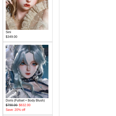
Sini
$349.00
Doris (Fullset + Body Blush)
$790.00
$632.00
Save: 20% off