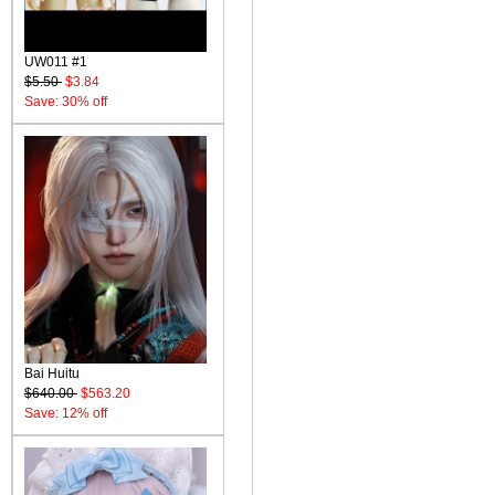
UW011 #1
$5.50
$3.84
Save: 30% off
Bai Huitu
$640.00
$563.20
Save: 12% off