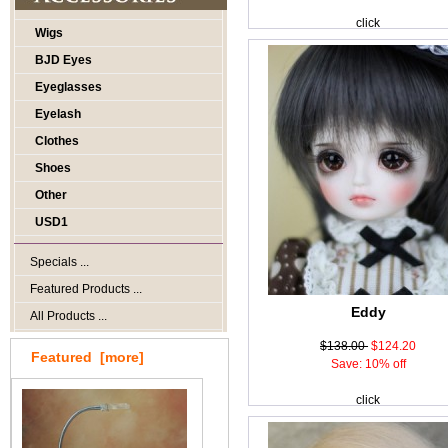
click
Wigs
BJD Eyes
Eyeglasses
Eyelash
Clothes
Shoes
Other
USD1
Specials ...
Featured Products ...
Eddy
All Products ...
$138.00
$124.20
Featured [more]
Save: 10% off
click