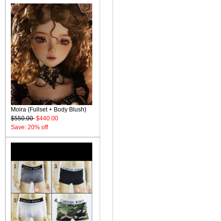
Moira (Fullset + Body Blush)
$550.00
$440.00
Save: 20% off