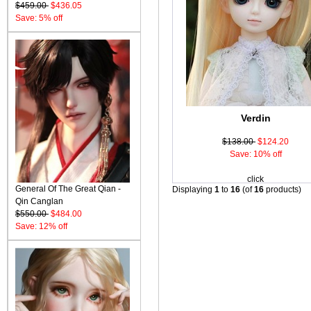
$459.00
$436.05
Save: 5% off
Verdin
$138.00
$124.20
Save: 10% off
click
General Of The Great Qian -
Displaying
1
to
16
(of
16
products)
Qin Canglan
$550.00
$484.00
Save: 12% off