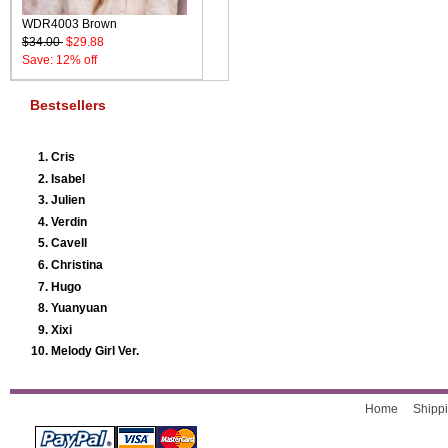
WDR4003 Brown
$34.00
$29.88
Save: 12% off
Bestsellers
Cris
Isabel
Julien
Verdin
Cavell
Christina
Hugo
Yuanyuan
Xixi
Melody Girl Ver.
Home
Shippi