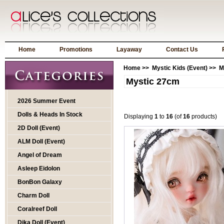
Home
Promotions
Layaway
Contact Us
Home
>>
Mystic Kids (Event)
>> M
Mystic 27cm
2026 Summer Event
Dolls & Heads In Stock
Displaying
1
to
16
(of
16
products)
2D Doll (Event)
ALM Doll (Event)
Angel of Dream
Asleep Eidolon
BonBon Galaxy
Charm Doll
Coralreef Doll
Dika Doll (Event)