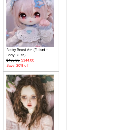
Becky Beast Ver. (Fullset +
Body Blush)
$430.00
$344.00
Save: 20% off