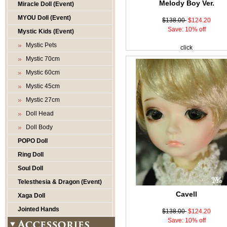
Melody Boy Ver.
Miracle Doll (Event)
MYOU Doll (Event)
$138.00
$124.20
Save: 10% off
Mystic Kids (Event)
Mystic Pets
click
Mystic 70cm
Mystic 60cm
Mystic 45cm
Mystic 27cm
Doll Head
Doll Body
POPO Doll
Ring Doll
Soul Doll
Telesthesia & Dragon (Event)
Cavell
Xaga Doll
Jointed Hands
$138.00
$124.20
Save: 10% off