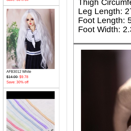
Thigh Circumf
Leg Length: 
Foot Length: 
Foot Width: 2
AFB3012 White
$14.00
$9.78
Save: 30% off