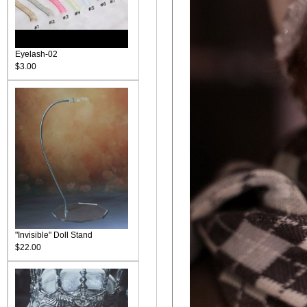
Eyelash-02
$3.00
"Invisible" Doll Stand
$22.00