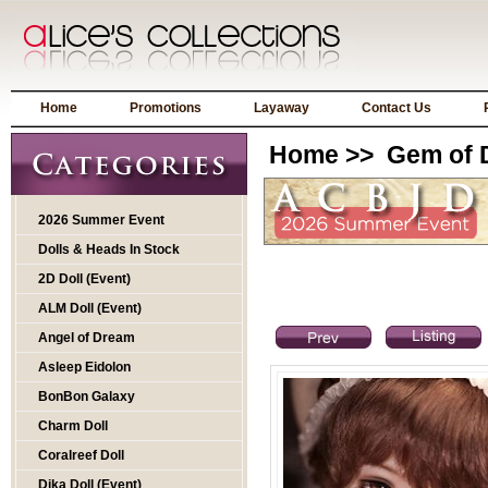
Home
Promotions
Layaway
Contact Us
Home
>>
Gem of D
2026 Summer Event
Dolls & Heads In Stock
2D Doll (Event)
ALM Doll (Event)
Angel of Dream
Asleep Eidolon
BonBon Galaxy
Charm Doll
Coralreef Doll
Dika Doll (Event)