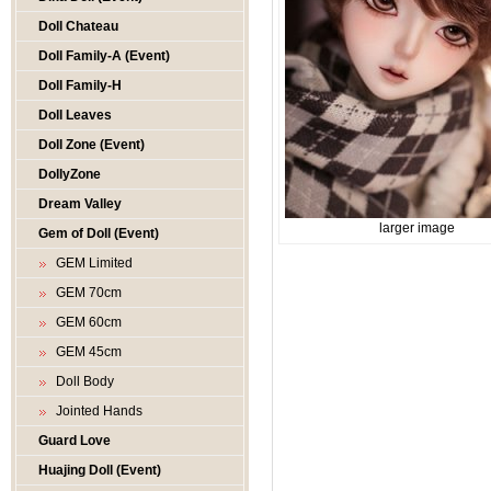
Doll Chateau
Doll Family-A (Event)
Doll Family-H
Doll Leaves
Doll Zone (Event)
DollyZone
Dream Valley
larger image
Gem of Doll (Event)
GEM Limited
GEM 70cm
GEM 60cm
GEM 45cm
Doll Body
Jointed Hands
Guard Love
Huajing Doll (Event)