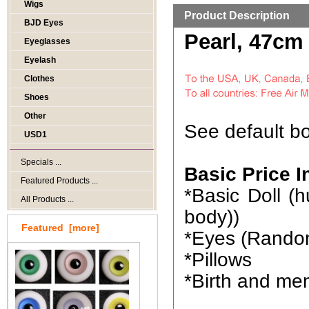
Wigs
Product Description
BJD Eyes
Pearl, 47cm
Eyeglasses
Eyelash
Clothes
Shoes
Other
See default bo
USD1
Specials ...
Basic Price I
Featured Products ...
*Basic Doll 
All Products ...
body))
Featured [more]
*Eyes (Rando
*Pillows
*Birth and me