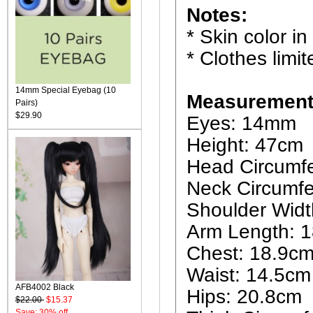
Notes:
* Skin color in
* Clothes limit
14mm Special Eyebag (10
Measurement
Pairs)
$29.90
Eyes: 14mm
Height: 47cm
Head Circumf
Neck Circumfe
Shoulder Widt
Arm Length: 
Chest: 18.9c
Waist: 14.5cm
AFB4002 Black
Hips: 20.8cm
$22.00
$15.37
Save: 30% off