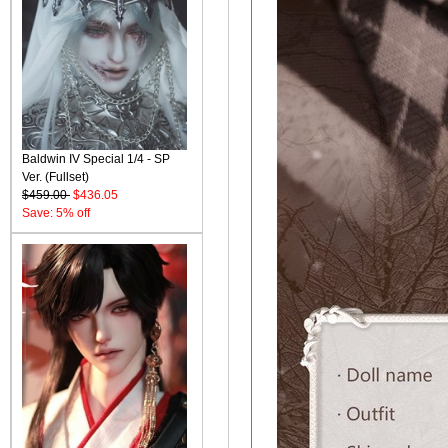
Baldwin IV Special 1/4 - SP
Ver. (Fullset)
$459.00
$436.05
Save: 5% off