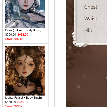
Doris (Fullset + Body Blush)
$790.00
$632.00
Save: 20% off
Moira (Fullset + Body Blush)
$550.00
$440.00
Save: 20% off