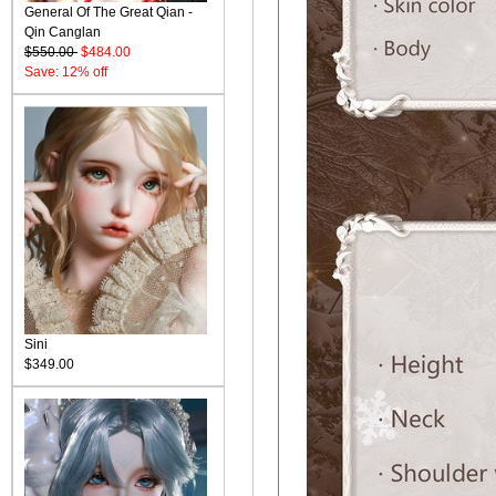
General Of The Great Qian -
Qin Canglan
$550.00
$484.00
Save: 12% off
Sini
$349.00