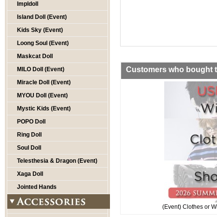
Impldoll
Island Doll (Event)
Kids Sky (Event)
Loong Soul (Event)
Maskcat Doll
Customers who bought th
MILO Doll (Event)
Miracle Doll (Event)
MYOU Doll (Event)
Mystic Kids (Event)
POPO Doll
Ring Doll
Soul Doll
Telesthesia & Dragon (Event)
Xaga Doll
Jointed Hands
(Event) Clothes or W