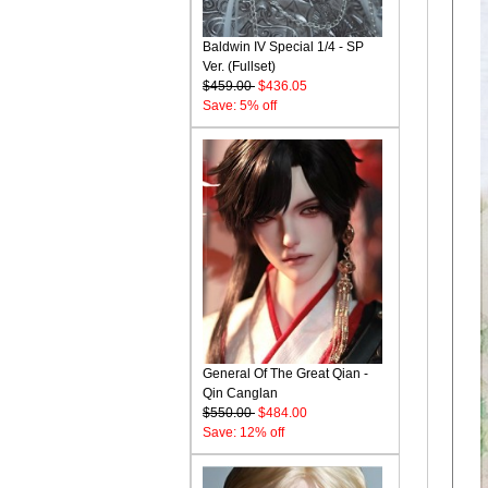
Baldwin IV Special 1/4 - SP
Ver. (Fullset)
$459.00
$436.05
Save: 5% off
General Of The Great Qian -
Qin Canglan
$550.00
$484.00
Save: 12% off