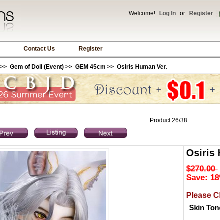
Welcome!
Log In
or
Register
Contact Us
Register
>>
Gem of Doll (Event)
>>
GEM 45cm
>> Osiris Human Ver.
Product 26/38
Osiris
$270.00
Save: 18
Please C
Skin Ton