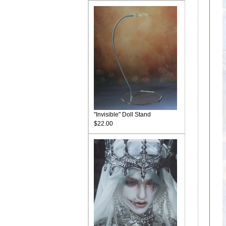
"Invisible" Doll Stand
$22.00