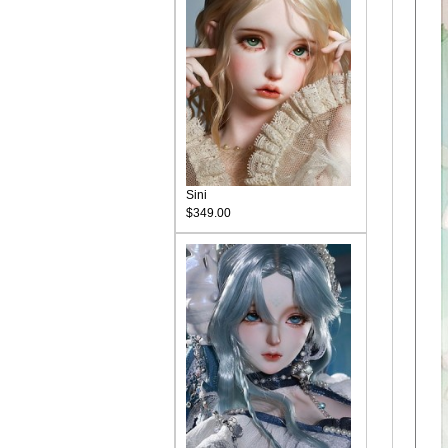
Sini
$349.00