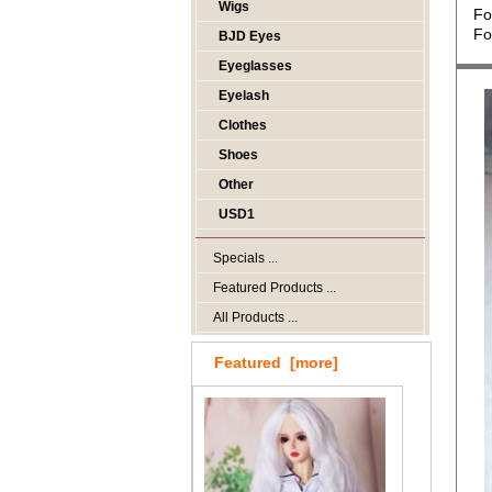
Wigs
Fo
Fo
BJD Eyes
Eyeglasses
Eyelash
Clothes
Shoes
Other
USD1
Specials ...
Featured Products ...
All Products ...
Featured [more]