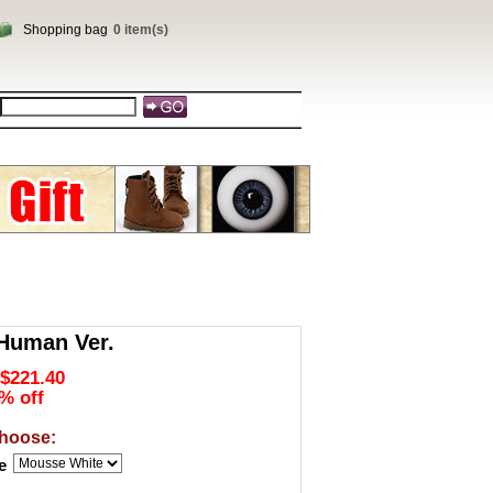
Shopping bag
0 item(s)
 Human Ver.
$221.40
% off
hoose:
e