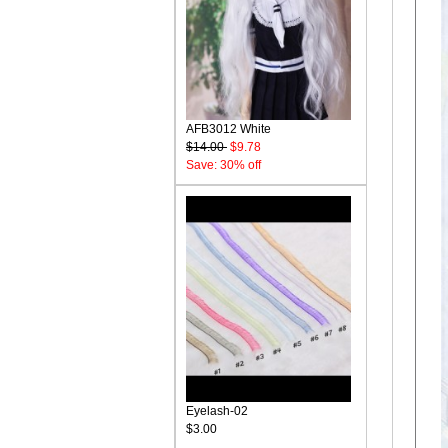
AFB3012 White
$14.00
$9.78
Save: 30% off
Eyelash-02
$3.00