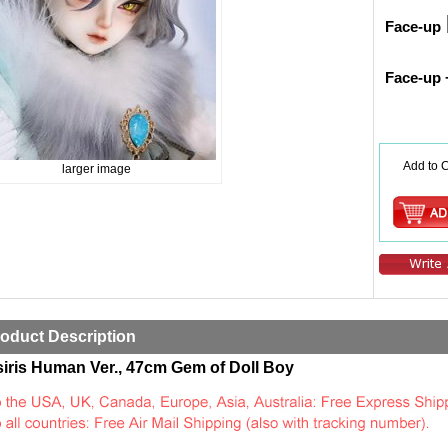
Face-up
Face-up 
Add to C
larger image
oduct Description
iris Human Ver., 47cm Gem of Doll Boy