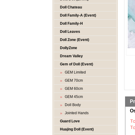
Doll Chateau
Doll Family-A (Event)
Doll Family-H
Doll Leaves
Doll Zone (Event)
DollyZone
Dream Valley
Gem of Doll (Event)
GEM Limited
GEM 70cm
GEM 60cm
GEM 45cm
Pr
Doll Body
Os
Jointed Hands
Guard Love
Huajing Doll (Event)