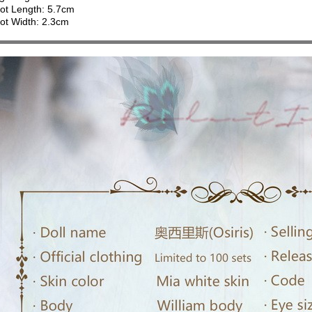
ot Length: 5.7cm
ot Width: 2.3cm