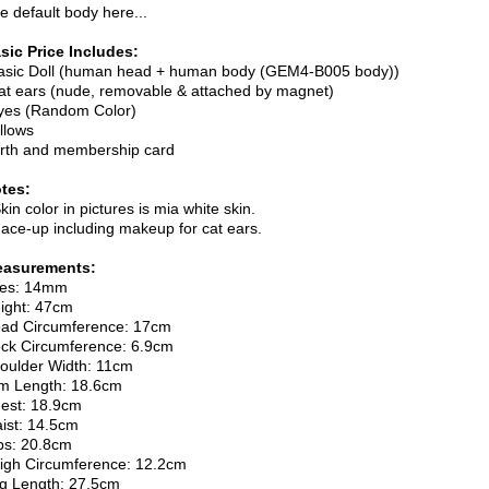
e default body here...
sic Price Includes:
asic Doll (human head + human body (GEM4-B005 body))
at ears (nude, removable & attached by magnet)
yes (Random Color)
illows
irth and membership card
tes:
Skin color in pictures is mia white skin.
Face-up including makeup for cat ears.
asurements:
es: 14mm
ight: 47cm
ad Circumference: 17cm
ck Circumference: 6.9cm
oulder Width: 11cm
m Length: 18.6cm
est: 18.9cm
ist: 14.5cm
ps: 20.8cm
igh Circumference: 12.2cm
g Length: 27.5cm