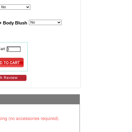
+ Body Blush
art: