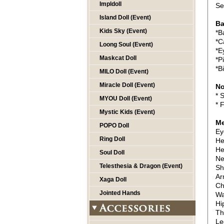
Impldoll
Se
Island Doll (Event)
Ba
Kids Sky (Event)
*B
*C
Loong Soul (Event)
*E
Maskcat Doll
*P
*B
MILO Doll (Event)
Miracle Doll (Event)
No
* 
MYOU Doll (Event)
* 
Mystic Kids (Event)
Me
POPO Doll
Ey
Ring Doll
He
He
Soul Doll
Ne
Telesthesia & Dragon (Event)
Sh
Ar
Xaga Doll
Ch
Jointed Hands
Wa
Hi
Th
Le