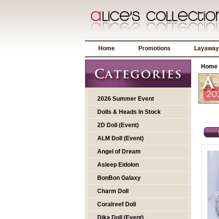
Home
Promotions
Layaway
Home
2026 Summer Event
Dolls & Heads In Stock
2D Doll (Event)
ALM Doll (Event)
Angel of Dream
Asleep Eidolon
BonBon Galaxy
Charm Doll
Coralreef Doll
Dika Doll (Event)