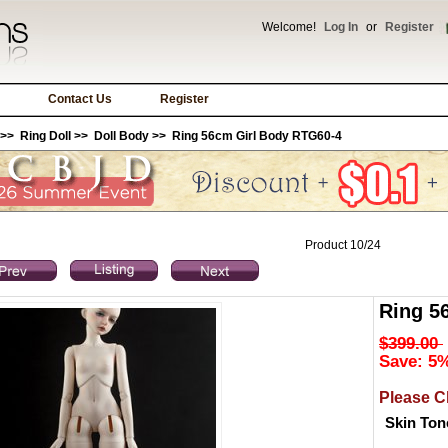
Welcome!
Log In
or
Register
Contact Us
Register
>>
Ring Doll
>>
Doll Body
>> Ring 56cm Girl Body RTG60-4
Product 10/24
Ring 5
$399.00
Save: 5%
Please C
Skin Ton