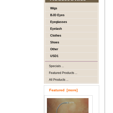
Wigs
BJD Eyes
Eyeglasses
Eyelash
Clothes
Shoes
Other
USD1
Specials ...
Featured Products ...
All Products ...
Featured [more]