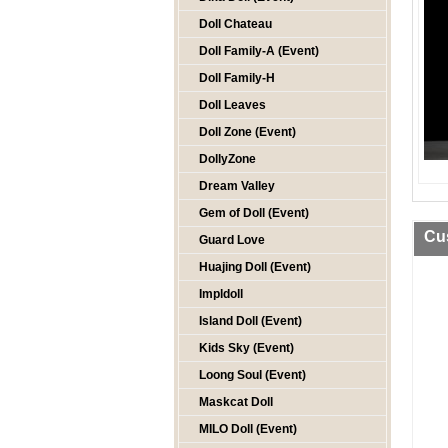
Doll Chateau
Doll Family-A (Event)
Doll Family-H
Doll Leaves
Doll Zone (Event)
DollyZone
Dream Valley
Gem of Doll (Event)
Cu
Guard Love
Huajing Doll (Event)
Impldoll
Island Doll (Event)
Kids Sky (Event)
Loong Soul (Event)
Maskcat Doll
MILO Doll (Event)