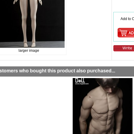
Add to C
larger image
stomers who bought this product also purchased...