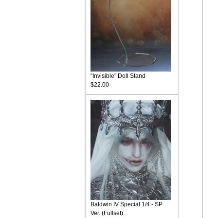
"Invisible" Doll Stand
$22.00
Baldwin IV Special 1/4 - SP
Ver. (Fullset)