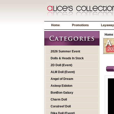
Home
Promotions
Layaway
Home
2026 Summer Event
Dolls & Heads In Stock
2D Doll (Event)
ALM Doll (Event)
Angel of Dream
Asleep Eidolon
BonBon Galaxy
Charm Doll
Coralreef Doll
Dika Doll (Event)