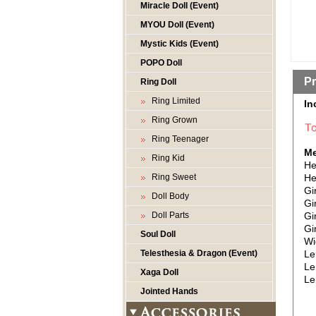
Miracle Doll (Event)
MYOU Doll (Event)
Mystic Kids (Event)
POPO Doll
Pr
Ring Doll
Ring Limited
In
Ring Grown
Ring Teenager
Me
Ring Kid
He
Ring Sweet
He
Gi
Doll Body
Gi
Doll Parts
Gi
Gi
Soul Doll
Wi
Telesthesia & Dragon (Event)
Le
Le
Xaga Doll
Le
Jointed Hands