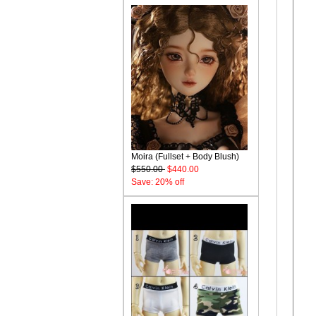
Moira (Fullset + Body Blush)
$550.00
$440.00
Save: 20% off