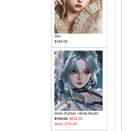
Sini
$349.00
Doris (Fullset + Body Blush)
$790.00
$632.00
Save: 20% off