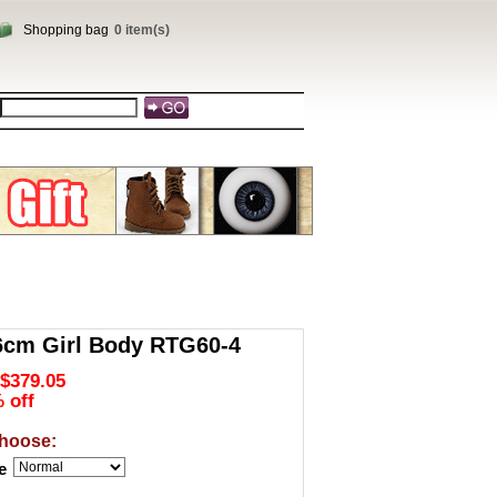
Shopping bag
0 item(s)
6cm Girl Body RTG60-4
$379.05
 off
hoose:
e