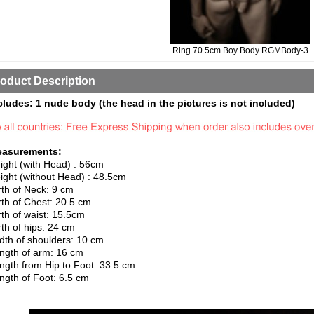
Ring 70.5cm Boy Body RGMBody-3
oduct Description
cludes: 1 nude body (the head in the pictures is not included)
asurements:
ight (with Head) : 56cm
ight (without Head) : 48.5cm
rth of Neck: 9 cm
rth of Chest: 20.5 cm
rth of waist: 15.5cm
rth of hips: 24 cm
dth of shoulders: 10 cm
ngth of arm: 16 cm
ngth from Hip to Foot: 33.5 cm
ngth of Foot: 6.5 cm