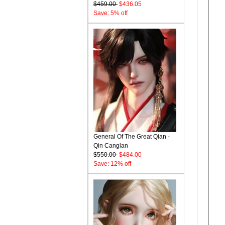
$459.00
$436.05
Save: 5% off
General Of The Great Qian -
Qin Canglan
$550.00
$484.00
Save: 12% off