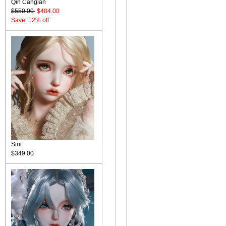
Qin Canglan
$550.00
$484.00
Save: 12% off
Sini
$349.00