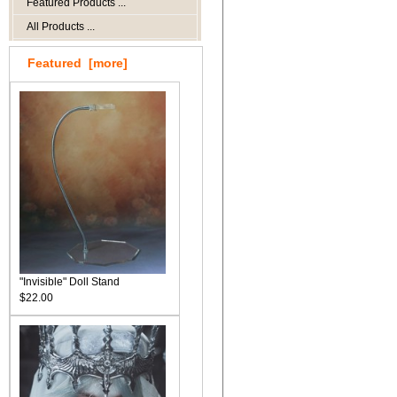
Featured Products ...
All Products ...
Featured [more]
"Invisible" Doll Stand
$22.00