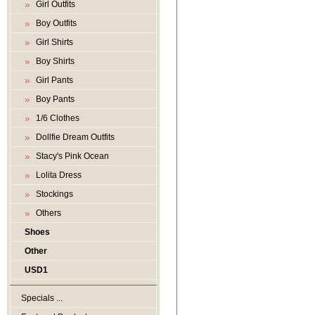
Girl Outfits
Boy Outfits
Girl Shirts
Boy Shirts
Girl Pants
Boy Pants
1/6 Clothes
Dollfie Dream Outfits
Stacy's Pink Ocean
Lolita Dress
Stockings
Others
Shoes
Other
USD1
Specials ...