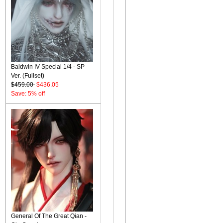
Baldwin IV Special 1/4 - SP
Ver. (Fullset)
$459.00
$436.05
Save: 5% off
General Of The Great Qian -