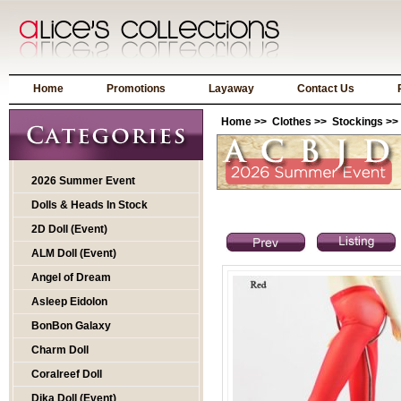
Home
Promotions
Layaway
Contact Us
Home
>>
Clothes
>>
Stockings
>>
2026 Summer Event
Dolls & Heads In Stock
2D Doll (Event)
ALM Doll (Event)
Angel of Dream
Asleep Eidolon
BonBon Galaxy
Charm Doll
Coralreef Doll
Dika Doll (Event)