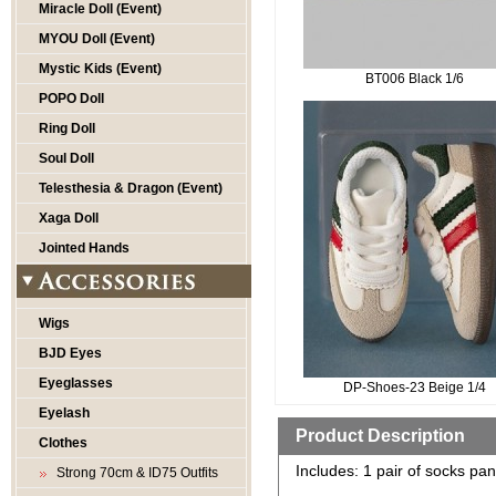
Miracle Doll (Event)
MYOU Doll (Event)
Mystic Kids (Event)
BT006 Black 1/6
POPO Doll
Ring Doll
Soul Doll
Telesthesia & Dragon (Event)
Xaga Doll
Jointed Hands
Wigs
BJD Eyes
Eyeglasses
DP-Shoes-23 Beige 1/4
Eyelash
Product Description
Clothes
Includes: 1 pair of socks pan
Strong 70cm & ID75 Outfits