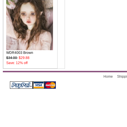
WDR4003 Brown
$34.00
$29.88
Save: 12% off
Home
Shippi