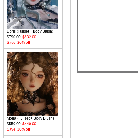
Doris (Fullset + Body Blush)
$790.00
$632.00
Save: 20% off
Moira (Fullset + Body Blush)
$550.00
$440.00
Save: 20% off