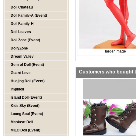
Doll Chateau
Doll Family-A (Event)
Doll Family-H
Doll Leaves
Doll Zone (Event)
DollyZone
larger image
Dream Valley
Gem of Doll (Event)
Customers who bought th
Guard Love
Huajing Doll (Event)
Impldoll
Island Doll (Event)
Kids Sky (Event)
Loong Soul (Event)
Maskcat Doll
MILO Doll (Event)