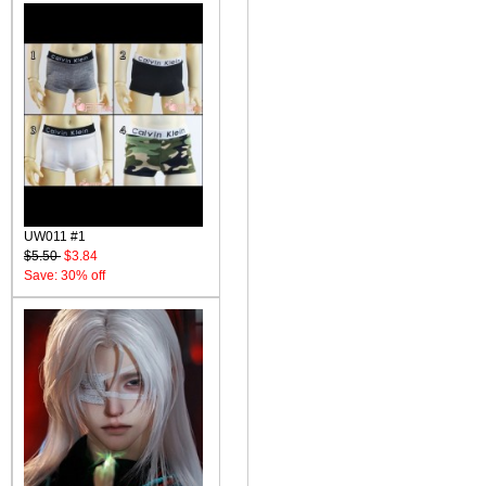
UW011 #1
$5.50
$3.84
Save: 30% off