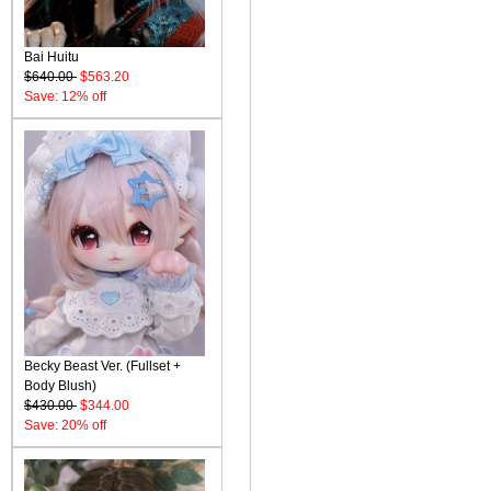
Bai Huitu
$640.00
$563.20
Save: 12% off
Becky Beast Ver. (Fullset +
Body Blush)
$430.00
$344.00
Save: 20% off