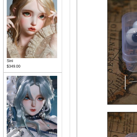
Sini
$349.00