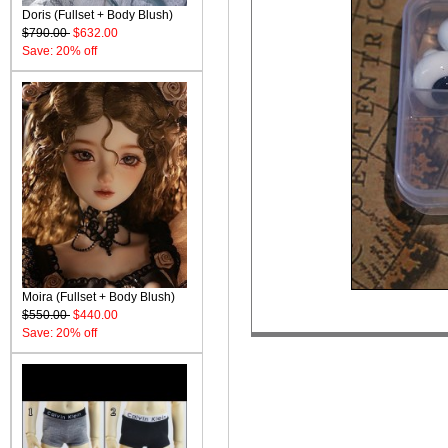
Doris (Fullset + Body Blush)
$790.00
$632.00
Save: 20% off
Moira (Fullset + Body Blush)
$550.00
$440.00
Save: 20% off