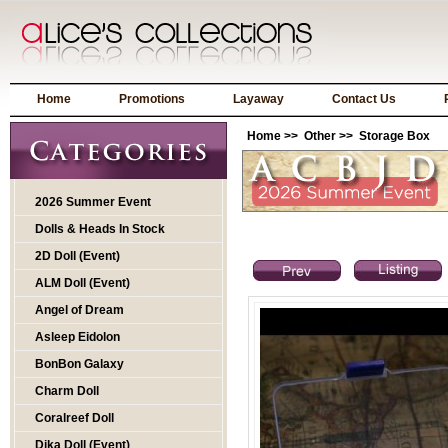
Home
Promotions
Layaway
Contact Us
Home
>>
Other
>> Storage Box
2026 Summer Event
Dolls & Heads In Stock
2D Doll (Event)
ALM Doll (Event)
Angel of Dream
Asleep Eidolon
BonBon Galaxy
Charm Doll
Coralreef Doll
Dika Doll (Event)