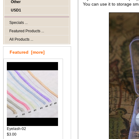
Other
You can use it to storage sm
USD1
Specials ...
Featured Products ...
All Products ...
Featured [more]
Eyelash-02
$3.00