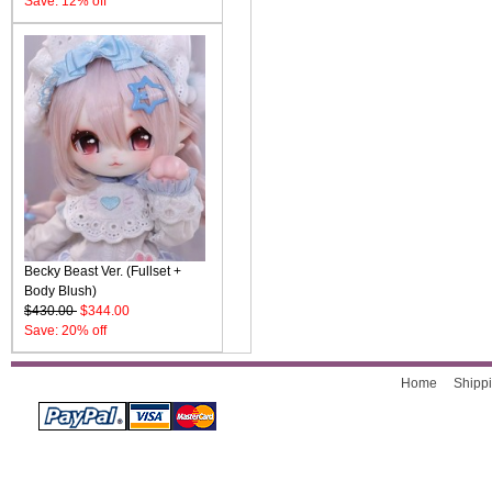
Save: 12% off
Becky Beast Ver. (Fullset +
Body Blush)
$430.00
$344.00
Save: 20% off
Home
Shippi