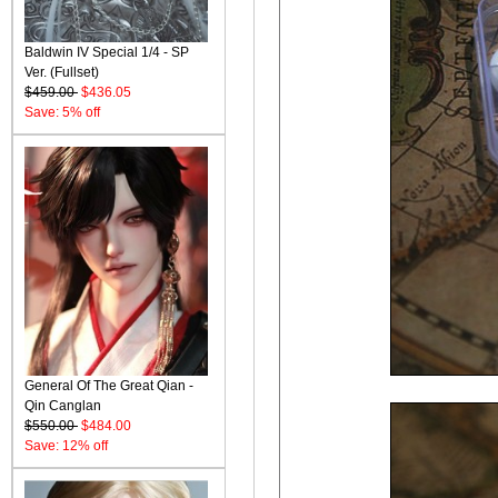
Baldwin IV Special 1/4 - SP
Ver. (Fullset)
$459.00
$436.05
Save: 5% off
General Of The Great Qian -
Qin Canglan
$550.00
$484.00
Save: 12% off