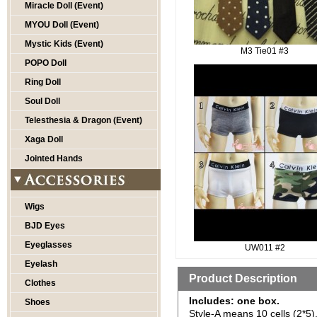
Miracle Doll (Event)
MYOU Doll (Event)
Mystic Kids (Event)
M3 Tie01 #3
POPO Doll
Ring Doll
Soul Doll
Telesthesia & Dragon (Event)
Xaga Doll
Jointed Hands
Wigs
BJD Eyes
Eyeglasses
UW011 #2
Eyelash
Product Description
Clothes
Includes: one box.
Shoes
Style-A means 10 cells (2*5)