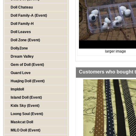
Doll Chateau
Doll Family-A (Event)
Doll Family-H
Doll Leaves
Doll Zone (Event)
DollyZone
larger image
Dream Valley
Gem of Doll (Event)
Customers who bought th
Guard Love
Huajing Doll (Event)
Impldoll
Island Doll (Event)
Kids Sky (Event)
Loong Soul (Event)
Maskcat Doll
MILO Doll (Event)