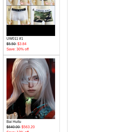
UW011 #1
$5.50
$3.84
Save: 30% off
Bai Huitu
$640.00
$563.20