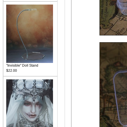
"Invisible" Doll Stand
$22.00