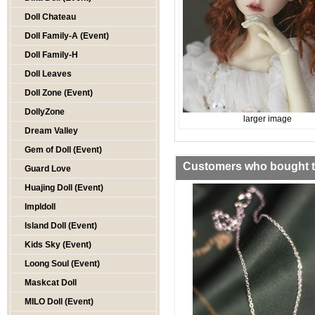
Doll Chateau
Doll Family-A (Event)
Doll Family-H
Doll Leaves
Doll Zone (Event)
DollyZone
larger image
Dream Valley
Gem of Doll (Event)
Customers who bought th
Guard Love
Huajing Doll (Event)
Impldoll
Island Doll (Event)
Kids Sky (Event)
Loong Soul (Event)
Maskcat Doll
MILO Doll (Event)