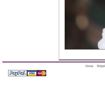
Home
Shippi