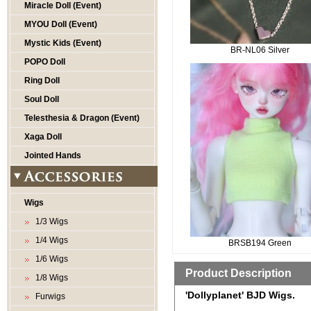
Miracle Doll (Event)
MYOU Doll (Event)
Mystic Kids (Event)
BR-NL06 Silver
POPO Doll
Ring Doll
Soul Doll
Telesthesia & Dragon (Event)
Xaga Doll
Jointed Hands
Wigs
1/3 Wigs
1/4 Wigs
BRSB194 Green
1/6 Wigs
Product Description
1/8 Wigs
'Dollyplanet' BJD Wigs.
Furwigs