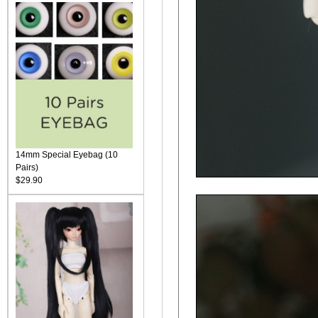
14mm Special Eyebag (10
Pairs)
$29.90