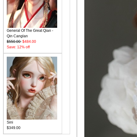
General Of The Great Qian -
Qin Canglan
$550.00
$484.00
Save: 12% off
Sini
$349.00