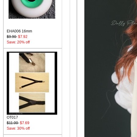
EHA006 16mm
$9.90
$7.92
Save: 20% off
OT017
$11.00
$7.69
Save: 30% off