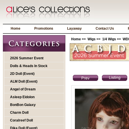
Home
Promotions
Layaway
Contact Us
Home
>>
Wigs
>>
1/4 Wigs
>> WDP
2026 Summer Event
Dolls & Heads In Stock
2D Doll (Event)
ALM Doll (Event)
Angel of Dream
Asleep Eidolon
BonBon Galaxy
Charm Doll
Coralreef Doll
Dika Doll (Event)