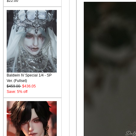
$22.00
Baldwin IV Special 1/4 - SP
Ver. (Fullset)
$459.00
$436.05
Save: 5% off