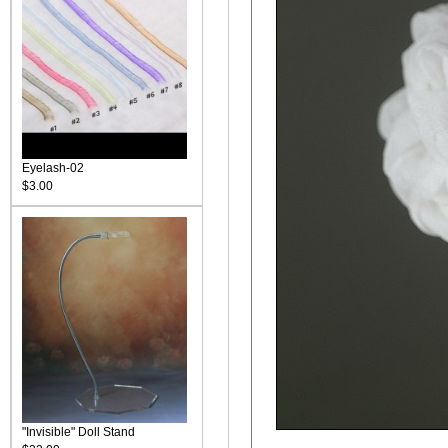
Eyelash-02
$3.00
"Invisible" Doll Stand