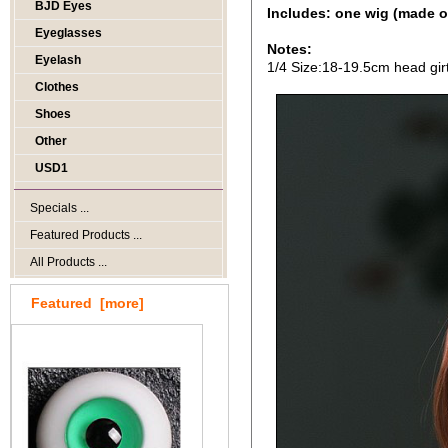
BJD Eyes
Includes: one wig (made o
Eyeglasses
Notes:
Eyelash
1/4 Size:18-19.5cm head gir
Clothes
Shoes
Other
USD1
Specials ...
Featured Products ...
All Products ...
Featured [more]