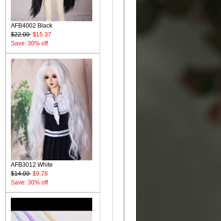
AFB4002 Black
$22.00
$15.37
Save: 30% off
AFB3012 White
$14.00
$9.78
Save: 30% off