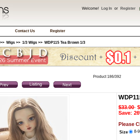
Welcome!
Log In
or
Register
Contact Us
Register
>>
Wigs
>>
1/3 Wigs
>> WDP115 Tea Brown 1/3
Product 186/392
WDP115
$33.00
$
Save: 26
Please C
8-9
Size