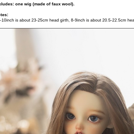
cludes: one wig (made of faux wool).
tes:
9-10inch is about 23-25cm head girth, 8-9inch is about 20.5-22.5cm hea