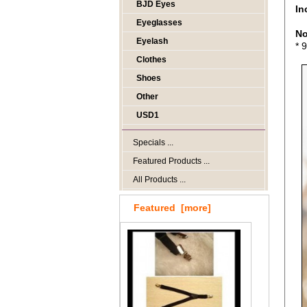
BJD Eyes
In
Eyeglasses
No
Eyelash
* 
Clothes
Shoes
Other
USD1
Specials ...
Featured Products ...
All Products ...
Featured [more]