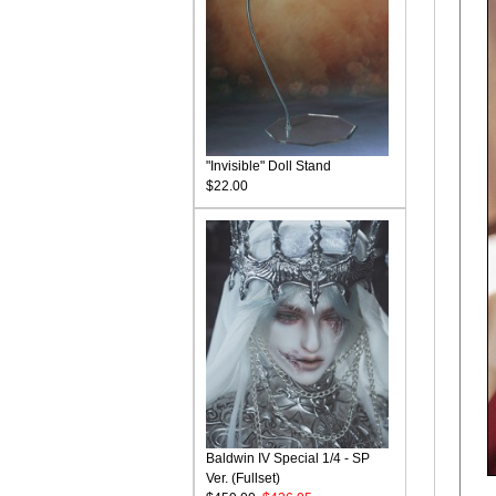
"Invisible" Doll Stand
$22.00
Baldwin IV Special 1/4 - SP
Ver. (Fullset)