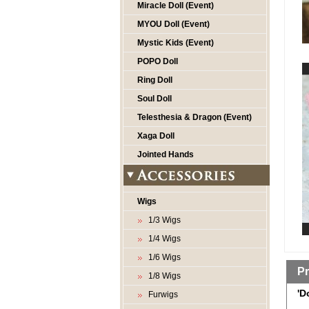
Miracle Doll (Event)
MYOU Doll (Event)
Mystic Kids (Event)
POPO Doll
Ring Doll
Soul Doll
Telesthesia & Dragon (Event)
Xaga Doll
Jointed Hands
Wigs
1/3 Wigs
1/4 Wigs
1/6 Wigs
Pr
1/8 Wigs
'D
Furwigs