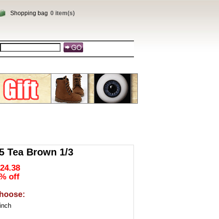
Shopping bag
0 item(s)
 Tea Brown 1/3
24.38
% off
hoose:
inch