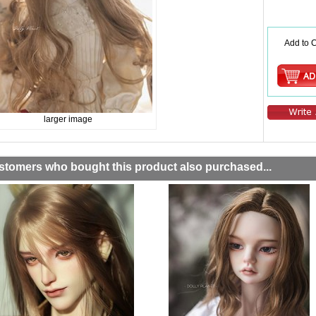
Add to C
larger image
stomers who bought this product also purchased...