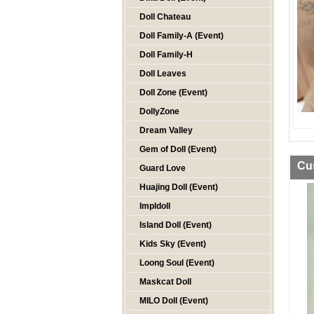
Doll Chateau
Doll Family-A (Event)
Doll Family-H
Doll Leaves
Doll Zone (Event)
DollyZone
Dream Valley
Gem of Doll (Event)
Cu
Guard Love
Huajing Doll (Event)
Impldoll
Island Doll (Event)
Kids Sky (Event)
Loong Soul (Event)
Maskcat Doll
MILO Doll (Event)