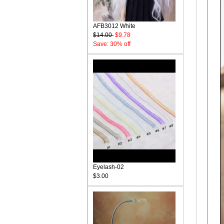
AFB3012 White
$14.00
$9.78
Save: 30% off
Eyelash-02
$3.00