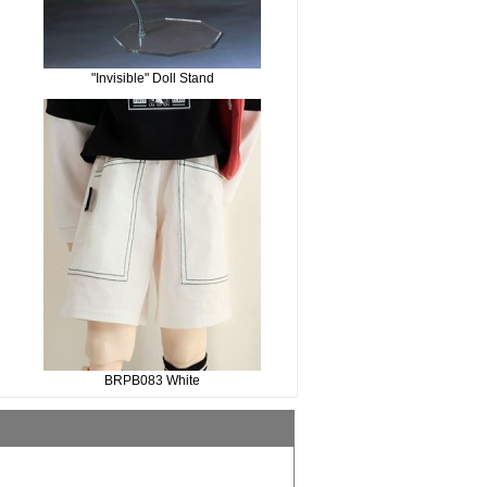
"Invisible" Doll Stand
BRPB083 White