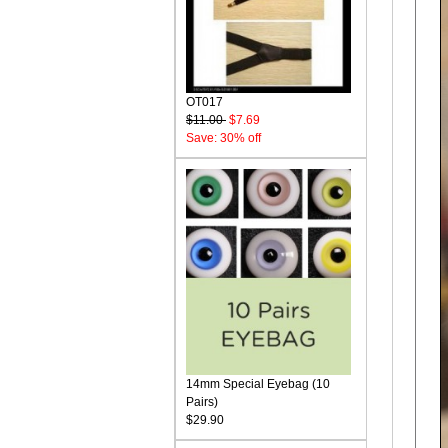
OT017
$11.00
$7.69
Save: 30% off
14mm Special Eyebag (10
Pairs)
$29.90