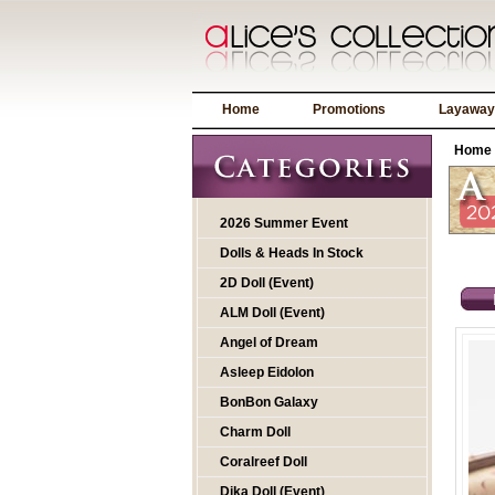
Home
Promotions
Layaway
Home
2026 Summer Event
Dolls & Heads In Stock
2D Doll (Event)
ALM Doll (Event)
Angel of Dream
Asleep Eidolon
BonBon Galaxy
Charm Doll
Coralreef Doll
Dika Doll (Event)