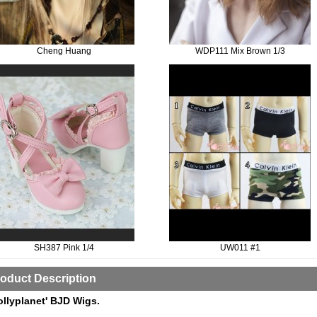
Cheng Huang
WDP111 Mix Brown 1/3
SH387 Pink 1/4
UW011 #1
oduct Description
ollyplanet' BJD Wigs.