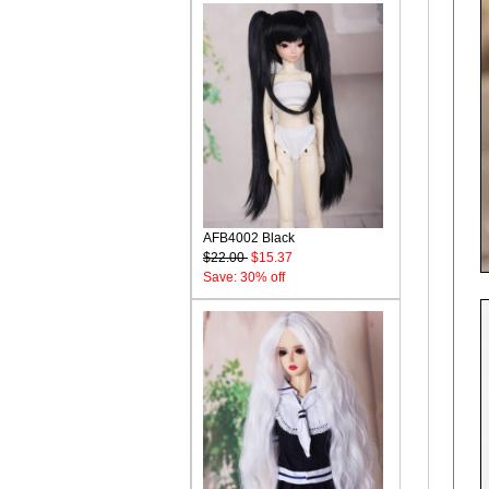
AFB4002 Black
$22.00
$15.37
Save: 30% off