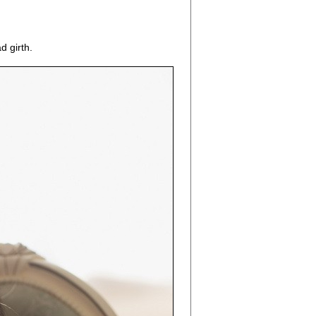
d girth.