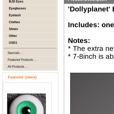
BJD Eyes
'Dollyplanet'
Eyeglasses
Eyelash
Clothes
Includes: one
Shoes
Other
Notes:
USD1
* The extra ne
Specials ...
* 7-8inch is a
Featured Products ...
All Products ...
Featured [more]