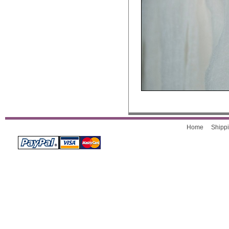
Home
Shippi