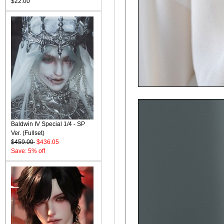
$22.00
Baldwin IV Special 1/4 - SP
Ver. (Fullset)
$459.00
$436.05
Save: 5% off