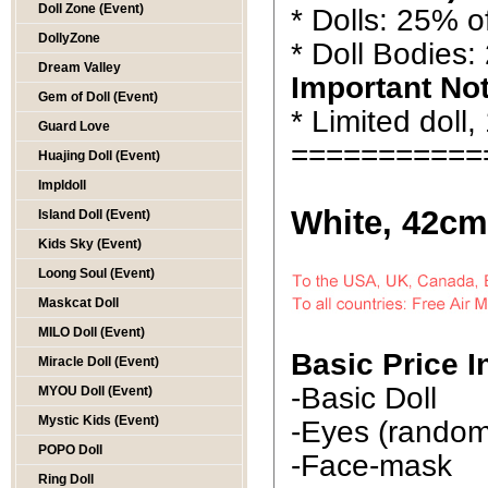
Doll Zone (Event)
* Dolls: 25% of
DollyZone
* Doll Bodies:
Dream Valley
Important No
Gem of Doll (Event)
* Limited doll,
Guard Love
===========
Huajing Doll (Event)
Impldoll
White, 42cm
Island Doll (Event)
Kids Sky (Event)
Loong Soul (Event)
Maskcat Doll
MILO Doll (Event)
Basic Price I
Miracle Doll (Event)
-Basic Doll
MYOU Doll (Event)
Mystic Kids (Event)
-Eyes (random 
POPO Doll
-Face-mask
Ring Doll