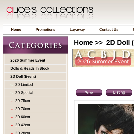
Home
Promotions
Layaway
Contact Us
Home
>>
2D Doll 
2026 Summer Event
Dolls & Heads In Stock
2D Doll (Event)
2D Limited
2D Special
2D 75cm
2D 70cm
2D 60cm
2D 42cm
2D 28cm