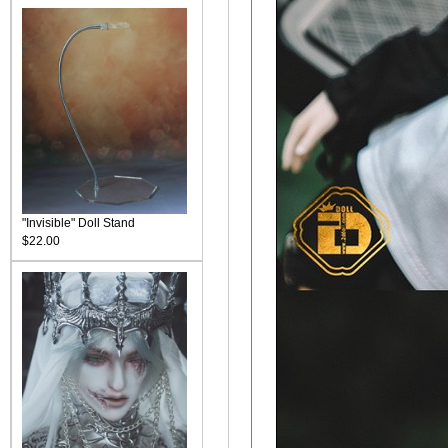
"Invisible" Doll Stand
$22.00