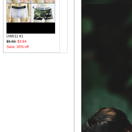
UW011 #1
$5.50
$3.84
Save: 30% off