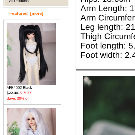
All Products ...
Arm Length: 
Featured [more]
Arm Circumfe
Leg length: 2
Thigh Circumf
Foot length: 
Foot width: 2
AFB4002 Black
$22.00
$15.37
Save: 30% off