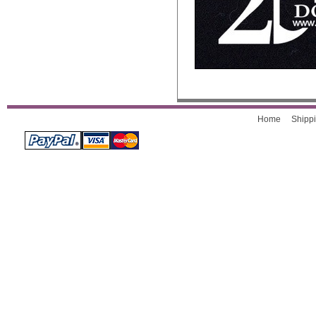
Home
Shippi