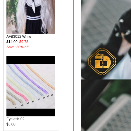
AFB3012 White
$14.00
$9.78
Save: 30% off
Eyelash-02
$3.00