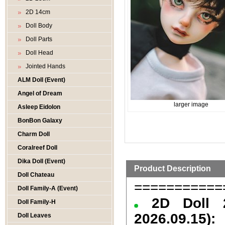
2D 14cm
Doll Body
Doll Parts
Doll Head
Jointed Hands
ALM Doll (Event)
Angel of Dream
larger image
Asleep Eidolon
BonBon Galaxy
Charm Doll
Coralreef Doll
Dika Doll (Event)
Product Description
Doll Chateau
===========
Doll Family-A (Event)
2D Doll 
Doll Family-H
2026.09.15):
Doll Leaves