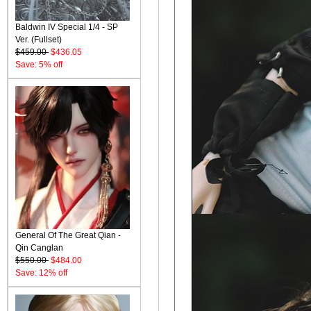
Baldwin IV Special 1/4 - SP
Ver. (Fullset)
$459.00
$436.05
Save: 5% off
General Of The Great Qian -
Qin Canglan
$550.00
$484.00
Save: 12% off