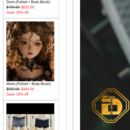
Doris (Fullset + Body Blush)
$790.00
$632.00
Save: 20% off
Moira (Fullset + Body Blush)
$550.00
$440.00
Save: 20% off