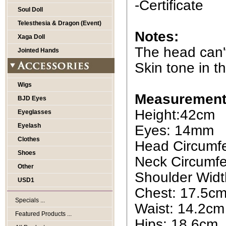
-Certificate
Soul Doll
Telesthesia & Dragon (Event)
Notes:
Xaga Doll
The head can'
Jointed Hands
Skin tone in th
Wigs
Measurement
BJD Eyes
Height:42cm
Eyeglasses
Eyelash
Eyes: 14mm
Clothes
Head Circumf
Shoes
Neck Circumfe
Other
Shoulder Widt
USD1
Chest: 17.5c
Specials ...
Waist: 14.2cm
Featured Products ...
Hips: 18.6cm