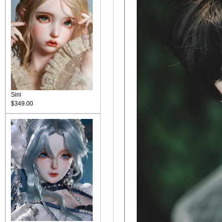
Sini
$349.00