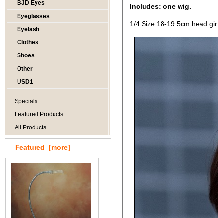
BJD Eyes
Includes: one wig.
Eyeglasses
1/4 Size:18-19.5cm head gir
Eyelash
Clothes
Shoes
Other
USD1
Specials ...
Featured Products ...
All Products ...
Featured [more]