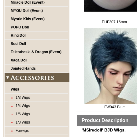
Miracle Doll (Event)
MYOU Doll (Event)
Mystic Kids (Event)
EHF207 16mm
POPO Doll
Ring Doll
Soul Doll
Telesthesia & Dragon (Event)
Xaga Doll
Jointed Hands
Wigs
1/3 Wigs
1/4 Wigs
FW043 Blue
1/6 Wigs
Product Description
1/8 Wigs
'MSiredoll' BJD Wigs.
Furwigs