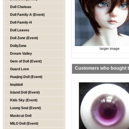
Doll Chateau
Doll Family-A (Event)
Doll Family-H
Doll Leaves
Doll Zone (Event)
DollyZone
larger image
Dream Valley
Gem of Doll (Event)
Customers who bought th
Guard Love
Huajing Doll (Event)
Impldoll
Island Doll (Event)
Kids Sky (Event)
Loong Soul (Event)
Maskcat Doll
MILO Doll (Event)