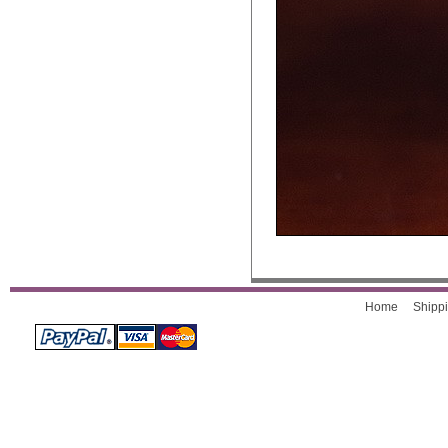
Home
Shippi