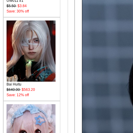
UW011 #1
$5.50
$3.84
Save: 30% off
Bai Huitu
$640.00
$563.20
Save: 12% off