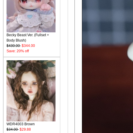
Becky Beast Ver. (Fullset +
Body Blush)
$430.00
$344.00
Save: 20% off
WDR4003 Brown
$34.00
$29.88