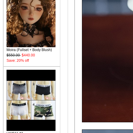
Moira (Fullset + Body Blush)
$550.00
$440.00
Save: 20% off