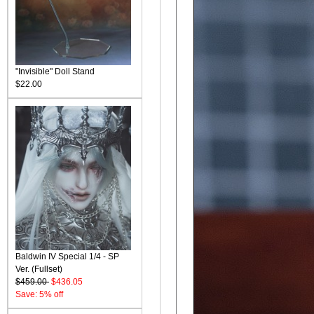
"Invisible" Doll Stand
$22.00
Baldwin IV Special 1/4 - SP
Ver. (Fullset)
$459.00
$436.05
Save: 5% off