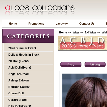
Home
Promotions
Layaway
Contact Us
Home
>>
Wigs
>>
1/4 Wigs
>> WMS
2026 Summer Event
Dolls & Heads In Stock
2D Doll (Event)
ALM Doll (Event)
Angel of Dream
Asleep Eidolon
BonBon Galaxy
Charm Doll
Coralreef Doll
Dika Doll (Event)