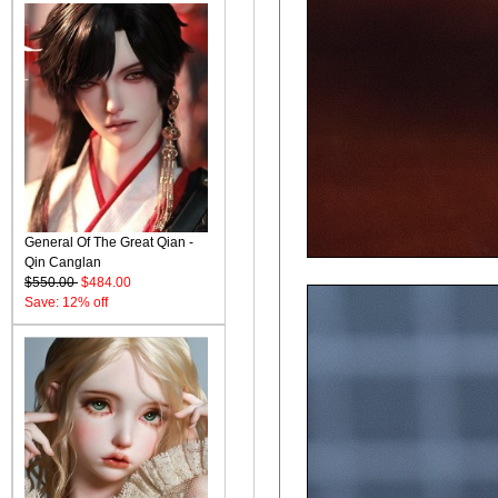
General Of The Great Qian -
Qin Canglan
$550.00
$484.00
Save: 12% off