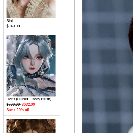
Sini
$349.00
Doris (Fullset + Body Blush)
$790.00
$632.00
Save: 20% off