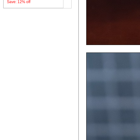
Save: 12% off