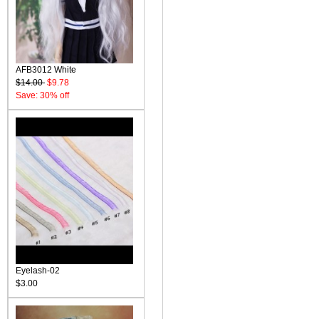
AFB3012 White
$14.00
$9.78
Save: 30% off
Eyelash-02
$3.00