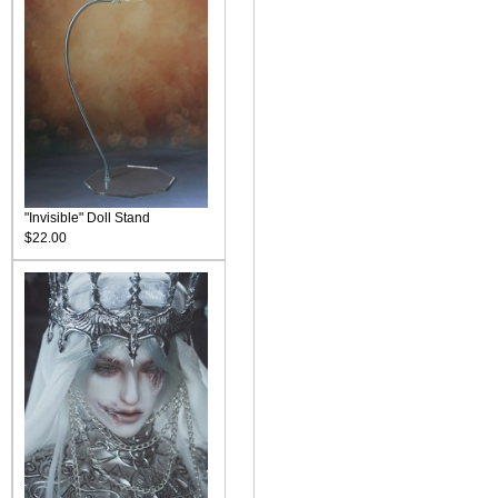
"Invisible" Doll Stand
$22.00