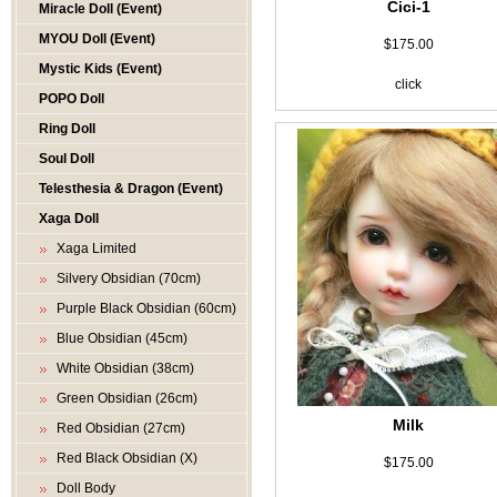
Cici-1
Miracle Doll (Event)
MYOU Doll (Event)
$175.00
Mystic Kids (Event)
click
POPO Doll
Ring Doll
Soul Doll
Telesthesia & Dragon (Event)
Xaga Doll
Xaga Limited
Silvery Obsidian (70cm)
Purple Black Obsidian (60cm)
Blue Obsidian (45cm)
White Obsidian (38cm)
Green Obsidian (26cm)
Milk
Red Obsidian (27cm)
Red Black Obsidian (X)
$175.00
Doll Body