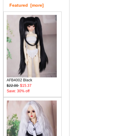
Featured [more]
AFB4002 Black
$22.00
$15.37
Save: 30% off