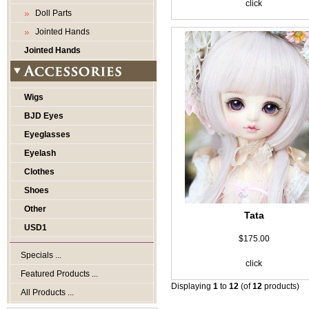
click
Doll Parts
Jointed Hands
Jointed Hands
Wigs
BJD Eyes
Eyeglasses
Eyelash
Clothes
Shoes
Other
Tata
USD1
$175.00
Specials ...
click
Featured Products ...
Displaying
1
to
12
(of
12
products)
All Products ...