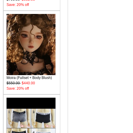
Save: 20% off
Moira (Fullset + Body Blush)
$550.00
$440.00
Save: 20% off