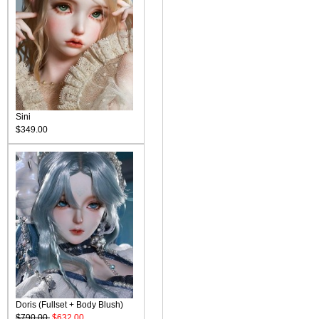
Sini
$349.00
Doris (Fullset + Body Blush)
$790.00
$632.00