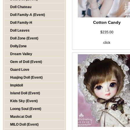
Doll Chateau
Doll Family-A (Event)
Cotton Candy
Doll Family-H
Doll Leaves
$235.00
Doll Zone (Event)
click
DollyZone
Dream Valley
Gem of Doll (Event)
Guard Love
Huajing Doll (Event)
Impldoll
Island Doll (Event)
Kids Sky (Event)
Loong Soul (Event)
Maskcat Doll
MILO Doll (Event)