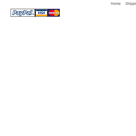
Home
Shippi