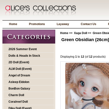
Home
Promotions
Layaway
Contact Us
Home
>>
Xaga Doll
>> Green Obsid
Green Obsidian (26cm
2026 Summer Event
Dolls & Heads In Stock
Displaying
1
to
12
(of
12
products)
2D Doll (Event)
ALM Doll (Event)
Angel of Dream
Asleep Eidolon
BonBon Galaxy
Charm Doll
Coralreef Doll
Dika Doll (Event)