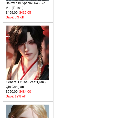
Baldwin IV Special 1/4 - SP
Ver. (Fullset)
$459.00
$436.05
Save: 5% off
General Of The Great Qian -
Qin Canglan
$550.00
$484.00
Save: 12% off