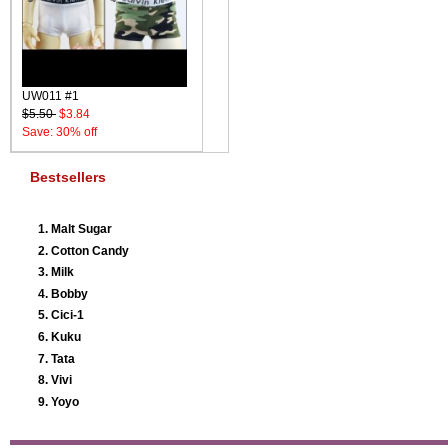
UW011 #1
$5.50
$3.84
Save: 30% off
Bestsellers
Malt Sugar
Cotton Candy
Milk
Bobby
Cici-1
Kuku
Tata
Vivi
Yoyo