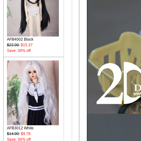
AFB4002 Black
$22.00
$15.37
Save: 30% off
AFB3012 White
$14.00
$9.78
Save: 30% off