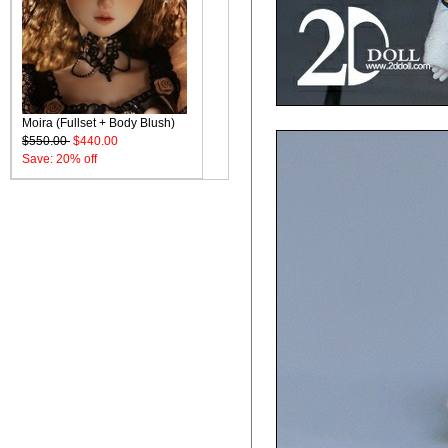
Moira (Fullset + Body Blush)
$550.00
$440.00
Save: 20% off