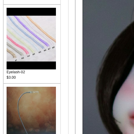
Eyelash-02
$3.00