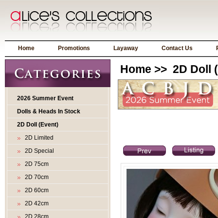
Home
Promotions
Layaway
Contact Us
Home
>>
2D Doll 
2026 Summer Event
Dolls & Heads In Stock
2D Doll (Event)
2D Limited
2D Special
2D 75cm
2D 70cm
2D 60cm
2D 42cm
2D 28cm