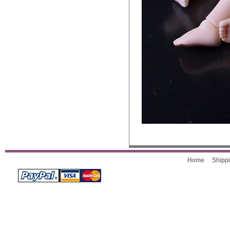
Home
Shippi