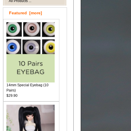
All Products ...
Featured [more]
14mm Special Eyebag (10
Pairs)
$29.90