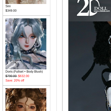
Sini
$349.00
Doris (Fullset + Body Blush)
$790.00
$632.00
Save: 20% off