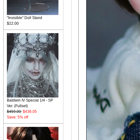
"Invisible" Doll Stand
$22.00
Baldwin IV Special 1/4 - SP
Ver. (Fullset)
$459.00
$436.05
Save: 5% off