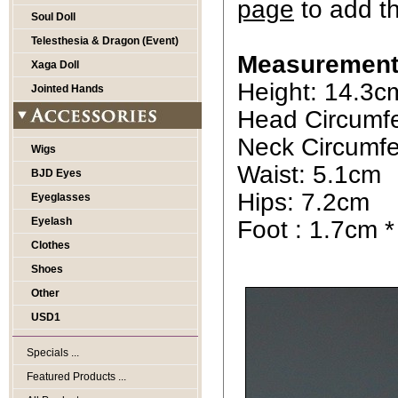
page
to add t
Soul Doll
Telesthesia & Dragon (Event)
Measurement
Xaga Doll
Height: 14.3c
Jointed Hands
Head Circumf
Neck Circumfe
Wigs
Waist: 5.1cm
BJD Eyes
Hips: 7.2cm
Eyeglasses
Eyelash
Foot : 1.7cm 
Clothes
Shoes
Other
USD1
Specials ...
Featured Products ...