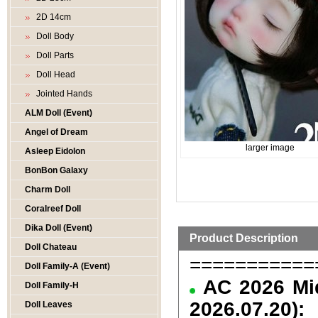
2D 14cm
Doll Body
Doll Parts
Doll Head
Jointed Hands
ALM Doll (Event)
Angel of Dream
larger image
Asleep Eidolon
BonBon Galaxy
Charm Doll
Coralreef Doll
Dika Doll (Event)
Product Description
Doll Chateau
===========
Doll Family-A (Event)
AC 2026 Mid
Doll Family-H
2026.07.20):
Doll Leaves