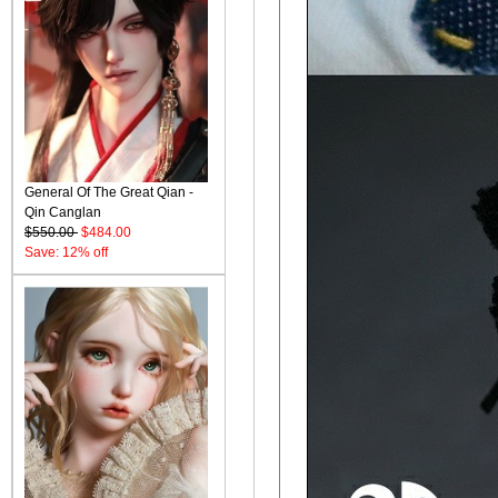
General Of The Great Qian -
Qin Canglan
$550.00
$484.00
Save: 12% off