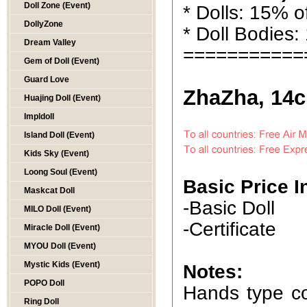
Doll Zone (Event)
* Dolls: 15% of
DollyZone
* Doll Bodies:
Dream Valley
===========
Gem of Doll (Event)
Guard Love
ZhaZha, 14c
Huajing Doll (Event)
Impldoll
Island Doll (Event)
Kids Sky (Event)
Loong Soul (Event)
Basic Price I
Maskcat Doll
-Basic Doll
MILO Doll (Event)
-Certificate
Miracle Doll (Event)
MYOU Doll (Event)
Mystic Kids (Event)
Notes:
POPO Doll
Hands type co
Ring Doll