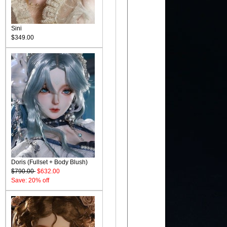
Sini
$349.00
Doris (Fullset + Body Blush)
$790.00
$632.00
Save: 20% off