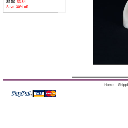
$5.50
$3.84
Save: 30% off
Home
Shippi