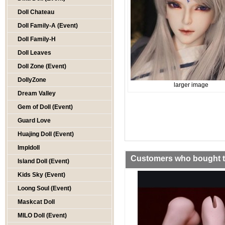
Doll Chateau
Doll Family-A (Event)
Doll Family-H
Doll Leaves
Doll Zone (Event)
DollyZone
larger image
Dream Valley
Gem of Doll (Event)
Guard Love
Huajing Doll (Event)
Impldoll
Customers who bought th
Island Doll (Event)
Kids Sky (Event)
Loong Soul (Event)
Maskcat Doll
MILO Doll (Event)