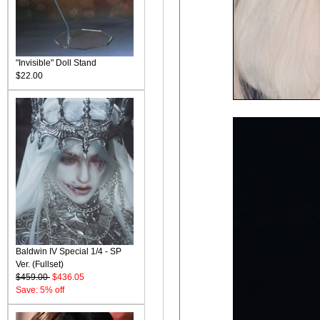
"Invisible" Doll Stand
$22.00
Baldwin IV Special 1/4 - SP
Ver. (Fullset)
$459.00
$436.05
Save: 5% off