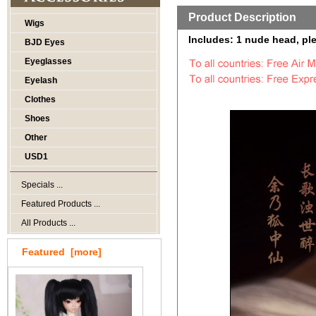
Product Description
Wigs
Includes: 1 nude head, ple
BJD Eyes
Eyeglasses
Eyelash
Clothes
Shoes
Other
USD1
Specials ...
Featured Products ...
All Products ...
Featured [more]