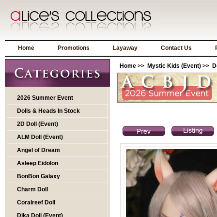
Home
Promotions
Layaway
Contact Us
Home
>>
Mystic Kids (Event)
>>
D
2026 Summer Event
Dolls & Heads In Stock
2D Doll (Event)
ALM Doll (Event)
Angel of Dream
Asleep Eidolon
BonBon Galaxy
Charm Doll
Coralreef Doll
Dika Doll (Event)