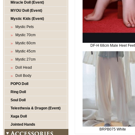
Miracle Doll (Event)
MYOU Doll (Event)
Mystic Kids (Event)
Mystic Pets
Mystic 70cm
Mystic 60cm
DF-H 68cm Male Heel Fee
Mystic 45cm
Mystic 27cm
Doll Head
Doll Body
POPO Doll
Ring Doll
Soul Doll
Telesthesia & Dragon (Event)
Xaga Doll
Jointed Hands
BRPB075 White