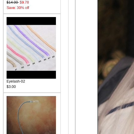
$14.00
$9.78
Save: 30% off
Eyelash-02
$3.00