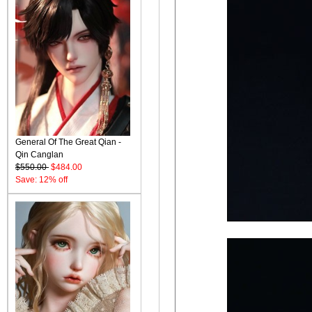
General Of The Great Qian -
Qin Canglan
$550.00
$484.00
Save: 12% off