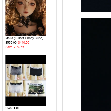
Moira (Fullset + Body Blush)
$550.00
$440.00
Save: 20% off
UW011 #1