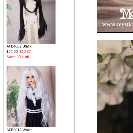
AFB4002 Black
$22.00
$15.37
Save: 30% off
AFB3012 White