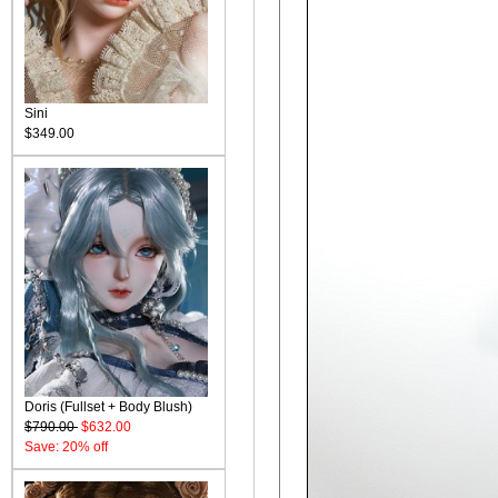
Sini
$349.00
Doris (Fullset + Body Blush)
$790.00
$632.00
Save: 20% off