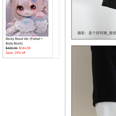
Becky Beast Ver. (Fullset +
Body Blush)
$430.00
$344.00
Save: 20% off