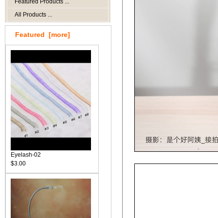
Featured Products ...
All Products ...
Featured [more]
Eyelash-02
$3.00