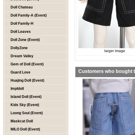
Doll Chateau
Doll Family-A (Event)
Doll Family-H
Doll Leaves
Doll Zone (Event)
DollyZone
larger image
Dream Valley
Gem of Doll (Event)
Customers who bought th
Guard Love
Huajing Doll (Event)
Impldoll
Island Doll (Event)
Kids Sky (Event)
Loong Soul (Event)
Maskcat Doll
MILO Doll (Event)