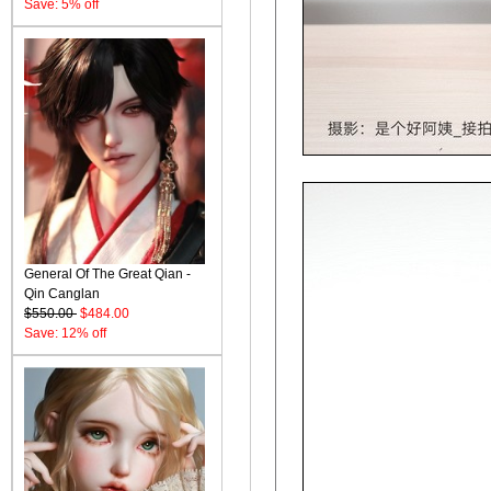
Save: 5% off
General Of The Great Qian -
Qin Canglan
$550.00
$484.00
Save: 12% off