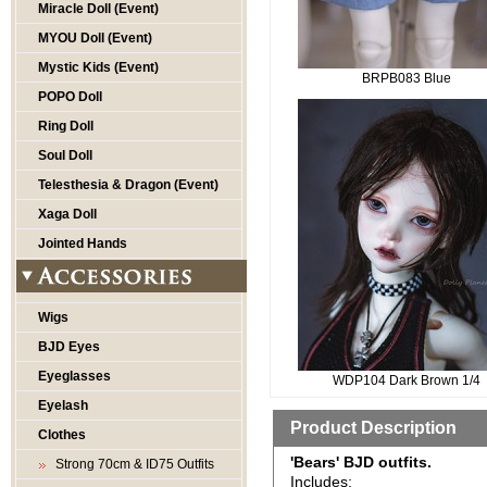
Miracle Doll (Event)
MYOU Doll (Event)
Mystic Kids (Event)
BRPB083 Blue
POPO Doll
Ring Doll
Soul Doll
Telesthesia & Dragon (Event)
Xaga Doll
Jointed Hands
Wigs
BJD Eyes
Eyeglasses
WDP104 Dark Brown 1/4
Eyelash
Product Description
Clothes
'Bears' BJD outfits.
Strong 70cm & ID75 Outfits
Includes: