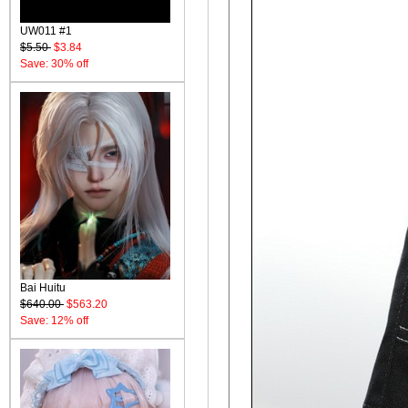
UW011 #1
$5.50
$3.84
Save: 30% off
Bai Huitu
$640.00
$563.20
Save: 12% off