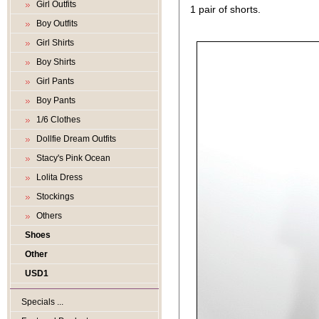
Girl Outfits
1 pair of shorts.
Boy Outfits
Girl Shirts
Boy Shirts
Girl Pants
Boy Pants
1/6 Clothes
Dollfie Dream Outfits
Stacy's Pink Ocean
Lolita Dress
Stockings
Others
Shoes
Other
USD1
Specials ...