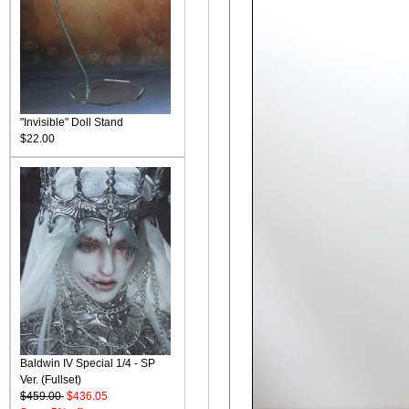
"Invisible" Doll Stand
$22.00
Baldwin IV Special 1/4 - SP
Ver. (Fullset)
$459.00
$436.05