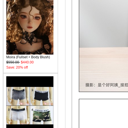
Moira (Fullset + Body Blush)
$550.00
$440.00
Save: 20% off