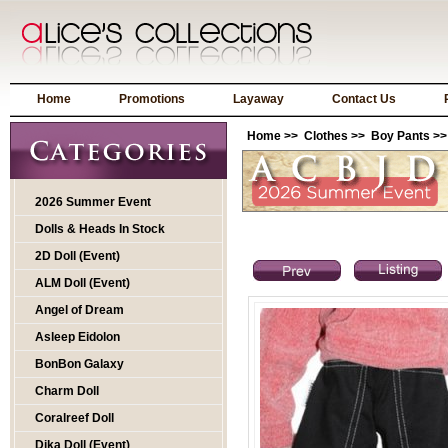
Home
Promotions
Layaway
Contact Us
Home
>>
Clothes
>>
Boy Pants
>>
2026 Summer Event
Dolls & Heads In Stock
2D Doll (Event)
ALM Doll (Event)
Angel of Dream
Asleep Eidolon
BonBon Galaxy
Charm Doll
Coralreef Doll
Dika Doll (Event)