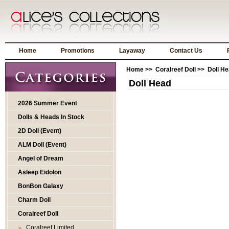
Home
Promotions
Layaway
Contact Us
Home
>>
Coralreef Doll
>> Doll He
Doll Head
2026 Summer Event
Dolls & Heads In Stock
2D Doll (Event)
ALM Doll (Event)
Angel of Dream
Asleep Eidolon
BonBon Galaxy
Charm Doll
Coralreef Doll
Coralreef Limited