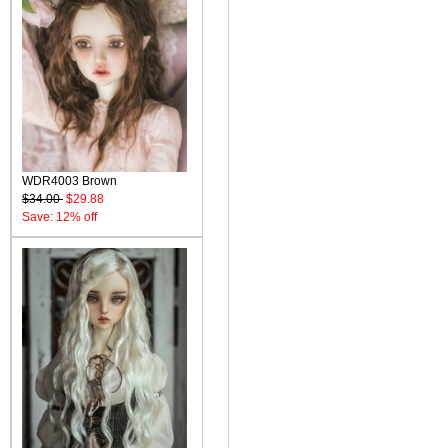
WDR4003 Brown
$34.00
$29.88
Save: 12% off