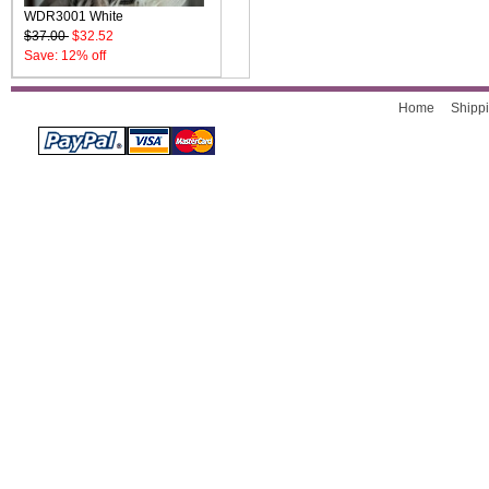
WDR3001 White
$37.00
$32.52
Save: 12% off
Home
Shippi