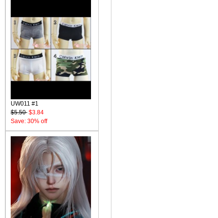
UW011 #1
$5.50
$3.84
Save: 30% off