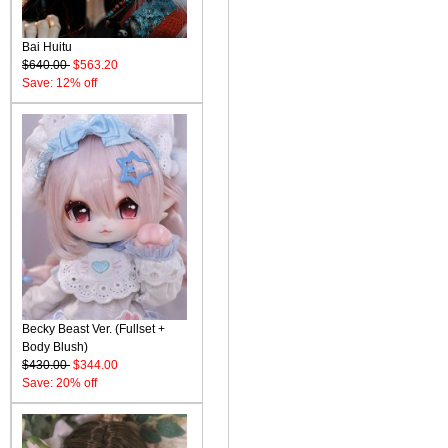
Bai Huitu
$640.00
$563.20
Save: 12% off
Becky Beast Ver. (Fullset +
Body Blush)
$430.00
$344.00
Save: 20% off