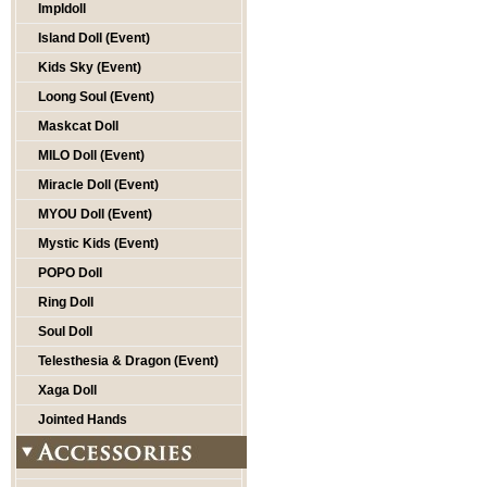
Impldoll
Island Doll (Event)
Kids Sky (Event)
Loong Soul (Event)
Maskcat Doll
MILO Doll (Event)
Miracle Doll (Event)
MYOU Doll (Event)
Mystic Kids (Event)
POPO Doll
Ring Doll
Soul Doll
Telesthesia & Dragon (Event)
Xaga Doll
Jointed Hands