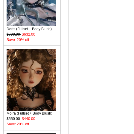
Doris (Fullset + Body Blush)
$790.00
$632.00
Save: 20% off
Moira (Fullset + Body Blush)
$550.00
$440.00
Save: 20% off