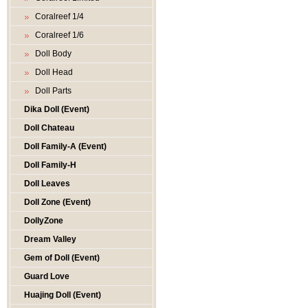
Coralreef 1/4
Coralreef 1/6
Doll Body
Doll Head
Doll Parts
Dika Doll (Event)
Doll Chateau
Doll Family-A (Event)
Doll Family-H
Doll Leaves
Doll Zone (Event)
DollyZone
Dream Valley
Gem of Doll (Event)
Guard Love
Huajing Doll (Event)