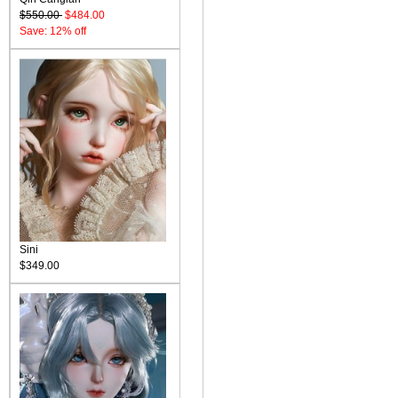
$550.00
$484.00
Save: 12% off
Sini
$349.00