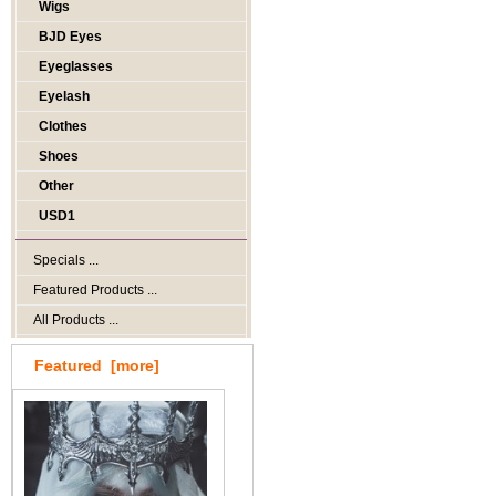
Wigs
BJD Eyes
Eyeglasses
Eyelash
Clothes
Shoes
Other
USD1
Specials ...
Featured Products ...
All Products ...
Featured [more]