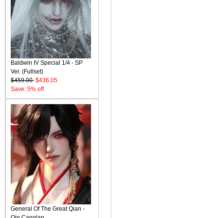
Baldwin IV Special 1/4 - SP
Ver. (Fullset)
$459.00
$436.05
Save: 5% off
General Of The Great Qian -
Qin Canglan