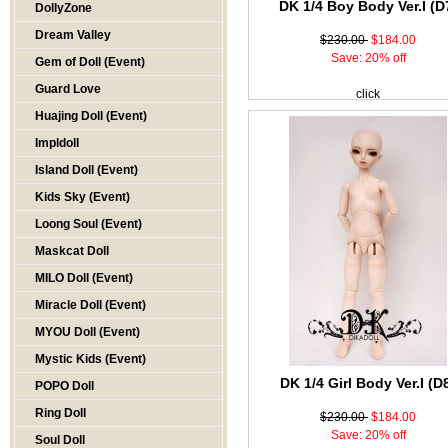
DK 1/4 Boy Body Ver.I (D
DollyZone
Dream Valley
$230.00
$184.00
Save: 20% off
Gem of Doll (Event)
Guard Love
click
Huajing Doll (Event)
Impldoll
Island Doll (Event)
Kids Sky (Event)
Loong Soul (Event)
Maskcat Doll
MILO Doll (Event)
Miracle Doll (Event)
MYOU Doll (Event)
Mystic Kids (Event)
DK 1/4 Girl Body Ver.I (D
POPO Doll
Ring Doll
$230.00
$184.00
Save: 20% off
Soul Doll