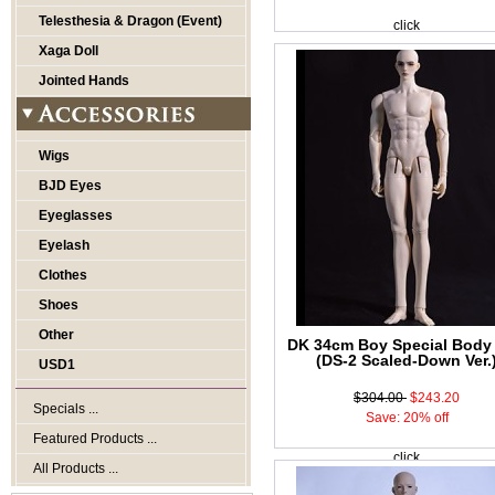
Telesthesia & Dragon (Event)
click
Xaga Doll
Jointed Hands
Wigs
BJD Eyes
Eyeglasses
Eyelash
Clothes
Shoes
Other
DK 34cm Boy Special Body
(DS-2 Scaled-Down Ver.
USD1
$304.00
$243.20
Specials ...
Save: 20% off
Featured Products ...
click
All Products ...