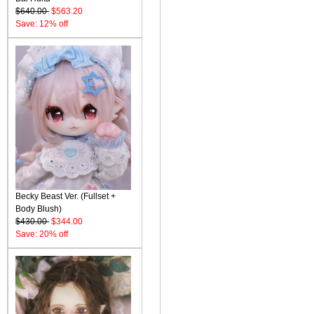
$640.00
$563.20
Save: 12% off
Becky Beast Ver. (Fullset +
Body Blush)
$430.00
$344.00
Save: 20% off