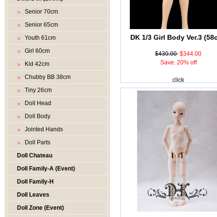
Senior 70cm
Senior 65cm
DK 1/3 Girl Body Ver.3 (58
Youth 61cm
Girl 60cm
$430.00
$344.00
Save: 20% off
Kid 42cm
Chubby BB 38cm
click
Tiny 26cm
Doll Head
Doll Body
Jointed Hands
Doll Parts
Doll Chateau
Doll Family-A (Event)
Doll Family-H
Doll Leaves
Doll Zone (Event)