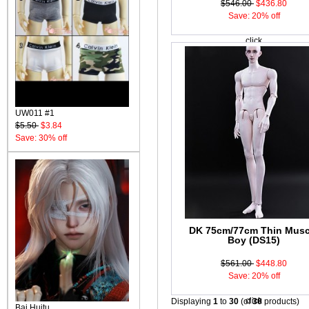
$546.00
$436.80
Save: 20% off
click
UW011 #1
$5.50
$3.84
Save: 30% off
DK 75cm/77cm Thin Musc
Boy (DS15)
$561.00
$448.80
Save: 20% off
click
Displaying
1
to
30
(of
30
products)
Bai Huitu