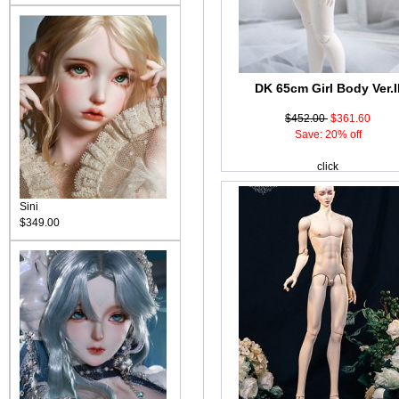
DK 65cm Girl Body Ver.I
$452.00
$361.60
Save: 20% off
click
Sini
$349.00