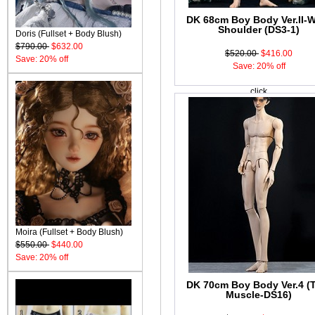
DK 68cm Boy Body Ver.II-
Shoulder (DS3-1)
Doris (Fullset + Body Blush)
$790.00
$632.00
$520.00
$416.00
Save: 20% off
Save: 20% off
click
Moira (Fullset + Body Blush)
$550.00
$440.00
Save: 20% off
DK 70cm Boy Body Ver.4 (
Muscle-DS16)