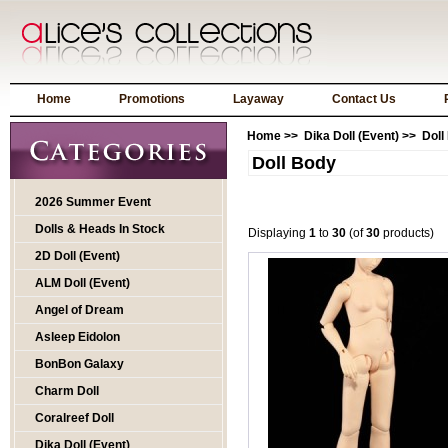
Home
Promotions
Layaway
Contact Us
Home
>>
Dika Doll (Event)
>> Doll
Doll Body
2026 Summer Event
Dolls & Heads In Stock
Displaying
1
to
30
(of
30
products)
2D Doll (Event)
ALM Doll (Event)
Angel of Dream
Asleep Eidolon
BonBon Galaxy
Charm Doll
Coralreef Doll
Dika Doll (Event)