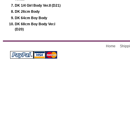
DK 1/4 Girl Body Ver.II (D21)
DK 26cm Body
DK 64cm Boy Body
DK 68cm Boy Body Ver.I
(D20)
Home
Shippi