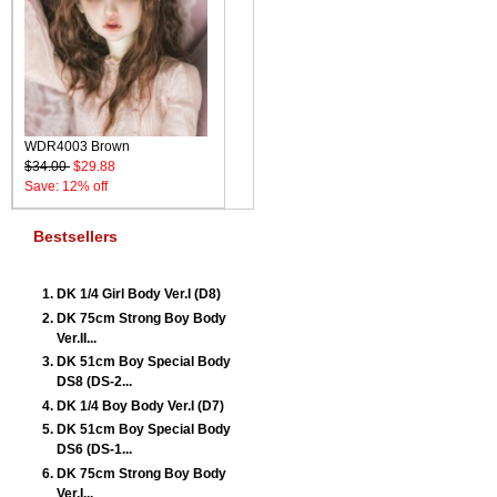
WDR4003 Brown
$34.00
$29.88
Save: 12% off
Bestsellers
DK 1/4 Girl Body Ver.I (D8)
DK 75cm Strong Boy Body
Ver.II...
DK 51cm Boy Special Body
DS8 (DS-2...
DK 1/4 Boy Body Ver.I (D7)
DK 51cm Boy Special Body
DS6 (DS-1...
DK 75cm Strong Boy Body
Ver.I...