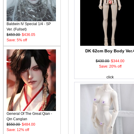
Baldwin IV Special 1/4 - SP
Ver. (Fullset)
$459.00
$436.05
Save: 5% off
DK 62cm Boy Body Ver.
$430.00
$344.00
Save: 20% off
click
General Of The Great Qian -
Qin Canglan
$550.00
$484.00
Save: 12% off