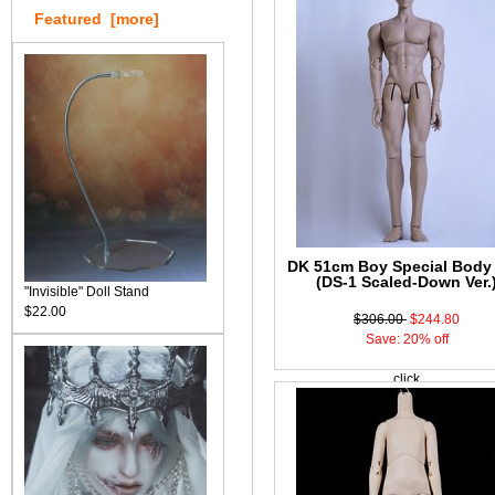
Featured [more]
DK 51cm Boy Special Body
(DS-1 Scaled-Down Ver.
"Invisible" Doll Stand
$22.00
$306.00
$244.80
Save: 20% off
click