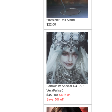
"Invisible" Doll Stand
$22.00
Baldwin IV Special 1/4 - SP
Ver. (Fullset)
$459.00
$436.05
Save: 5% off