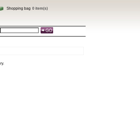
Shopping bag
0 item(s)
ry.