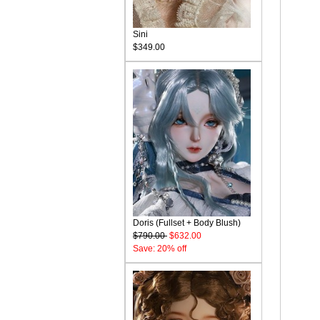
Sini
$349.00
Doris (Fullset + Body Blush)
$790.00
$632.00
Save: 20% off