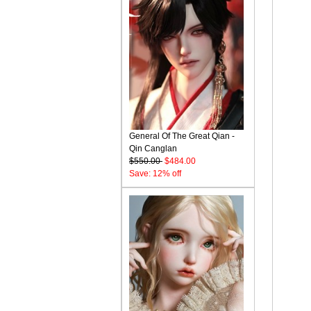
General Of The Great Qian -
Qin Canglan
$550.00
$484.00
Save: 12% off