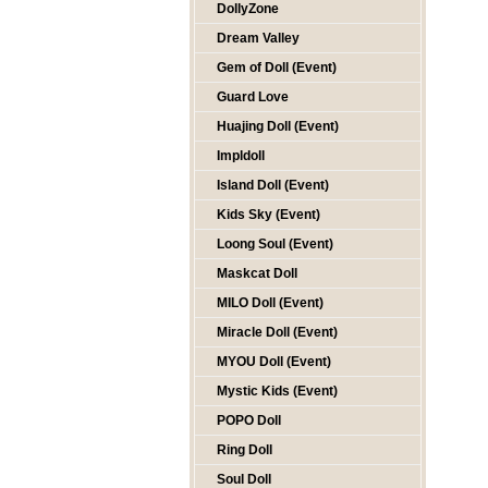
DollyZone
Dream Valley
Gem of Doll (Event)
Guard Love
Huajing Doll (Event)
Impldoll
Island Doll (Event)
Kids Sky (Event)
Loong Soul (Event)
Maskcat Doll
MILO Doll (Event)
Miracle Doll (Event)
MYOU Doll (Event)
Mystic Kids (Event)
POPO Doll
Ring Doll
Soul Doll