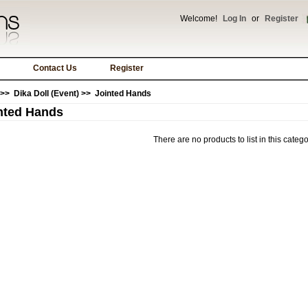
Welcome!
Log In
or
Register
Contact Us
Register
>>
Dika Doll (Event)
>> Jointed Hands
nted Hands
There are no products to list in this catego