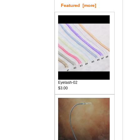
Featured [more]
Eyelash-02
$3.00