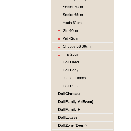
Senior 70cm
Senior 65cm
Youth 61cm
Girl 60cm
Kid 42cm
Chubby BB 38cm
Tiny 26cm
Doll Head
Doll Body
Jointed Hands
Doll Parts
Doll Chateau
Doll Family-A (Event)
Doll Family-H
Doll Leaves
Doll Zone (Event)