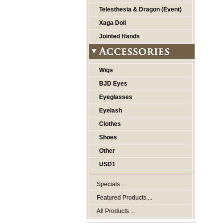
Telesthesia & Dragon (Event)
Xaga Doll
Jointed Hands
Wigs
BJD Eyes
Eyeglasses
Eyelash
Clothes
Shoes
Other
USD1
Specials ...
Featured Products ...
All Products ...