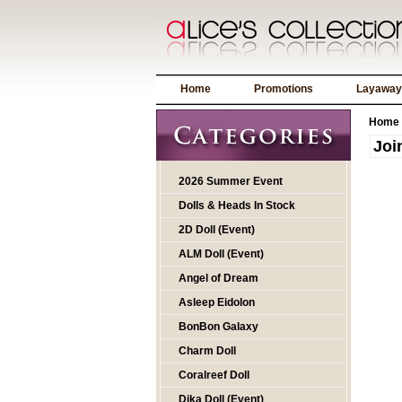
Home
Promotions
Layaway
Home
Joi
2026 Summer Event
Dolls & Heads In Stock
2D Doll (Event)
ALM Doll (Event)
Angel of Dream
Asleep Eidolon
BonBon Galaxy
Charm Doll
Coralreef Doll
Dika Doll (Event)