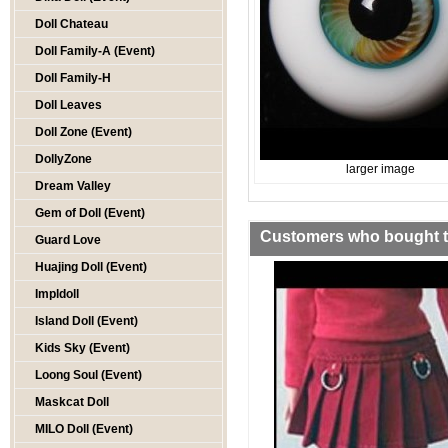
Doll Chateau
Doll Family-A (Event)
Doll Family-H
Doll Leaves
Doll Zone (Event)
DollyZone
larger image
Dream Valley
Gem of Doll (Event)
Customers who bought th
Guard Love
Huajing Doll (Event)
Impldoll
Island Doll (Event)
Kids Sky (Event)
Loong Soul (Event)
Maskcat Doll
MILO Doll (Event)