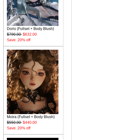
Doris (Fullset + Body Blush)
$790.00
$632.00
Save: 20% off
Moira (Fullset + Body Blush)
$550.00
$440.00
Save: 20% off