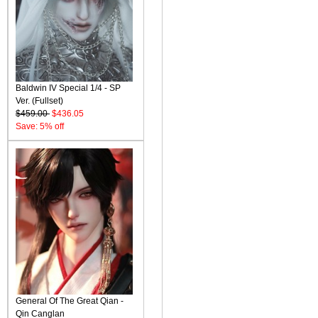
Baldwin IV Special 1/4 - SP
Ver. (Fullset)
$459.00
$436.05
Save: 5% off
General Of The Great Qian -
Qin Canglan