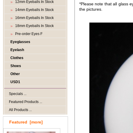
12mm Eyeballs In Stock
*Please note that all glass e
the pictures.
14mm Eyeballs In Stock
16mm Eyeballs In Stock
18mm Eyeballs In Stock
Pre-order Eyes F
Eyeglasses
Eyelash
Clothes
Shoes
Other
USD1
Specials ...
Featured Products ...
All Products ...
Featured [more]