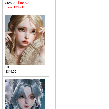
$550.00
$484.00
Save: 12% off
Sini
$349.00