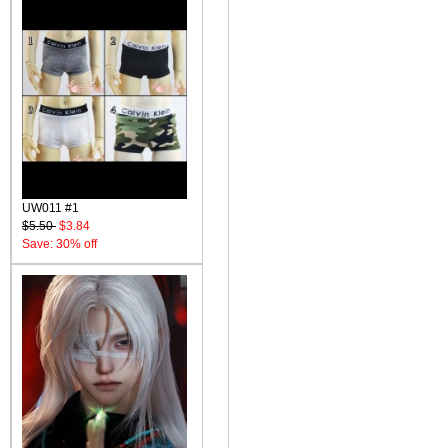
UW011 #1
$5.50
$3.84
Save: 30% off