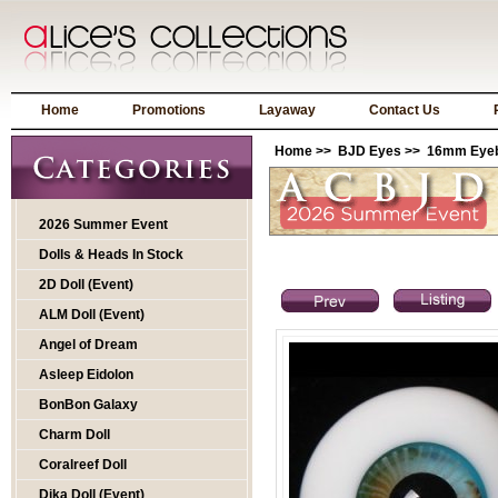
Home
Promotions
Layaway
Contact Us
Home
>>
BJD Eyes
>>
16mm Eyeba
2026 Summer Event
Dolls & Heads In Stock
2D Doll (Event)
ALM Doll (Event)
Angel of Dream
Asleep Eidolon
BonBon Galaxy
Charm Doll
Coralreef Doll
Dika Doll (Event)