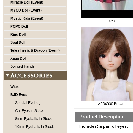
Miracle Doll (Event)
MYOU Doll (Event)
Mystic Kids (Event)
G057
POPO Doll
Ring Doll
Soul Doll
Telesthesia & Dragon (Event)
Xaga Doll
Jointed Hands
Wigs
BJD Eyes
Special Eyebag
AFB4030 Brown
Cat Eyes In Stock
Product Description
8mm Eyeballs In Stock
Includes: a pair of eyes.
10mm Eyeballs In Stock