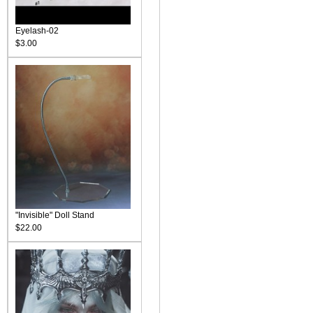
Eyelash-02
$3.00
"Invisible" Doll Stand
$22.00