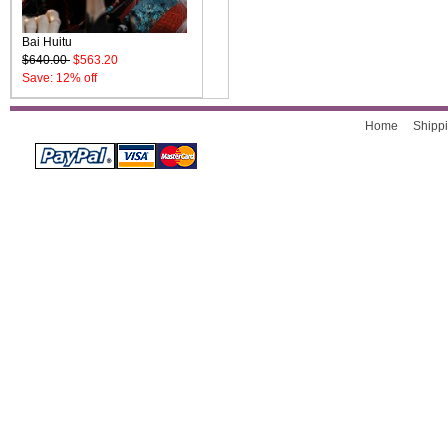
Bai Huitu
$640.00
$563.20
Save: 12% off
Home
Shippi