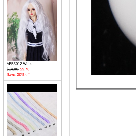
AFB3012 White
$14.00
$9.78
Save: 30% off