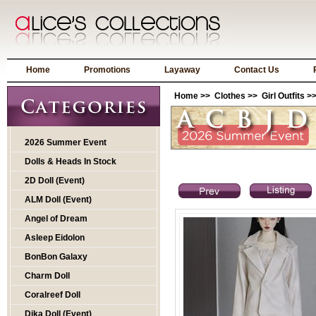
Home
Promotions
Layaway
Contact Us
Home
>>
Clothes
>>
Girl Outfits
>>
2026 Summer Event
Dolls & Heads In Stock
2D Doll (Event)
ALM Doll (Event)
Angel of Dream
Asleep Eidolon
BonBon Galaxy
Charm Doll
Coralreef Doll
Dika Doll (Event)