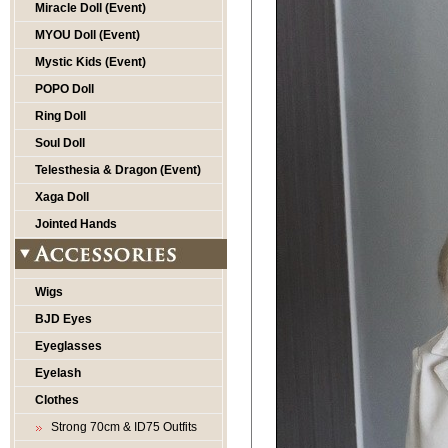
Miracle Doll (Event)
MYOU Doll (Event)
Mystic Kids (Event)
POPO Doll
Ring Doll
Soul Doll
Telesthesia & Dragon (Event)
Xaga Doll
Jointed Hands
Wigs
BJD Eyes
Eyeglasses
Eyelash
Clothes
Strong 70cm & ID75 Outfits