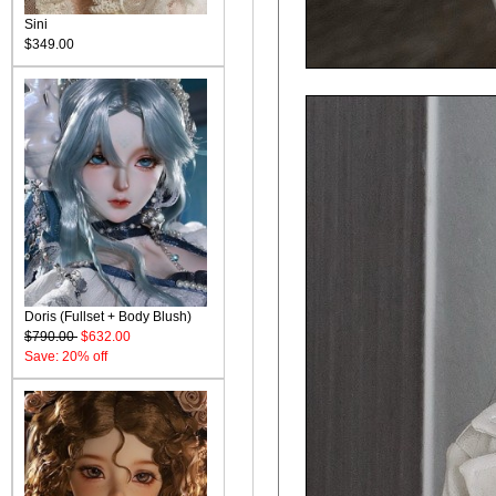
Sini
$349.00
Doris (Fullset + Body Blush)
$790.00
$632.00
Save: 20% off