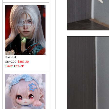
Bai Huitu
$640.00
$563.20
Save: 12% off