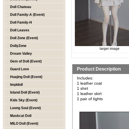
Doll Chateau
Doll Family-A (Event)
Doll Family-H
Doll Leaves
Doll Zone (Event)
DollyZone
larger image
Dream Valley
Gem of Doll (Event)
Product Description
Guard Love
Huajing Doll (Event)
Includes:
1 leather coat
Impldoll
1 shirt
Island Doll (Event)
1 leather skirt
1 pair of tights
Kids Sky (Event)
Loong Soul (Event)
Maskcat Doll
MILO Doll (Event)