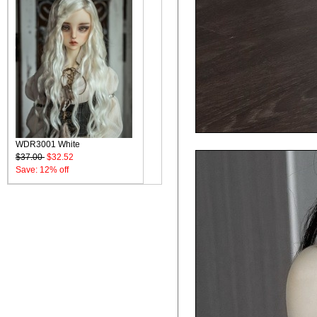
WDR3001 White
$37.00
$32.52
Save: 12% off