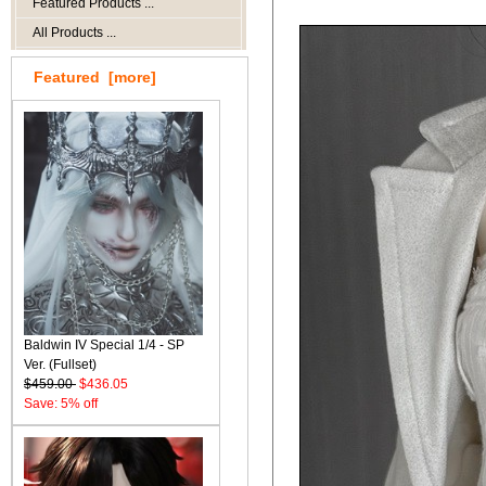
Featured Products ...
All Products ...
Featured [more]
Baldwin IV Special 1/4 - SP
Ver. (Fullset)
$459.00
$436.05
Save: 5% off