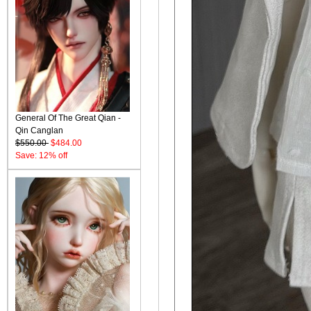
General Of The Great Qian -
Qin Canglan
$550.00
$484.00
Save: 12% off