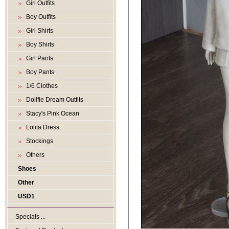
Girl Outfits
Boy Outfits
Girl Shirts
Boy Shirts
Girl Pants
Boy Pants
1/6 Clothes
Dollfie Dream Outfits
Stacy's Pink Ocean
Lolita Dress
Stockings
Others
Shoes
Other
USD1
Specials ...