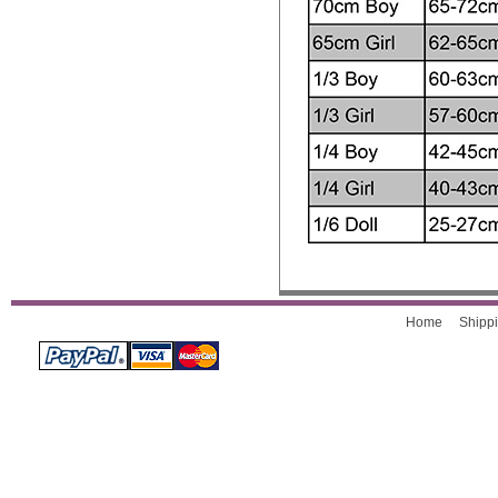
Home
Shippi