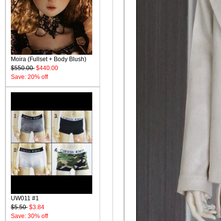
Moira (Fullset + Body Blush)
$550.00
$440.00
Save: 20% off
UW011 #1
$5.50
$3.84
Save: 30% off