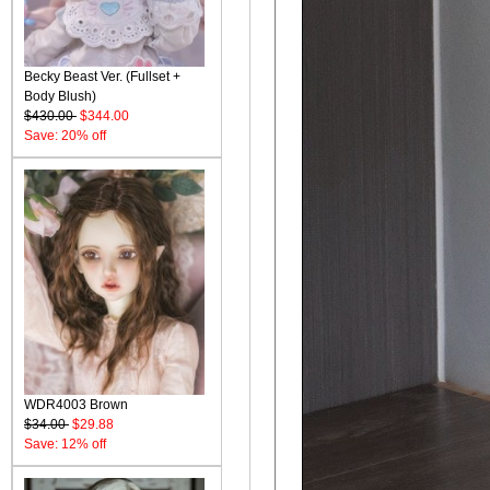
Becky Beast Ver. (Fullset +
Body Blush)
$430.00
$344.00
Save: 20% off
WDR4003 Brown
$34.00
$29.88
Save: 12% off