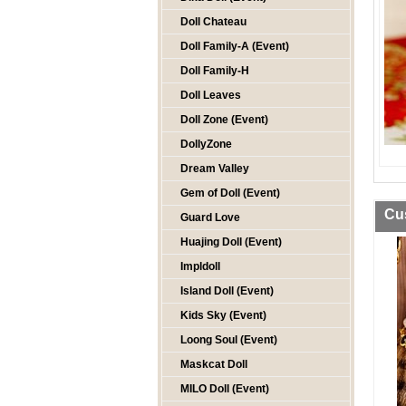
Doll Chateau
Doll Family-A (Event)
Doll Family-H
Doll Leaves
Doll Zone (Event)
DollyZone
Dream Valley
Gem of Doll (Event)
Cu
Guard Love
Huajing Doll (Event)
Impldoll
Island Doll (Event)
Kids Sky (Event)
Loong Soul (Event)
Maskcat Doll
MILO Doll (Event)