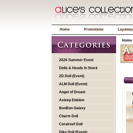
Home
Promotions
Layaway
Home
2026 Summer Event
Dolls & Heads In Stock
2D Doll (Event)
ALM Doll (Event)
Angel of Dream
Asleep Eidolon
BonBon Galaxy
Charm Doll
Coralreef Doll
Dika Doll (Event)