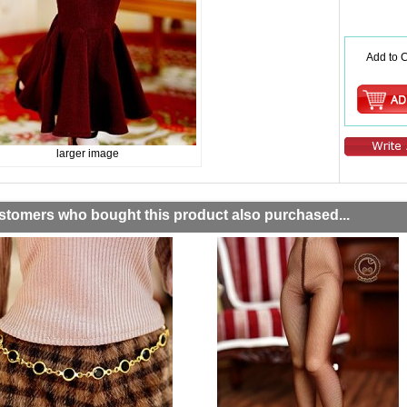
Add to C
larger image
stomers who bought this product also purchased...