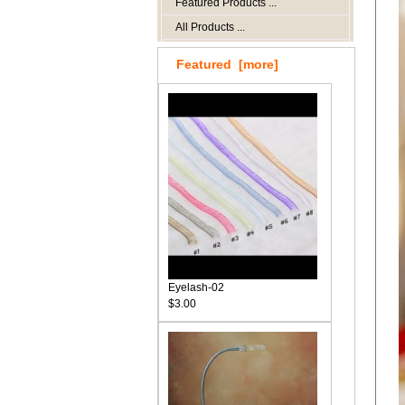
Featured Products ...
All Products ...
Featured [more]
Eyelash-02
$3.00