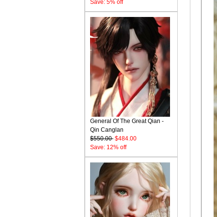
Save: 5% off
General Of The Great Qian -
Qin Canglan
$550.00
$484.00
Save: 12% off