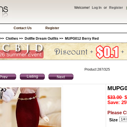
Welcome!
Log In
or
Register
Contact Us
Register
>>
Clothes
>>
Dollfie Dream Outfits
>> MUPG012 Berry Red
Product 287/325
MUPG01
$33.00
$
Save: 25
Please C
Size