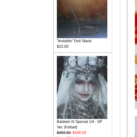
"Invisible" Doll Stand
$22.00
Baldwin IV Special 1/4 - SP
Ver. (Fullset)
$459.00
$436.05