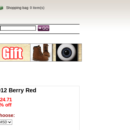
Shopping bag
0 item(s)
2 Berry Red
24.71
% off
hoose: