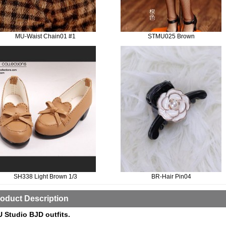
MU-Waist Chain01 #1
STMU025 Brown
SH338 Light Brown 1/3
BR-Hair Pin04
oduct Description
 Studio BJD outfits.