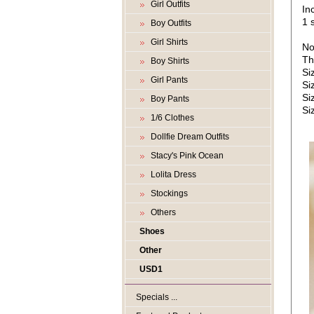
Girl Outfits
In
1 s
Boy Outfits
Girl Shirts
No
Th
Boy Shirts
Si
Girl Pants
Si
Si
Boy Pants
Si
1/6 Clothes
Dollfie Dream Outfits
Stacy's Pink Ocean
Lolita Dress
Stockings
Others
Shoes
Other
USD1
Specials ...