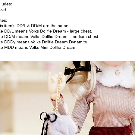
cludes:
kirt.
tes:
is item's DD/L & DD/M are the same.
ze DD/L means Volks Dollfie Dream - large chest.
ze DD/M means Volks Dollfie Dream - medium chest.
ze DDDy means Volks Dollfie Dream Dynamite.
ze MDD means Volks Mini Dollfie Dream.