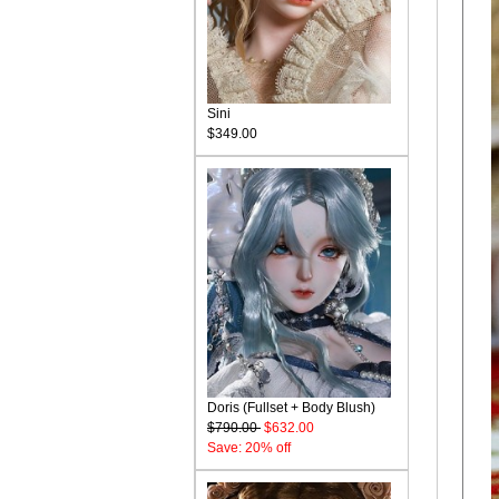
Sini
$349.00
Doris (Fullset + Body Blush)
$790.00
$632.00
Save: 20% off