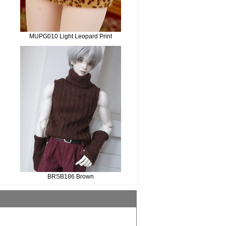
MUPG010 Light Leopard Print
BRSB186 Brown