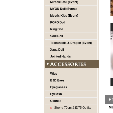
Miracle Doll (Event)
MYOU Doll (Event)
Mystic Kids (Event)
POPO Doll
Ring Doll
Soul Doll
Telesthesia & Dragon (Event)
Xaga Doll
Jointed Hands
Wigs
BJD Eyes
Eyeglasses
Eyelash
Pr
Clothes
MU
Strong 70cm & ID75 Outfits