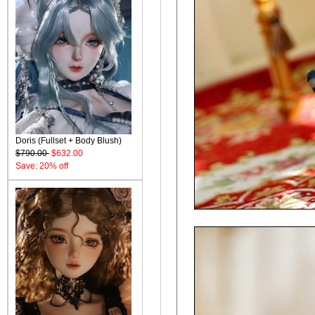
Doris (Fullset + Body Blush)
$790.00
$632.00
Save: 20% off