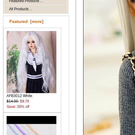
Featured Products ...
All Products ...
Featured [more]
AFB3012 White
$14.00
$9.78
Save: 30% off