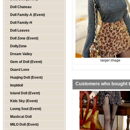
Doll Chateau
Doll Family-A (Event)
Doll Family-H
Doll Leaves
Doll Zone (Event)
DollyZone
Dream Valley
larger image
Gem of Doll (Event)
Guard Love
Huajing Doll (Event)
Customers who bought th
Impldoll
Island Doll (Event)
Kids Sky (Event)
Loong Soul (Event)
Maskcat Doll
MILO Doll (Event)