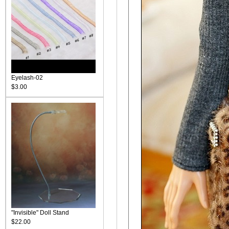
Eyelash-02
$3.00
"Invisible" Doll Stand
$22.00