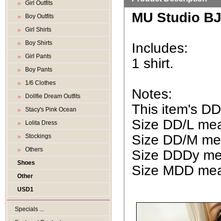
Girl Outfits
MU Studio BJD
Boy Outfits
Girl Shirts
Boy Shirts
Includes:
Girl Pants
1 shirt.
Boy Pants
1/6 Clothes
Notes:
Dollfie Dream Outfits
This item's D
Stacy's Pink Ocean
Size DD/L mean
Lolita Dress
Size DD/M mea
Stockings
Others
Size DDDy mea
Shoes
Size MDD mean
Other
USD1
Specials ...