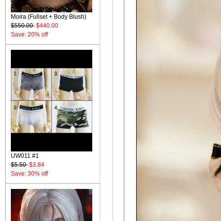
Moira (Fullset + Body Blush)
$550.00
$440.00
Save: 20% off
UW011 #1
$5.50
$3.84
Save: 30% off