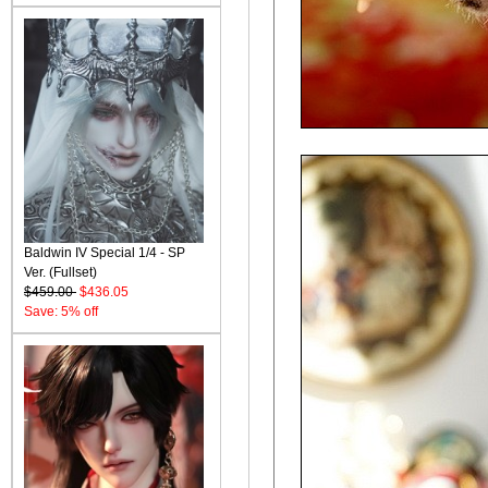
Baldwin IV Special 1/4 - SP
Ver. (Fullset)
$459.00
$436.05
Save: 5% off