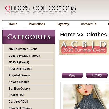
Home
Promotions
Layaway
Contact Us
Home
>>
Clothes
2026 Summer Event
Dolls & Heads In Stock
2D Doll (Event)
ALM Doll (Event)
Angel of Dream
Asleep Eidolon
BonBon Galaxy
Charm Doll
Coralreef Doll
Dika Doll (Event)