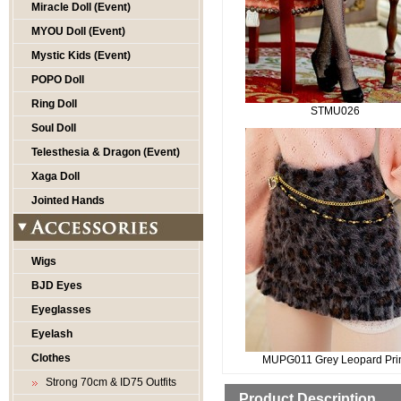
Miracle Doll (Event)
MYOU Doll (Event)
Mystic Kids (Event)
POPO Doll
Ring Doll
STMU026
Soul Doll
Telesthesia & Dragon (Event)
Xaga Doll
Jointed Hands
Wigs
BJD Eyes
Eyeglasses
Eyelash
Clothes
MUPG011 Grey Leopard Pri
Strong 70cm & ID75 Outfits
Product Description