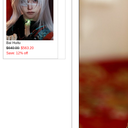
Bai Huitu
$640.00
$563.20
Save: 12% off