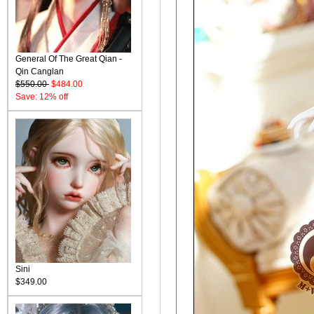
General Of The Great Qian -
Qin Canglan
$550.00
$484.00
Save: 12% off
Sini
$349.00