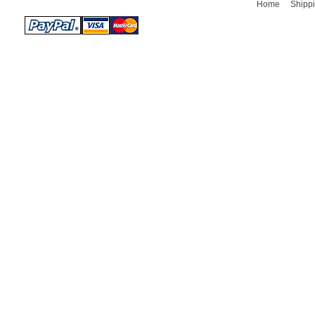
Home
Shippi