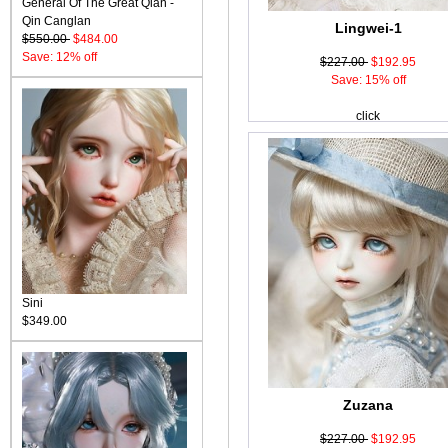
General Of The Great Qian -
Qin Canglan
Lingwei-1
$550.00
$484.00
Save: 12% off
$227.00
$192.95
Save: 15% off
click
Sini
$349.00
Zuzana
$227.00
$192.95