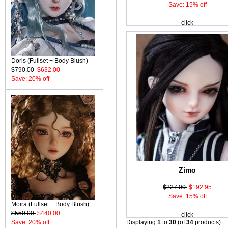
Save: 15% off
click
Doris (Fullset + Body Blush)
$790.00
$632.00
Save: 20% off
Zimo
$227.00
$192.95
Save: 15% off
Moira (Fullset + Body Blush)
$550.00
$440.00
click
Save: 20% off
Displaying
1
to
30
(of
34
products)