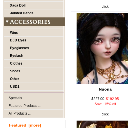
Xaga Doll
click
Jointed Hands
Wigs
BJD Eyes
Eyeglasses
Eyelash
Clothes
Shoes
Other
USD1
Nuona
Specials ...
$227.00
$192.95
Save: 15% off
Featured Products ...
All Products ...
click
Featured [more]