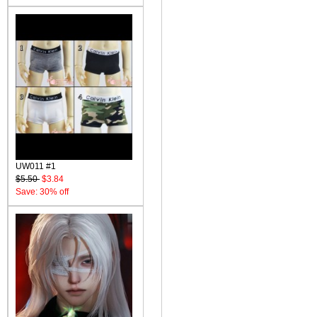
UW011 #1
$5.50
$3.84
Save: 30% off