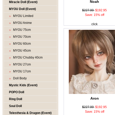
Noah
Miracle Doll (Event)
MYOU Doll (Event)
$227.00
$192.95
Save: 15% off
MYOU Limited
MYOU Anime
click
MYOU 75cm
MYOU 70cm
MYOU 60cm
MYOU 45cm
MYOU Chubby 40cm
MYOU 27cm
MYOU 17cm
Doll Body
Mystic Kids (Event)
POPO Doll
Aron
Ring Doll
Soul Doll
$227.00
$192.95
Save: 15% off
Telesthesia & Dragon (Event)