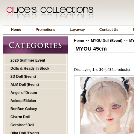
Home
Promotions
Layaway
Contact Us
Home
>>
MYOU Doll (Event)
>> M
MYOU 45cm
2026 Summer Event
Dolls & Heads In Stock
Displaying
1
to
30
(of
34
products)
2D Doll (Event)
ALM Doll (Event)
Angel of Dream
Asleep Eidolon
BonBon Galaxy
Charm Doll
Coralreef Doll
Dika Doll (Event)