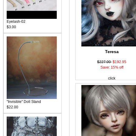
Eyelash-02
$3.00
Teresa
$227.00
$192.95
Save: 15% off
click
"Invisible" Doll Stand
$22.00