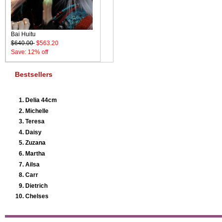
Bai Huitu
$640.00
$563.20
Save: 12% off
Bestsellers
Delia 44cm
Michelle
Teresa
Daisy
Zuzana
Martha
Ailsa
Carr
Dietrich
Chelses