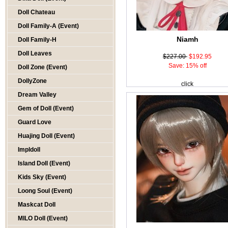
Doll Chateau
Doll Family-A (Event)
Niamh
Doll Family-H
Doll Leaves
$227.00
$192.95
Save: 15% off
Doll Zone (Event)
DollyZone
click
Dream Valley
Gem of Doll (Event)
Guard Love
Huajing Doll (Event)
Impldoll
Island Doll (Event)
Kids Sky (Event)
Loong Soul (Event)
Maskcat Doll
MILO Doll (Event)