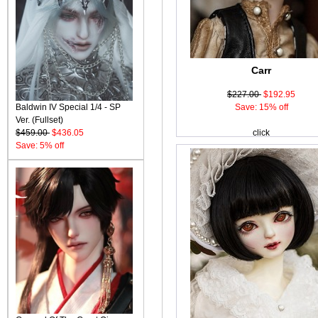
Carr
$227.00
$192.95
Baldwin IV Special 1/4 - SP
Save: 15% off
Ver. (Fullset)
$459.00
$436.05
click
Save: 5% off