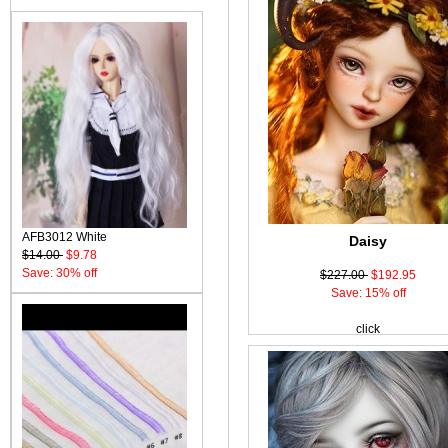
AFB3012 White
Daisy
$14.00
$9.78
Save: 30% off
$227.00
$192.95
Save: 15% off
click