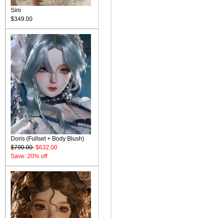
Sini
$349.00
Doris (Fullset + Body Blush)
$790.00
$632.00
Save: 20% off