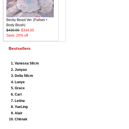
Becky Beast Ver. (Fullset +
Body Blush)
$430.00
$344.00
Save: 20% off
Bestsellers
Vanessa 58cm
Junyao
Delia 58cm
Luoye
Grace
Carl
Letina
YueLing
Alair
Chknak