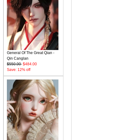
General Of The Great Qian -
Qin Canglan
$550.00
$484.00
Save: 12% off