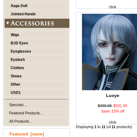
Xaga Doll
click
Jointed Hands
Wigs
BJD Eyes
Eyeglasses
Eyelash
Clothes
Shoes
Other
USD1
Luoye
Specials ...
$390.00
$331.50
Save: 15% off
Featured Products ...
All Products ...
click
Displaying
1
to
11
(of
11
products)
Featured [more]