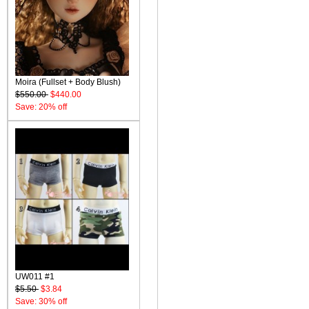
Moira (Fullset + Body Blush)
$550.00
$440.00
Save: 20% off
UW011 #1
$5.50
$3.84
Save: 30% off