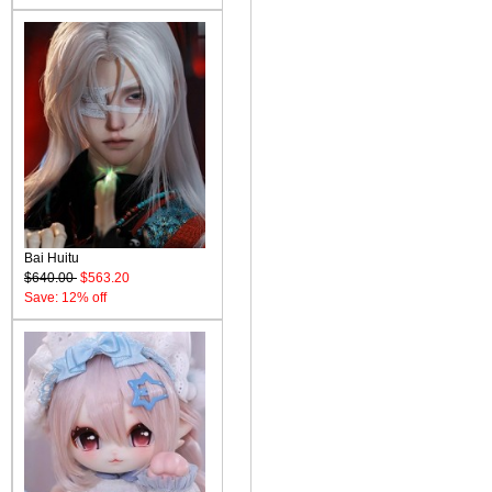
Bai Huitu
$640.00
$563.20
Save: 12% off