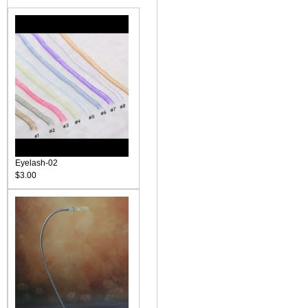
Eyelash-02
$3.00