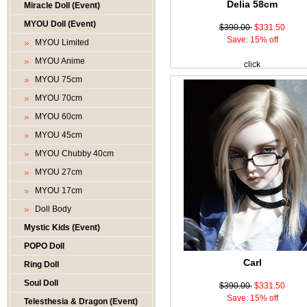
Delia 58cm
Miracle Doll (Event)
MYOU Doll (Event)
$390.00
$331.50
Save: 15% off
MYOU Limited
MYOU Anime
click
MYOU 75cm
MYOU 70cm
MYOU 60cm
MYOU 45cm
MYOU Chubby 40cm
MYOU 27cm
MYOU 17cm
Doll Body
Mystic Kids (Event)
POPO Doll
Carl
Ring Doll
Soul Doll
$390.00
$331.50
Save: 15% off
Telesthesia & Dragon (Event)