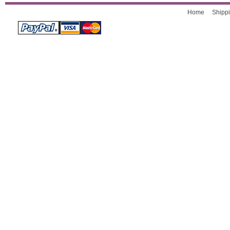
Home
Shippi