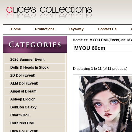
Home
Promotions
Layaway
Contact Us
Home
>>
MYOU Doll (Event)
>> M
MYOU 60cm
2026 Summer Event
Dolls & Heads In Stock
Displaying
1
to
11
(of
11
products)
2D Doll (Event)
ALM Doll (Event)
Angel of Dream
Asleep Eidolon
BonBon Galaxy
Charm Doll
Coralreef Doll
Dika Doll (Event)