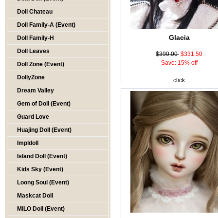
Doll Chateau
Doll Family-A (Event)
Glacia
Doll Family-H
Doll Leaves
$390.00
$331.50
Save: 15% off
Doll Zone (Event)
DollyZone
click
Dream Valley
Gem of Doll (Event)
Guard Love
Huajing Doll (Event)
Impldoll
Island Doll (Event)
Kids Sky (Event)
Loong Soul (Event)
Maskcat Doll
MILO Doll (Event)