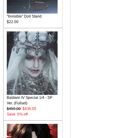
"Invisible" Doll Stand
$22.00
Baldwin IV Special 1/4 - SP
Ver. (Fullset)
$459.00
$436.05
Save: 5% off