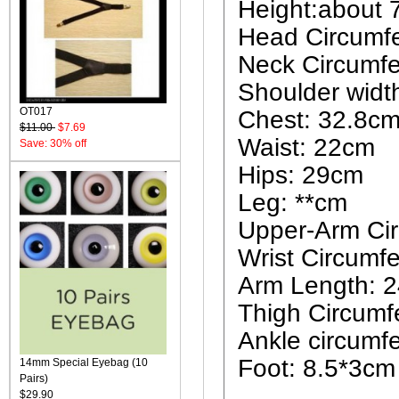
Height:about
Head Circumf
Neck Circumf
Shoulder widt
OT017
Chest: 32.8c
$11.00
$7.69
Waist: 22cm
Save: 30% off
Hips: 29cm
Leg: **cm
Upper-Arm Ci
Wrist Circumf
Arm Length: 
Thigh Circumf
Ankle circumf
Foot: 8.5*3cm
14mm Special Eyebag (10
Pairs)
$29.90