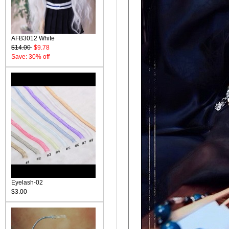
AFB3012 White
$14.00
$9.78
Save: 30% off
Eyelash-02
$3.00