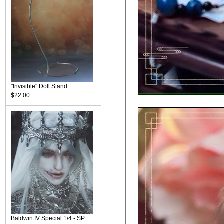
"Invisible" Doll Stand
$22.00
Baldwin IV Special 1/4 - SP