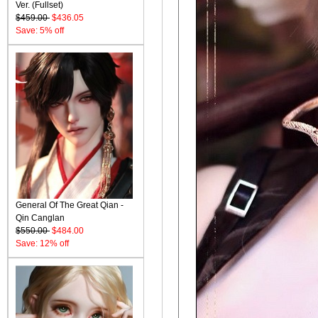
Ver. (Fullset)
$459.00
$436.05
Save: 5% off
General Of The Great Qian -
Qin Canglan
$550.00
$484.00
Save: 12% off