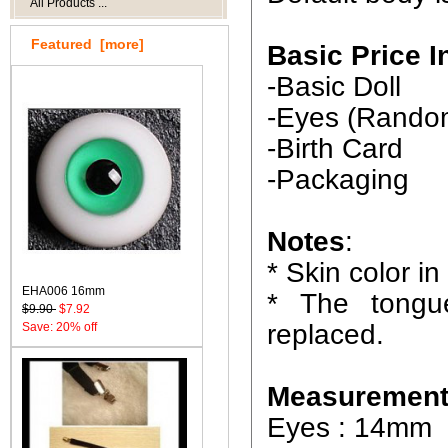
All Products ...
Featured [more]
Basic Price I
-Basic Doll
-Eyes (Rando
-Birth Card
-Packaging
Notes
:
* Skin color in
EHA006 16mm
* The tongu
$9.90
$7.92
replaced.
Save: 20% off
Measurement
Eyes : 14mm