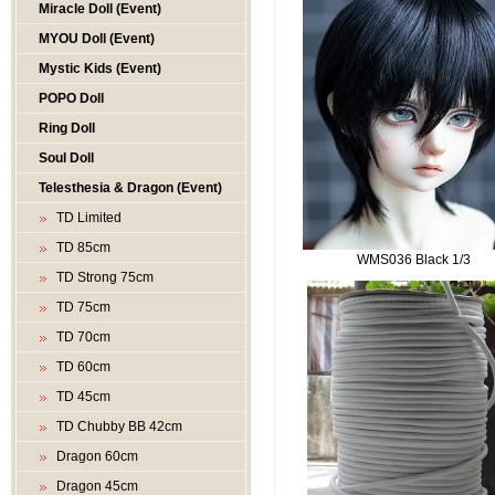
Miracle Doll (Event)
MYOU Doll (Event)
Mystic Kids (Event)
POPO Doll
Ring Doll
Soul Doll
Telesthesia & Dragon (Event)
TD Limited
TD 85cm
WMS036 Black 1/3
TD Strong 75cm
TD 75cm
TD 70cm
TD 60cm
TD 45cm
TD Chubby BB 42cm
Dragon 60cm
Dragon 45cm