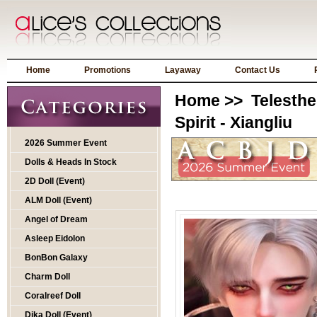
Home
Promotions
Layaway
Contact Us
Home
>>
Telesthe
Spirit - Xiangliu
2026 Summer Event
Dolls & Heads In Stock
2D Doll (Event)
ALM Doll (Event)
Angel of Dream
Asleep Eidolon
BonBon Galaxy
Charm Doll
Coralreef Doll
Dika Doll (Event)