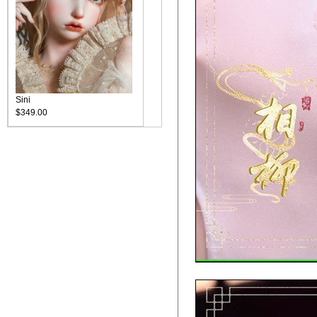
Sini
$349.00