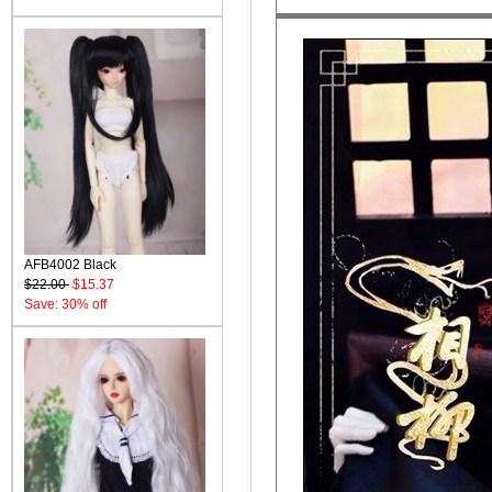
AFB4002 Black
$22.00
$15.37
Save: 30% off