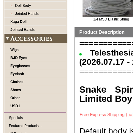
Doll Body
Jointed Hands
1/4 MSD Elastic String
Xaga Doll
Jointed Hands
Product Description
===========
Wigs
Telesthe
BJD Eyes
(2026.07.17 -
Eyeglasses
===========
Eyelash
Clothes
Snake Spir
Shoes
Limited Boy 
Other
USD1
Specials ...
Featured Products ...
Default body 