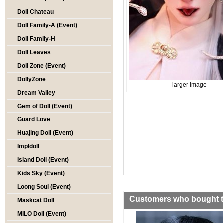
Doll Chateau
Doll Family-A (Event)
Doll Family-H
Doll Leaves
Doll Zone (Event)
DollyZone
larger image
Dream Valley
Gem of Doll (Event)
Guard Love
Huajing Doll (Event)
Impldoll
Island Doll (Event)
Kids Sky (Event)
Loong Soul (Event)
Customers who bought th
Maskcat Doll
MILO Doll (Event)