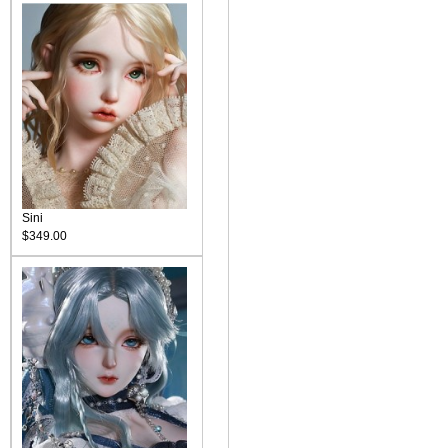
Sini
$349.00