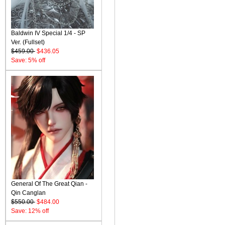
Baldwin IV Special 1/4 - SP
Ver. (Fullset)
$459.00
$436.05
Save: 5% off
General Of The Great Qian -
Qin Canglan
$550.00
$484.00
Save: 12% off