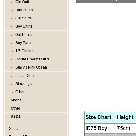
Girl Outfits
Boy Outfits
Girl Shirts
Boy Shirts
Girl Pants
Boy Pants
1/6 Clothes
Dollfie Dream Outfits
Stacy's Pink Ocean
Lolita Dress
Stockings
Others
Shoes
Other
USD1
Specials ...