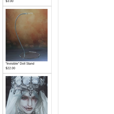
$3.00
"Invisible" Doll Stand
$22.00