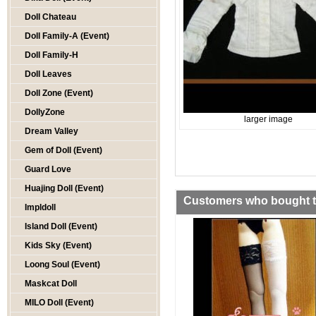
Doll Chateau
Doll Family-A (Event)
Doll Family-H
Doll Leaves
Doll Zone (Event)
DollyZone
larger image
Dream Valley
Gem of Doll (Event)
Guard Love
Huajing Doll (Event)
Customers who bought th
Impldoll
Island Doll (Event)
Kids Sky (Event)
Loong Soul (Event)
Maskcat Doll
MILO Doll (Event)