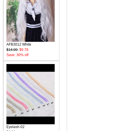
AFB3012 White
$14.00
$9.78
Save: 30% off
Eyelash-02