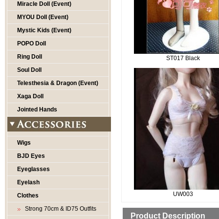
Miracle Doll (Event)
MYOU Doll (Event)
Mystic Kids (Event)
POPO Doll
Ring Doll
ST017 Black
Soul Doll
Telesthesia & Dragon (Event)
Xaga Doll
Jointed Hands
Wigs
BJD Eyes
Eyeglasses
Eyelash
UW003
Clothes
Strong 70cm & ID75 Outfits
Product Description