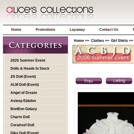
Home
Promotions
Layaway
Contact Us
Home
>>
Clothes
>>
Girl Shirts
>>
2026 Summer Event
Dolls & Heads In Stock
2D Doll (Event)
ALM Doll (Event)
Angel of Dream
Asleep Eidolon
BonBon Galaxy
Charm Doll
Coralreef Doll
Dika Doll (Event)