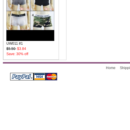
UW011 #1
$5.50
$3.84
Save: 30% off
Home
Shippi