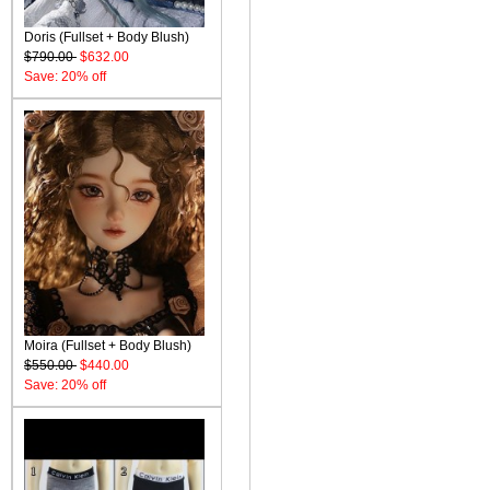
Doris (Fullset + Body Blush)
$790.00
$632.00
Save: 20% off
Moira (Fullset + Body Blush)
$550.00
$440.00
Save: 20% off