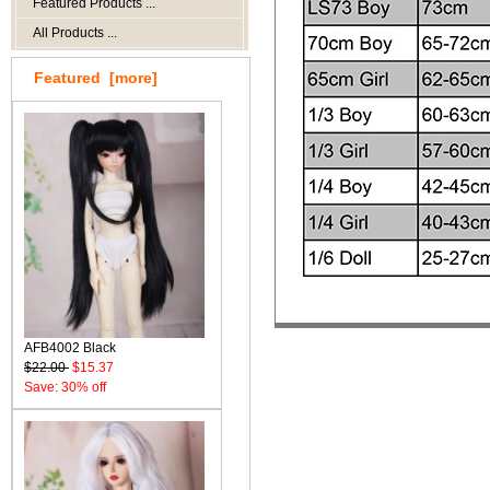
Featured Products ...
All Products ...
Featured [more]
AFB4002 Black
$22.00
$15.37
Save: 30% off