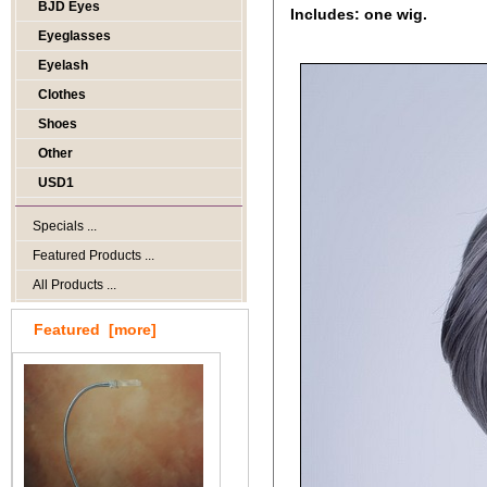
BJD Eyes
Includes: one wig.
Eyeglasses
Eyelash
Clothes
Shoes
Other
USD1
Specials ...
Featured Products ...
All Products ...
Featured [more]