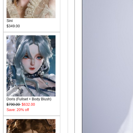
Sini
$349.00
Doris (Fullset + Body Blush)
$790.00
$632.00
Save: 20% off