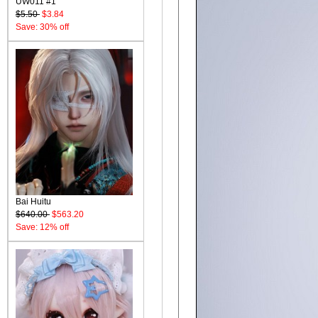
UW011 #1
$5.50
$3.84
Save: 30% off
Bai Huitu
$640.00
$563.20
Save: 12% off