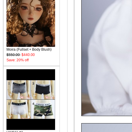
Moira (Fullset + Body Blush)
$550.00
$440.00
Save: 20% off