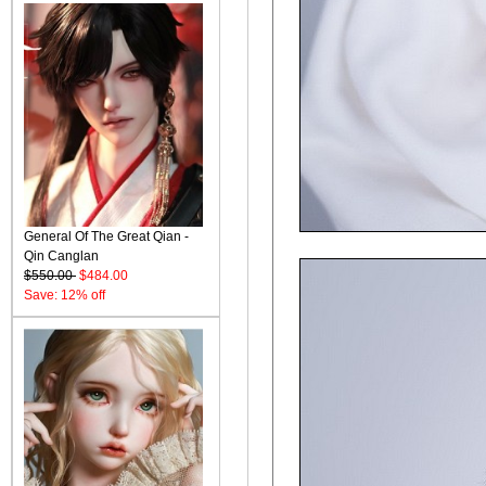
General Of The Great Qian -
Qin Canglan
$550.00
$484.00
Save: 12% off