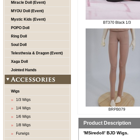
Miracle Doll (Event)
MYOU Doll (Event)
Mystic Kids (Event)
BT370 Black 1/3
POPO Doll
Ring Doll
Soul Doll
Telesthesia & Dragon (Event)
Xaga Doll
Jointed Hands
Wigs
1/3 Wigs
1/4 Wigs
BRPB079
1/6 Wigs
Product Description
1/8 Wigs
'MSiredoll' BJD Wigs.
Furwigs