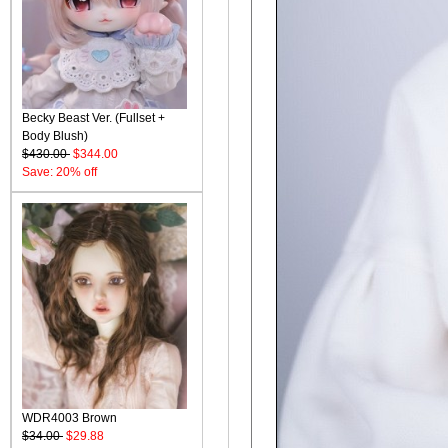
Becky Beast Ver. (Fullset +
Body Blush)
$430.00
$344.00
Save: 20% off
WDR4003 Brown
$34.00
$29.88