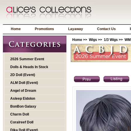
Home
Promotions
Layaway
Contact Us
Home
>>
Wigs
>>
1/3 Wigs
>> WMS
2026 Summer Event
Dolls & Heads In Stock
2D Doll (Event)
ALM Doll (Event)
Angel of Dream
Asleep Eidolon
BonBon Galaxy
Charm Doll
Coralreef Doll
Dika Doll (Event)