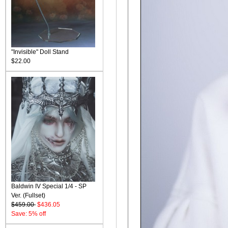
"Invisible" Doll Stand
$22.00
Baldwin IV Special 1/4 - SP
Ver. (Fullset)
$459.00
$436.05
Save: 5% off