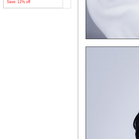
Save: 12% off