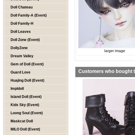
Doll Chateau
Doll Family-A (Event)
Doll Family-H
Doll Leaves
Doll Zone (Event)
DollyZone
larger image
Dream Valley
Gem of Doll (Event)
Customers who bought th
Guard Love
Huajing Doll (Event)
Impldoll
Island Doll (Event)
Kids Sky (Event)
Loong Soul (Event)
Maskcat Doll
MILO Doll (Event)