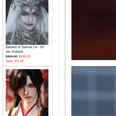
Baldwin IV Special 1/4 - SP
Ver. (Fullset)
$459.00
$436.05
Save: 5% off