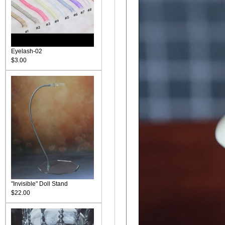
Eyelash-02
$3.00
"Invisible" Doll Stand
$22.00