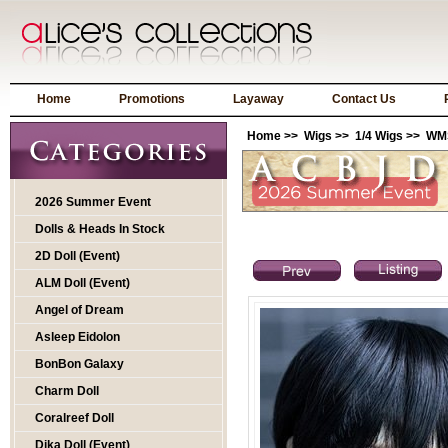
Home
Promotions
Layaway
Contact Us
Home
>>
Wigs
>>
1/4 Wigs
>> WMS
2026 Summer Event
Dolls & Heads In Stock
2D Doll (Event)
ALM Doll (Event)
Angel of Dream
Asleep Eidolon
BonBon Galaxy
Charm Doll
Coralreef Doll
Dika Doll (Event)