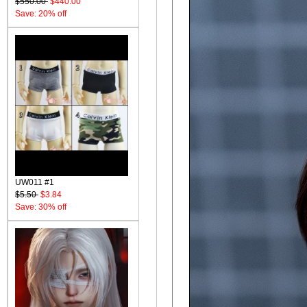
$550.00
$440.00
Save: 20% off
UW011 #1
$5.50
$3.84
Save: 30% off