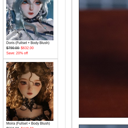
Doris (Fullset + Body Blush)
$790.00
$632.00
Save: 20% off
Moira (Fullset + Body Blush)