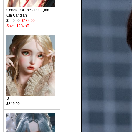
General Of The Great Qian -
Qin Canglan
$550.00
$484.00
Save: 12% off
Sini
$349.00