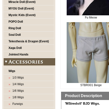
Miracle Doll (Event)
MYOU Doll (Event)
Mystic Kids (Event)
Fu Meow
POPO Doll
Ring Doll
Soul Doll
Telesthesia & Dragon (Event)
Xaga Doll
Jointed Hands
Wigs
1/3 Wigs
1/4 Wigs
STBR001 Beige
1/6 Wigs
Product Description
1/8 Wigs
'MSiredoll' BJD Wigs.
Furwigs