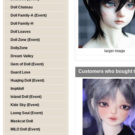
Doll Chateau
Doll Family-A (Event)
Doll Family-H
Doll Leaves
Doll Zone (Event)
DollyZone
larger image
Dream Valley
Gem of Doll (Event)
Customers who bought th
Guard Love
Huajing Doll (Event)
Impldoll
Island Doll (Event)
Kids Sky (Event)
Loong Soul (Event)
Maskcat Doll
MILO Doll (Event)