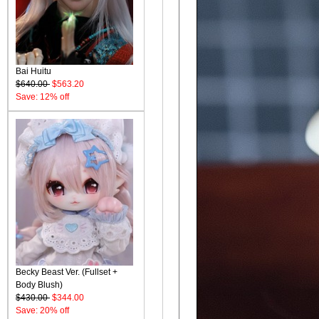
Bai Huitu
$640.00
$563.20
Save: 12% off
Becky Beast Ver. (Fullset +
Body Blush)
$430.00
$344.00
Save: 20% off