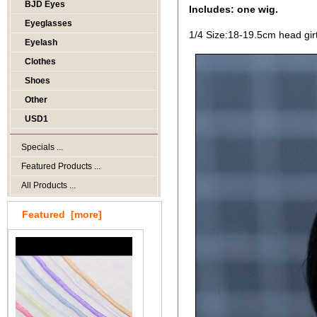
BJD Eyes
Includes: one wig.
Eyeglasses
1/4 Size:18-19.5cm head gir
Eyelash
Clothes
Shoes
Other
USD1
Specials ...
Featured Products ...
All Products ...
Featured [more]