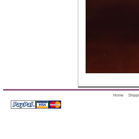
Home
Shippi