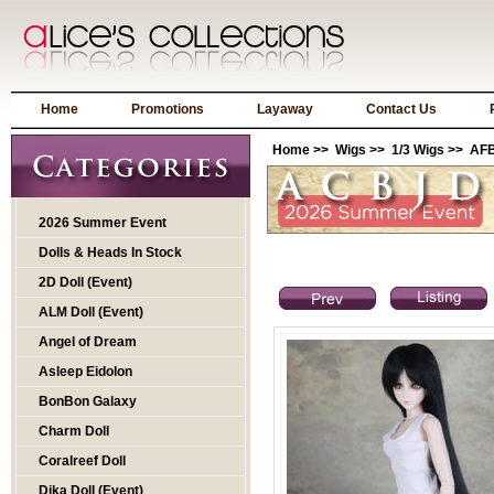
Home
Promotions
Layaway
Contact Us
Home
>>
Wigs
>>
1/3 Wigs
>> AFB
2026 Summer Event
Dolls & Heads In Stock
2D Doll (Event)
ALM Doll (Event)
Angel of Dream
Asleep Eidolon
BonBon Galaxy
Charm Doll
Coralreef Doll
Dika Doll (Event)