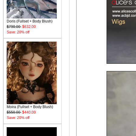
Doris (Fullset + Body Blush)
$790.00
$632.00
Save: 20% off
Moira (Fullset + Body Blush)
$550.00
$440.00
Save: 20% off