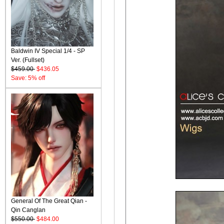
Baldwin IV Special 1/4 - SP
Ver. (Fullset)
$459.00
$436.05
Save: 5% off
General Of The Great Qian -
Qin Canglan
$550.00
$484.00