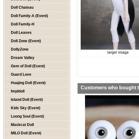
Doll Chateau
Doll Family-A (Event)
Doll Family-H
Doll Leaves
Doll Zone (Event)
DollyZone
larger image
Dream Valley
Gem of Doll (Event)
Guard Love
Huajing Doll (Event)
Customers who bought th
Impldoll
Island Doll (Event)
Kids Sky (Event)
Loong Soul (Event)
Maskcat Doll
MILO Doll (Event)