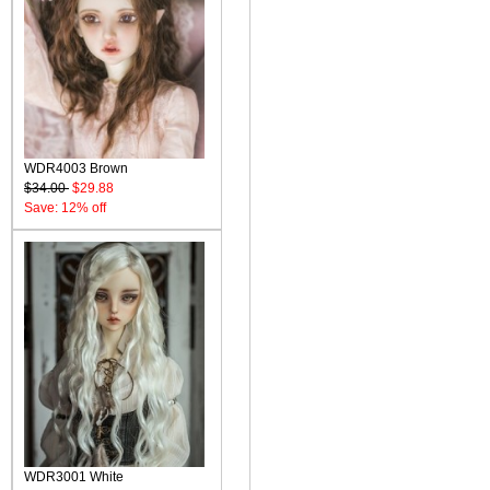
WDR4003 Brown
$34.00
$29.88
Save: 12% off
WDR3001 White