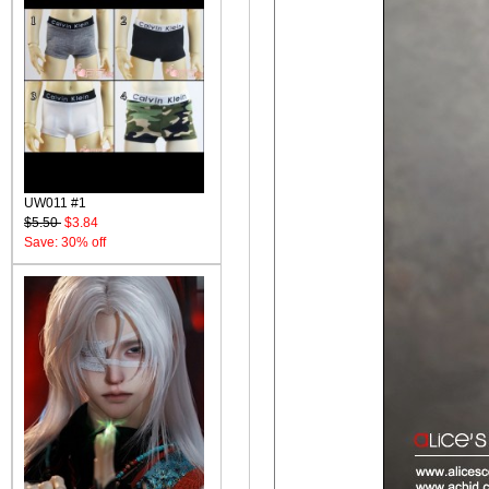
UW011 #1
$5.50
$3.84
Save: 30% off