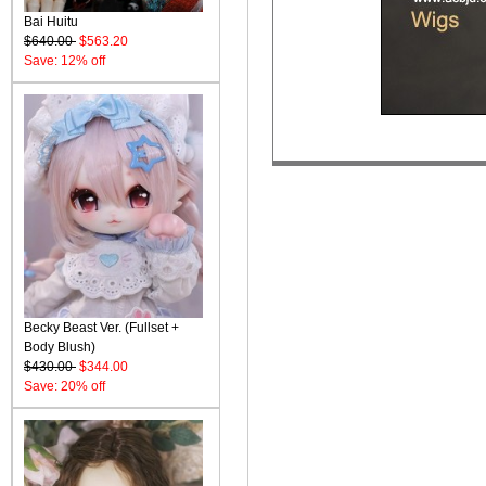
Bai Huitu
$640.00
$563.20
Save: 12% off
Becky Beast Ver. (Fullset +
Body Blush)
$430.00
$344.00
Save: 20% off