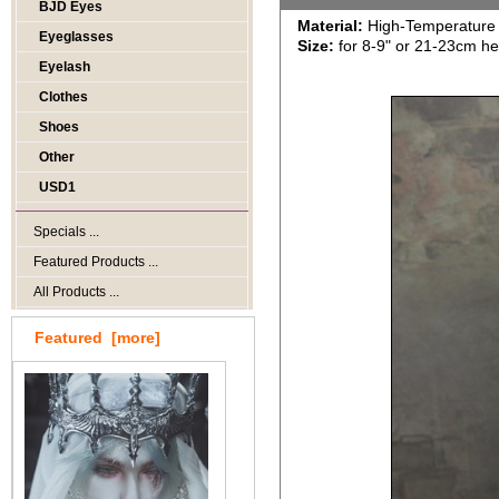
BJD Eyes
Material:
High-Temperature 
Eyeglasses
Size:
for 8-9" or 21-23cm h
Eyelash
Clothes
Shoes
Other
USD1
Specials ...
Featured Products ...
All Products ...
Featured [more]