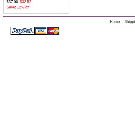
$37.00
$32.52
Save: 12% off
Home
Shippi