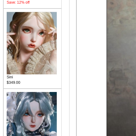
Save: 12% off
Sini
$349.00