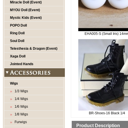
Miracle Doll (Event)
MYOU Doll (Event)
Mystic Kids (Event)
POPO Doll
Ring Doll
EHA005-S (Small Iris) 14m
Soul Doll
Telesthesia & Dragon (Event)
Xaga Doll
Jointed Hands
Wigs
1/3 Wigs
1/4 Wigs
1/6 Wigs
BR-Shoes-16 Black 1/4
1/8 Wigs
Furwigs
Product Description