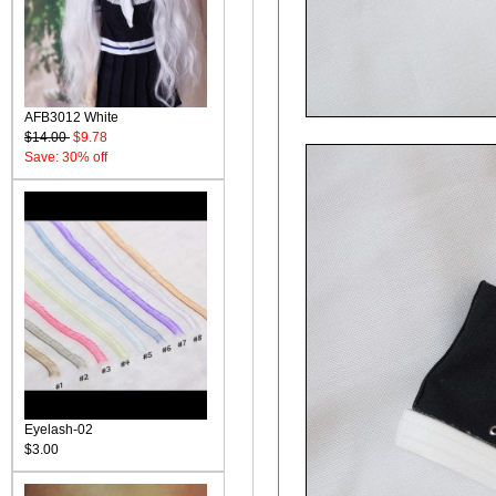
AFB3012 White
$14.00
$9.78
Save: 30% off
Eyelash-02
$3.00