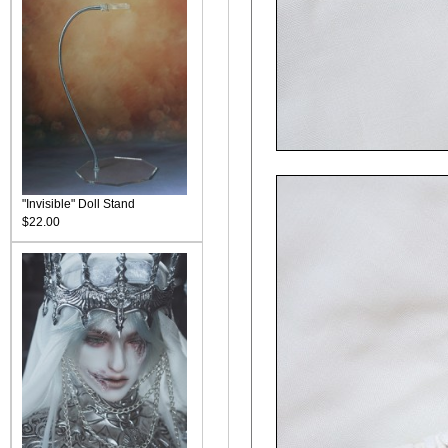
"Invisible" Doll Stand
$22.00