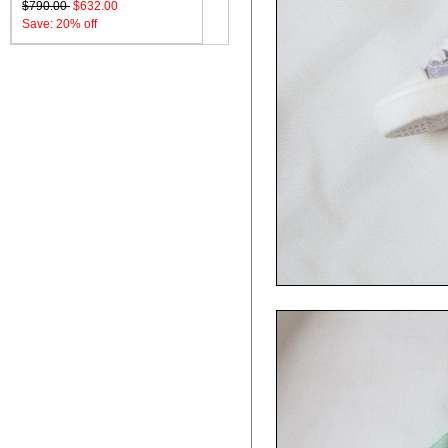
$790.00
$632.00
Save: 20% off