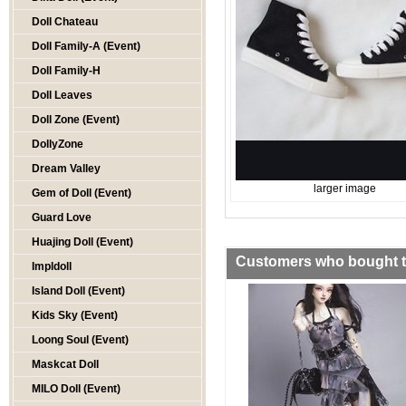
Doll Chateau
Doll Family-A (Event)
Doll Family-H
Doll Leaves
Doll Zone (Event)
DollyZone
Dream Valley
larger image
Gem of Doll (Event)
Guard Love
Huajing Doll (Event)
Customers who bought th
Impldoll
Island Doll (Event)
Kids Sky (Event)
Loong Soul (Event)
Maskcat Doll
MILO Doll (Event)