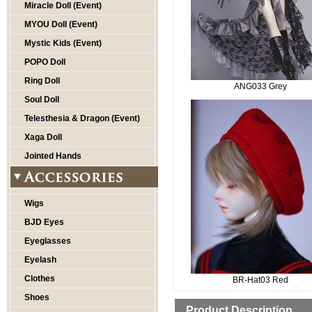
Miracle Doll (Event)
MYOU Doll (Event)
Mystic Kids (Event)
POPO Doll
Ring Doll
ANG033 Grey
Soul Doll
Telesthesia & Dragon (Event)
Xaga Doll
Jointed Hands
Wigs
BJD Eyes
Eyeglasses
Eyelash
Clothes
BR-Hat03 Red
Shoes
Product Description