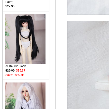
Pairs)
$29.90
AFB4002 Black
$22.00
$15.37
Save: 30% off