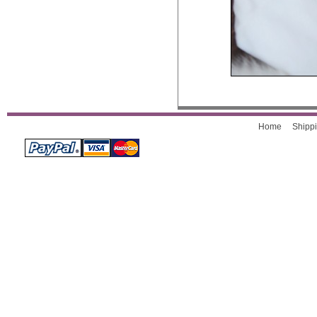
Home
Shippi