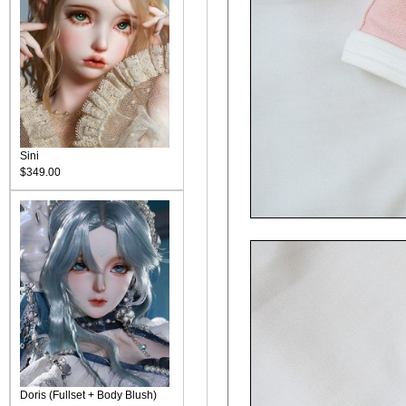
Sini
$349.00
Doris (Fullset + Body Blush)