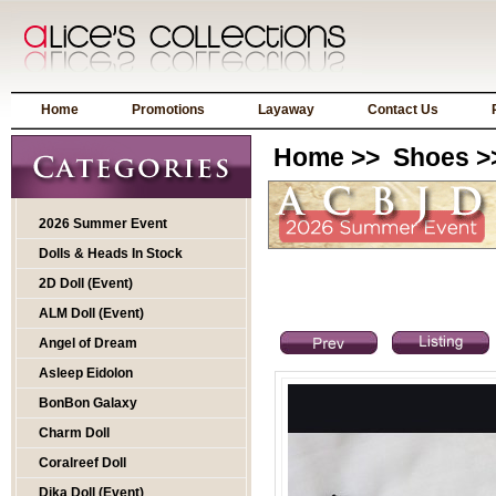
Home
Promotions
Layaway
Contact Us
Home
>>
Shoes
>
2026 Summer Event
Dolls & Heads In Stock
2D Doll (Event)
ALM Doll (Event)
Angel of Dream
Asleep Eidolon
BonBon Galaxy
Charm Doll
Coralreef Doll
Dika Doll (Event)