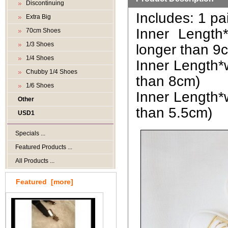
Discontinuing
Includes: 1 pa
Extra Big
Inner Length
70cm Shoes
1/3 Shoes
longer than 9
1/4 Shoes
Inner Length*w
Chubby 1/4 Shoes
than 8cm)
1/6 Shoes
Inner Length*w
Other
than 5.5cm)
USD1
Specials ...
Featured Products ...
All Products ...
Featured [more]