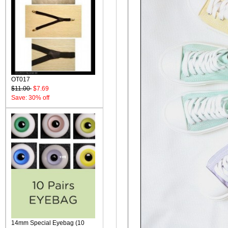
OT017
$11.00
$7.69
Save: 30% off
14mm Special Eyebag (10