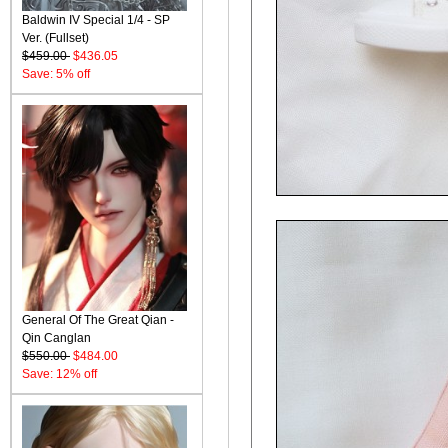
Baldwin IV Special 1/4 - SP
Ver. (Fullset)
$459.00
$436.05
Save: 5% off
General Of The Great Qian -
Qin Canglan
$550.00
$484.00
Save: 12% off