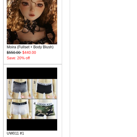
Moira (Fullset + Body Blush)
$550.00
$440.00
Save: 20% off
UW011 #1