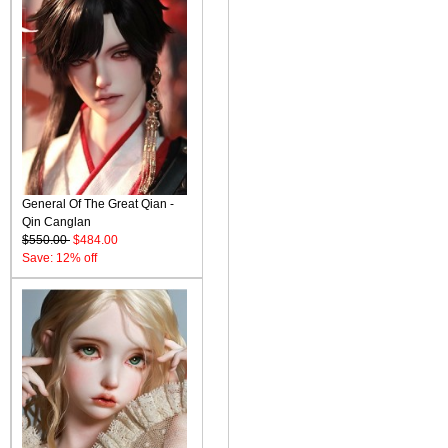
General Of The Great Qian -
Qin Canglan
$550.00
$484.00
Save: 12% off