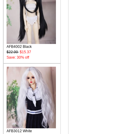
AFB4002 Black
$22.00
$15.37
Save: 30% off
AFB3012 White