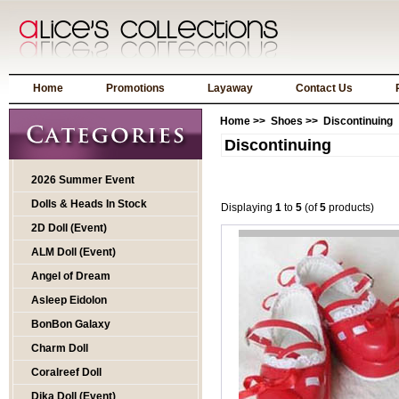
Home
Promotions
Layaway
Contact Us
Home
>>
Shoes
>> Discontinuing
Discontinuing
2026 Summer Event
Dolls & Heads In Stock
Displaying
1
to
5
(of
5
products)
2D Doll (Event)
ALM Doll (Event)
Angel of Dream
Asleep Eidolon
BonBon Galaxy
Charm Doll
Coralreef Doll
Dika Doll (Event)