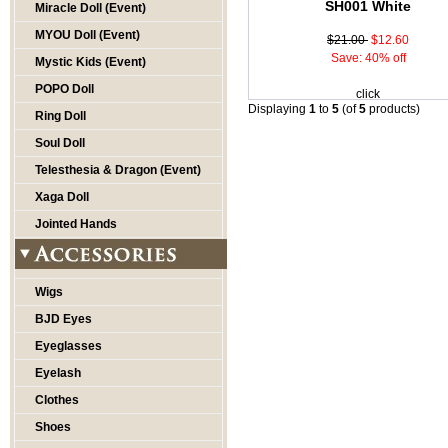
SH001 White
Miracle Doll (Event)
MYOU Doll (Event)
$21.00
$12.60
Save: 40% off
Mystic Kids (Event)
POPO Doll
click
Displaying
1
to
5
(of
5
products)
Ring Doll
Soul Doll
Telesthesia & Dragon (Event)
Xaga Doll
Jointed Hands
Wigs
BJD Eyes
Eyeglasses
Eyelash
Clothes
Shoes