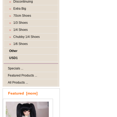
Discontinuing
Extra Big
70cm Shoes
1/3 Shoes
1/4 Shoes
Chubby 1/4 Shoes
1/6 Shoes
Other
USD1
Specials ...
Featured Products ...
All Products ...
Featured [more]