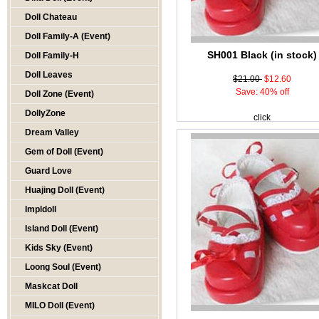
Doll Chateau
Doll Family-A (Event)
SH001 Black (in stock)
Doll Family-H
Doll Leaves
$21.00
$12.60
Save: 40% off
Doll Zone (Event)
DollyZone
click
Dream Valley
Gem of Doll (Event)
Guard Love
Huajing Doll (Event)
Impldoll
Island Doll (Event)
Kids Sky (Event)
Loong Soul (Event)
Maskcat Doll
MILO Doll (Event)