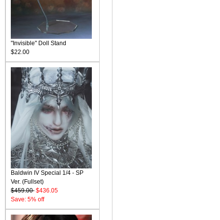
"Invisible" Doll Stand
$22.00
Baldwin IV Special 1/4 - SP
Ver. (Fullset)
$459.00
$436.05
Save: 5% off