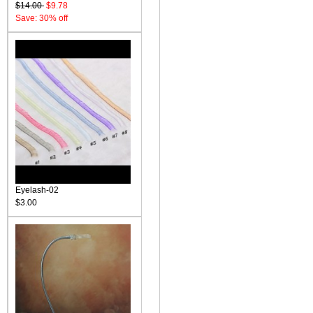
$14.00
$9.78
Save: 30% off
Eyelash-02
$3.00