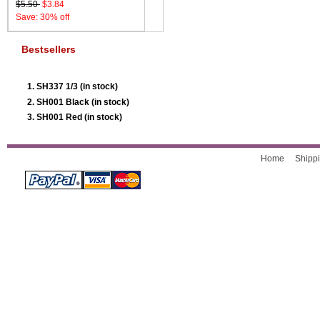
$5.50
$3.84
Save: 30% off
Bestsellers
SH337 1/3 (in stock)
SH001 Black (in stock)
SH001 Red (in stock)
Home
Shippi