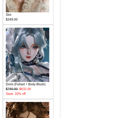
Sini
$349.00
Doris (Fullset + Body Blush)
$790.00
$632.00
Save: 20% off