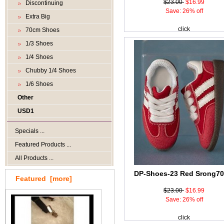
$23.00
$16.99
Discontinuing
Save: 26% off
Extra Big
click
70cm Shoes
1/3 Shoes
1/4 Shoes
Chubby 1/4 Shoes
1/6 Shoes
Other
USD1
Specials ...
Featured Products ...
All Products ...
DP-Shoes-23 Red Srong7
Featured [more]
$23.00
$16.99
Save: 26% off
click