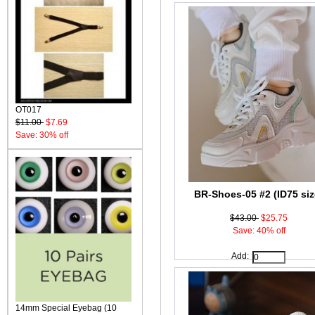
OT017
$11.00
$7.69
Save: 30% off
BR-Shoes-05 #2 (ID75 siz
$43.00
$25.75
Save: 40% off
Add:
14mm Special Eyebag (10