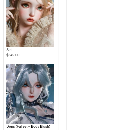
Sini
$349.00
Doris (Fullset + Body Blush)