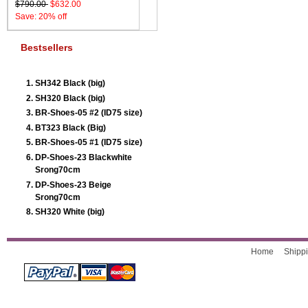
$790.00
$632.00
Save: 20% off
Bestsellers
SH342 Black (big)
SH320 Black (big)
BR-Shoes-05 #2 (ID75 size)
BT323 Black (Big)
BR-Shoes-05 #1 (ID75 size)
DP-Shoes-23 Blackwhite
Srong70cm
DP-Shoes-23 Beige
Srong70cm
SH320 White (big)
Home
Shippi