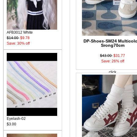
AFB3012 White
$14.00
$9.78
DP-Shoes-SM24 Multicol
Save: 30% off
Srong70cm
$43.00
$31.77
Save: 26% off
click
Eyelash-02
$3.00