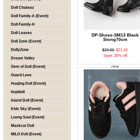
Doll Chateau
Doll Family-A (Event)
Doll Family-H
Doll Leaves
DP-Shoes-SM13 Black
Srong70cm
Doll Zone (Event)
DollyZone
$29.00
$21.43
Save: 26% off
Dream Valley
Gem of Doll (Event)
click
Guard Love
Huajing Doll (Event)
Impldoll
Island Doll (Event)
Kids Sky (Event)
Loong Soul (Event)
Maskcat Doll
MILO Doll (Event)