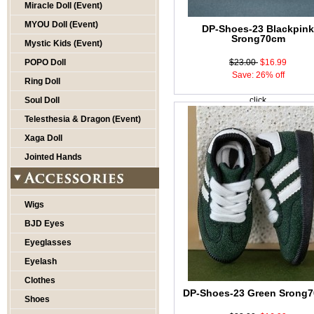
Miracle Doll (Event)
MYOU Doll (Event)
DP-Shoes-23 Blackpin
Srong70cm
Mystic Kids (Event)
POPO Doll
$23.00
$16.99
Save: 26% off
Ring Doll
Soul Doll
click
Telesthesia & Dragon (Event)
Xaga Doll
Jointed Hands
Wigs
BJD Eyes
Eyeglasses
Eyelash
Clothes
DP-Shoes-23 Green Srong
Shoes