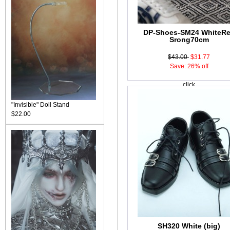
DP-Shoes-SM24 WhiteR
Srong70cm
$43.00
$31.77
Save: 26% off
click
"Invisible" Doll Stand
$22.00
SH320 White (big)