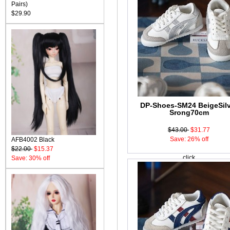
Pairs)
$29.90
DP-Shoes-SM24 BeigeSilv
Srong70cm
$43.00
$31.77
Save: 26% off
AFB4002 Black
$22.00
$15.37
click
Save: 30% off