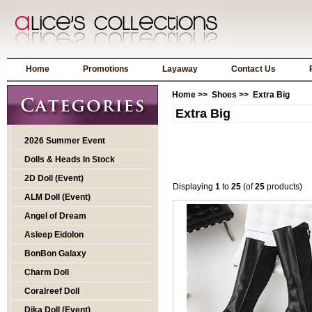
Home
Promotions
Layaway
Contact Us
Home
>>
Shoes
>> Extra Big
Extra Big
2026 Summer Event
Dolls & Heads In Stock
2D Doll (Event)
Displaying
1
to
25
(of
25
products)
ALM Doll (Event)
Angel of Dream
Asleep Eidolon
BonBon Galaxy
Charm Doll
Coralreef Doll
Dika Doll (Event)