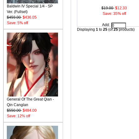
Baldwin IV Special 1/4 - SP
$19.00
$12.33
Ver. (Fullset)
Save: 35% off
$459.00
$436.05
Save: 5% off
Add:
Displaying
1
to
25
(of
25
products)
General Of The Great Qian -
Qin Canglan
$550.00
$484.00
Save: 12% off