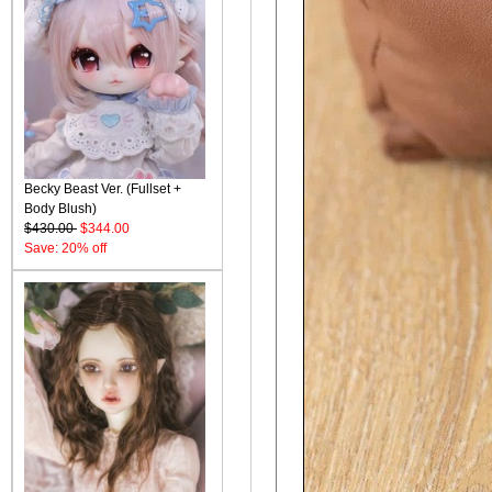
Becky Beast Ver. (Fullset +
Body Blush)
$430.00
$344.00
Save: 20% off