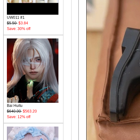
UW011 #1
$5.50
$3.84
Save: 30% off
Bai Huitu
$640.00
$563.20
Save: 12% off