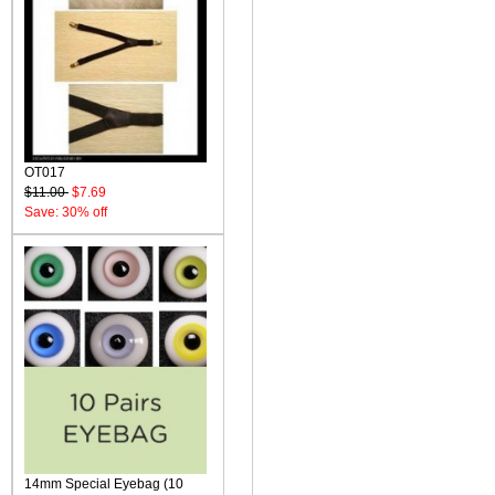
OT017
$11.00
$7.69
Save: 30% off
14mm Special Eyebag (10