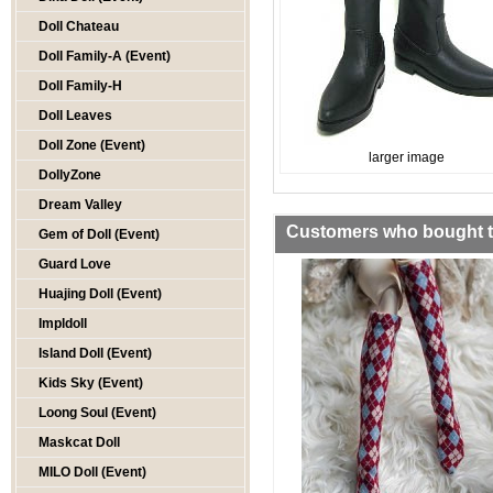
Doll Chateau
Doll Family-A (Event)
Doll Family-H
Doll Leaves
Doll Zone (Event)
larger image
DollyZone
Dream Valley
Customers who bought th
Gem of Doll (Event)
Guard Love
Huajing Doll (Event)
Impldoll
Island Doll (Event)
Kids Sky (Event)
Loong Soul (Event)
Maskcat Doll
MILO Doll (Event)