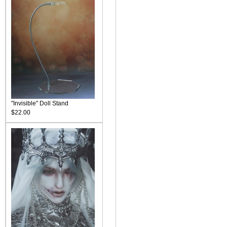
"Invisible" Doll Stand
$22.00