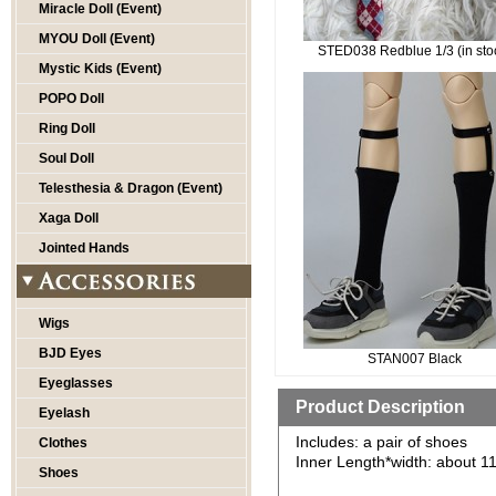
Miracle Doll (Event)
MYOU Doll (Event)
STED038 Redblue 1/3 (in sto
Mystic Kids (Event)
POPO Doll
Ring Doll
Soul Doll
Telesthesia & Dragon (Event)
Xaga Doll
Jointed Hands
Wigs
BJD Eyes
STAN007 Black
Eyeglasses
Product Description
Eyelash
Includes: a pair of shoes
Clothes
Inner Length*width: about 1
Shoes