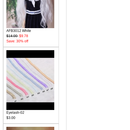
AFB3012 White
$14.00
$9.78
Save: 30% off
Eyelash-02
$3.00