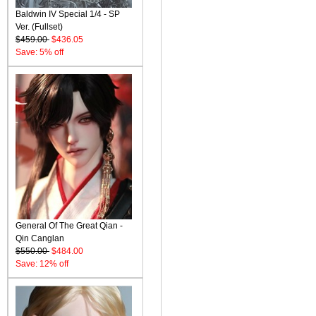
Baldwin IV Special 1/4 - SP
Ver. (Fullset)
$459.00
$436.05
Save: 5% off
General Of The Great Qian -
Qin Canglan
$550.00
$484.00
Save: 12% off