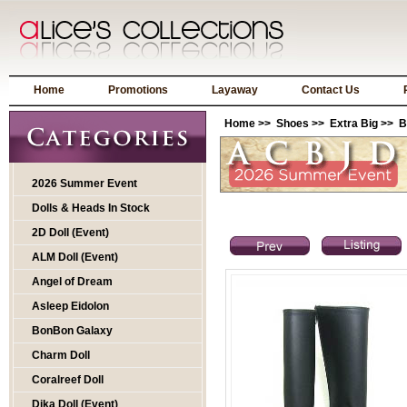
Home
Promotions
Layaway
Contact Us
Home
>>
Shoes
>>
Extra Big
>> BT
2026 Summer Event
Dolls & Heads In Stock
2D Doll (Event)
ALM Doll (Event)
Angel of Dream
Asleep Eidolon
BonBon Galaxy
Charm Doll
Coralreef Doll
Dika Doll (Event)