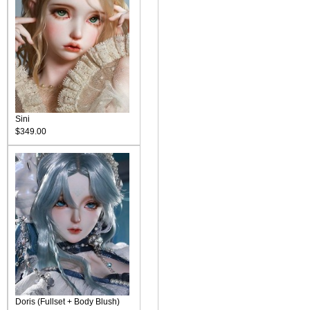
Sini
$349.00
Doris (Fullset + Body Blush)