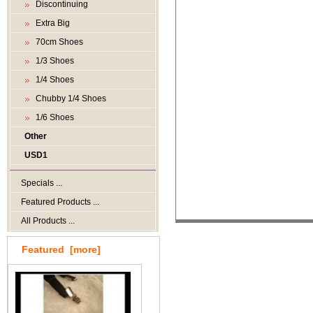
Discontinuing
Extra Big
70cm Shoes
1/3 Shoes
1/4 Shoes
Chubby 1/4 Shoes
1/6 Shoes
Other
USD1
Specials ...
Featured Products ...
All Products ...
Featured [more]