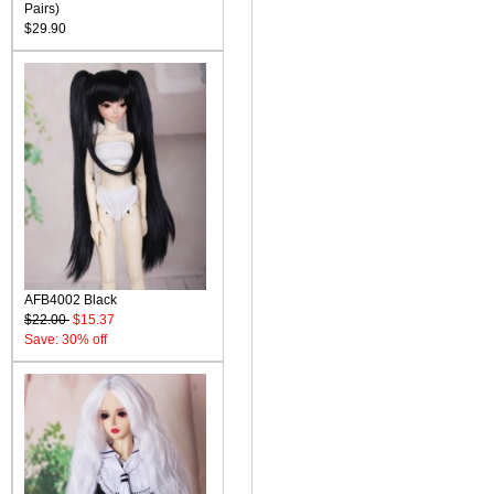
Pairs)
$29.90
AFB4002 Black
$22.00
$15.37
Save: 30% off