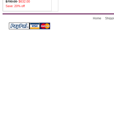
$790.00
$632.00
Save: 20% off
Home
Shippi