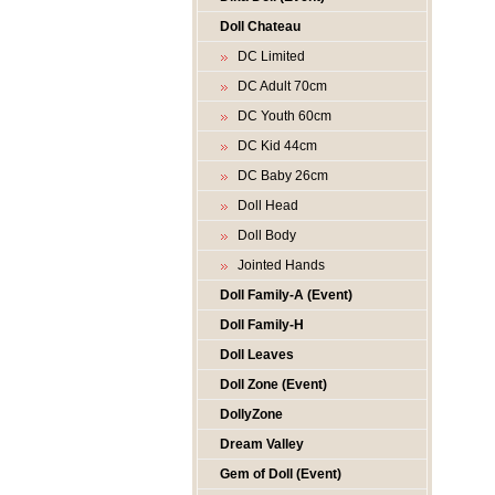
Doll Chateau
DC Limited
DC Adult 70cm
DC Youth 60cm
DC Kid 44cm
DC Baby 26cm
Doll Head
Doll Body
Jointed Hands
Doll Family-A (Event)
Doll Family-H
Doll Leaves
Doll Zone (Event)
DollyZone
Dream Valley
Gem of Doll (Event)