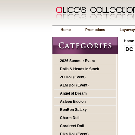
Home
Promotions
Layaway
Home
DC 
2026 Summer Event
Dolls & Heads In Stock
2D Doll (Event)
ALM Doll (Event)
Angel of Dream
Asleep Eidolon
BonBon Galaxy
Charm Doll
Coralreef Doll
Dika Doll (Event)