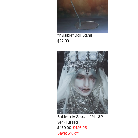
"Invisible" Doll Stand
$22.00
Baldwin IV Special 1/4 - SP
Ver. (Fullset)
$459.00
$436.05
Save: 5% off