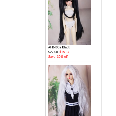
AFB4002 Black
$22.00
$15.37
Save: 30% off