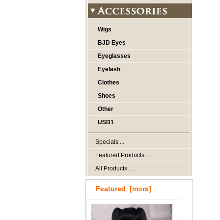
Wigs
BJD Eyes
Eyeglasses
Eyelash
Clothes
Shoes
Other
USD1
Specials ...
Featured Products ...
All Products ...
Featured [more]