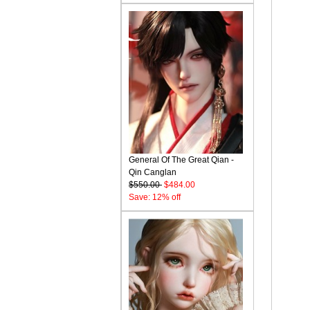
General Of The Great Qian -
Qin Canglan
$550.00
$484.00
Save: 12% off