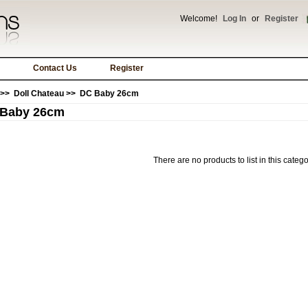
Welcome!
Log In
or
Register
Contact Us
Register
>>
Doll Chateau
>> DC Baby 26cm
Baby 26cm
There are no products to list in this catego