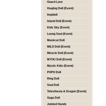
Guard Love
Huajing Doll (Event)
Impldoll
Island Doll (Event)
Kids Sky (Event)
Loong Soul (Event)
Maskcat Doll
MILO Doll (Event)
Miracle Doll (Event)
MYOU Doll (Event)
Mystic Kids (Event)
POPO Doll
Ring Doll
Soul Doll
Telesthesia & Dragon (Event)
Xaga Doll
Jointed Hands