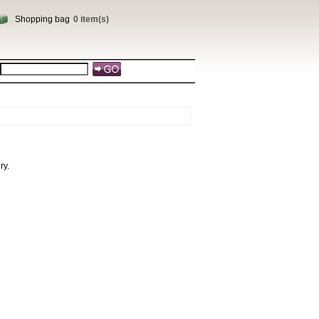
Shopping bag
0 item(s)
ry.