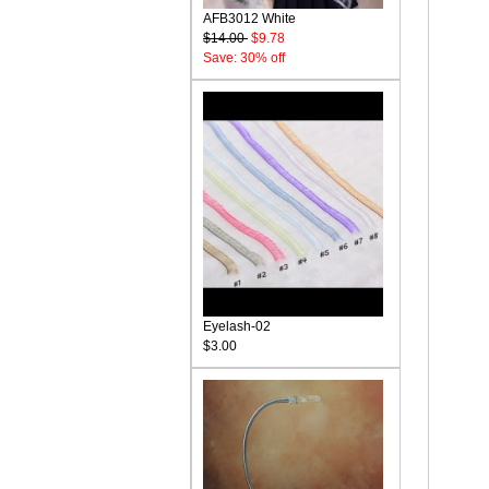
AFB3012 White
$14.00
$9.78
Save: 30% off
Eyelash-02
$3.00