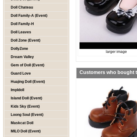
Doll Chateau
Doll Family-A (Event)
Doll Family-H
Doll Leaves
Doll Zone (Event)
DollyZone
larger image
Dream Valley
Gem of Doll (Event)
Customers who bought th
Guard Love
Huajing Doll (Event)
Impldoll
Island Doll (Event)
Kids Sky (Event)
Loong Soul (Event)
Maskcat Doll
MILO Doll (Event)