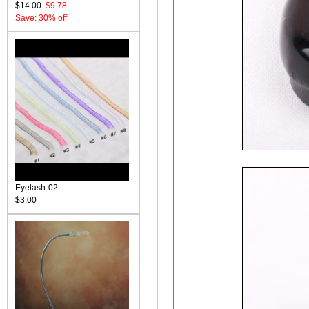
$14.00
$9.78
Save: 30% off
Eyelash-02
$3.00