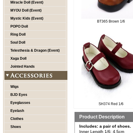
Miracle Doll (Event)
MYOU Doll (Event)
Mystic Kids (Event)
BT365 Brown 1/6
POPO Doll
Ring Doll
Soul Doll
Telesthesia & Dragon (Event)
Xaga Doll
Jointed Hands
Wigs
BJD Eyes
Eyeglasses
SH374 Red 1/6
Eyelash
Product Description
Clothes
Includes: a pair of shoes.
Shoes
Inner Length 1/6: 4.5cm