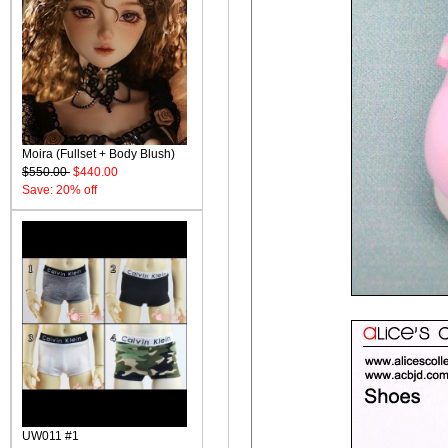
Moira (Fullset + Body Blush)
$550.00
$440.00
Save: 20% off
UW011 #1