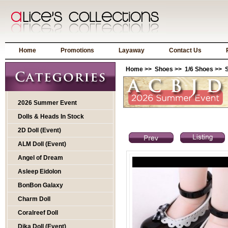
Home
Promotions
Layaway
Contact Us
Home
>>
Shoes
>>
1/6 Shoes
>> S
2026 Summer Event
Dolls & Heads In Stock
2D Doll (Event)
ALM Doll (Event)
Angel of Dream
Asleep Eidolon
BonBon Galaxy
Charm Doll
Coralreef Doll
Dika Doll (Event)