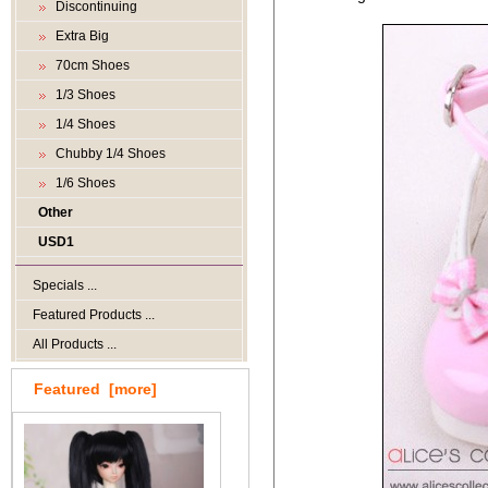
Discontinuing
Extra Big
70cm Shoes
1/3 Shoes
1/4 Shoes
Chubby 1/4 Shoes
1/6 Shoes
Other
USD1
Specials ...
Featured Products ...
All Products ...
Featured [more]