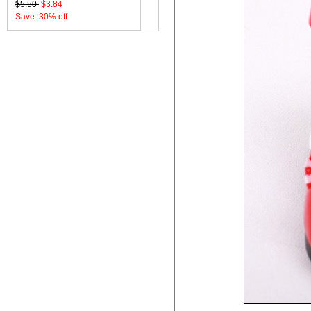
$5.50
$3.84
Save: 30% off