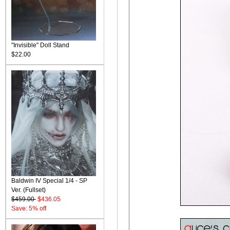
"Invisible" Doll Stand
$22.00
Baldwin IV Special 1/4 - SP
Ver. (Fullset)
$459.00
$436.05
Save: 5% off