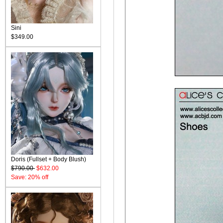
Sini
$349.00
Doris (Fullset + Body Blush)
$790.00
$632.00
Save: 20% off