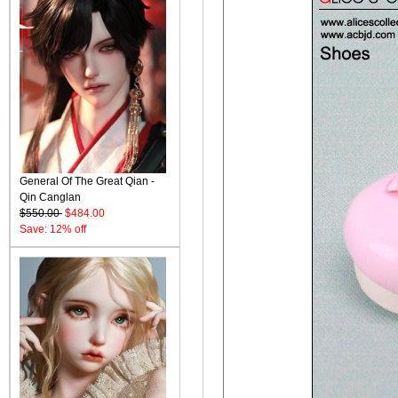
General Of The Great Qian -
Qin Canglan
$550.00
$484.00
Save: 12% off