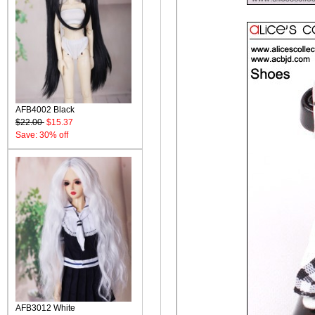
AFB4002 Black
$22.00
$15.37
Save: 30% off
AFB3012 White