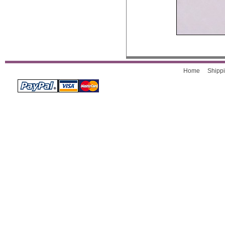
Home
Shippi