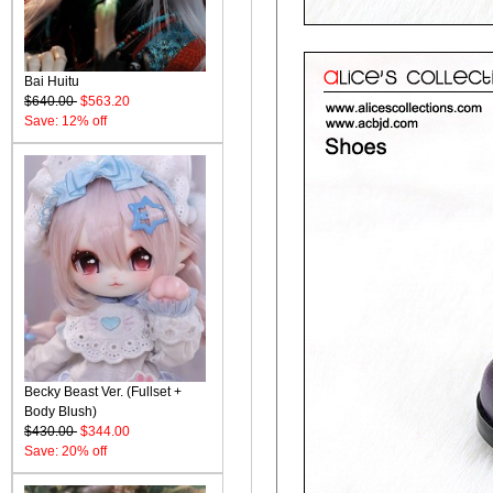
Bai Huitu
$640.00
$563.20
Save: 12% off
Becky Beast Ver. (Fullset +
Body Blush)
$430.00
$344.00
Save: 20% off