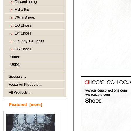
Discontinuing
Extra Big
70cm Shoes
1/3 Shoes
1/4 Shoes
Chubby 1/4 Shoes
1/6 Shoes
Other
USD1
Specials ...
Featured Products ...
All Products ...
Featured [more]