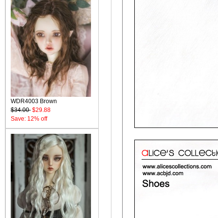
WDR4003 Brown
$34.00
$29.88
Save: 12% off