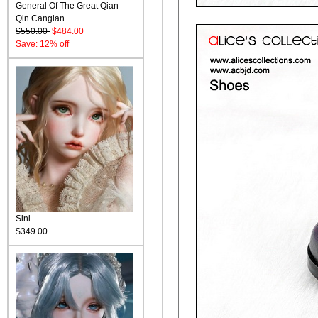
General Of The Great Qian -
Qin Canglan
$550.00
$484.00
Save: 12% off
Sini
$349.00