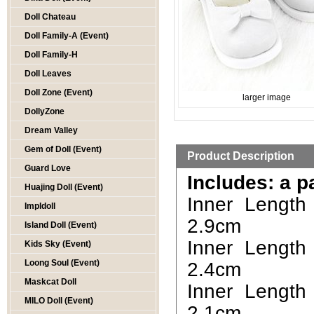
Doll Chateau
Doll Family-A (Event)
Doll Family-H
Doll Leaves
Doll Zone (Event)
larger image
DollyZone
Dream Valley
Gem of Doll (Event)
Product Description
Guard Love
Includes: a p
Huajing Doll (Event)
Inner Length
Impldoll
2.9cm
Island Doll (Event)
Inner Length
Kids Sky (Event)
Loong Soul (Event)
2.4cm
Maskcat Doll
Inner Length
MILO Doll (Event)
2.1cm