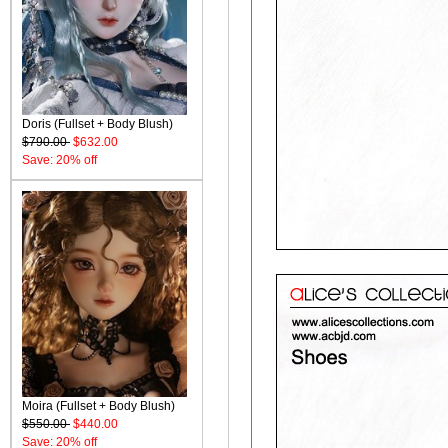
Doris (Fullset + Body Blush)
$790.00
$632.00
Save: 20% off
Moira (Fullset + Body Blush)
$550.00
$440.00
Save: 20% off