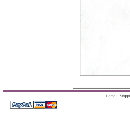
Home
Shippi