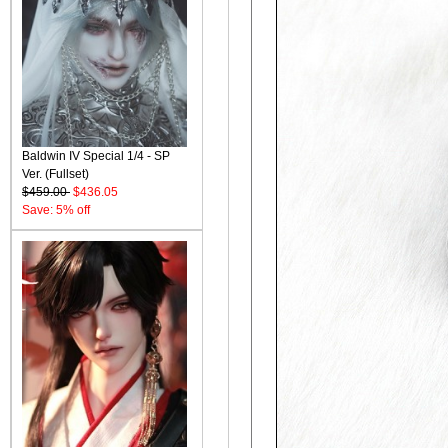
Baldwin IV Special 1/4 - SP
Ver. (Fullset)
$459.00
$436.05
Save: 5% off