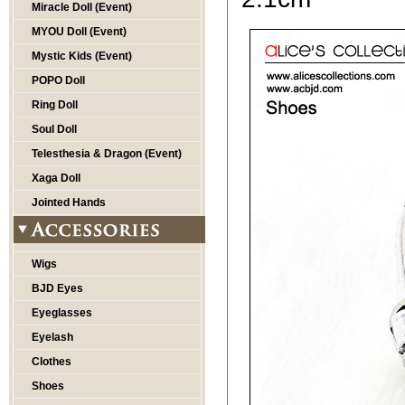
Miracle Doll (Event)
MYOU Doll (Event)
Mystic Kids (Event)
POPO Doll
Ring Doll
Soul Doll
Telesthesia & Dragon (Event)
Xaga Doll
Jointed Hands
Wigs
BJD Eyes
Eyeglasses
Eyelash
Clothes
Shoes