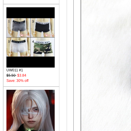
UW011 #1
$5.50
$3.84
Save: 30% off