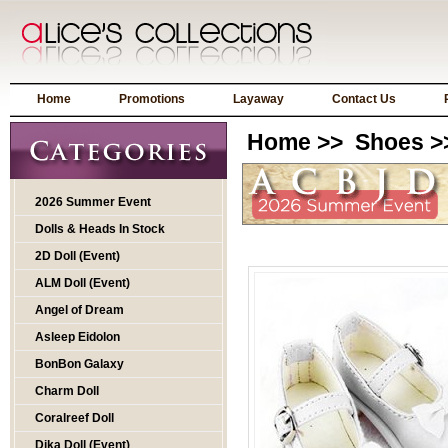
Home
Promotions
Layaway
Contact Us
Home
>>
Shoes
>
2026 Summer Event
Dolls & Heads In Stock
2D Doll (Event)
ALM Doll (Event)
Angel of Dream
Asleep Eidolon
BonBon Galaxy
Charm Doll
Coralreef Doll
Dika Doll (Event)