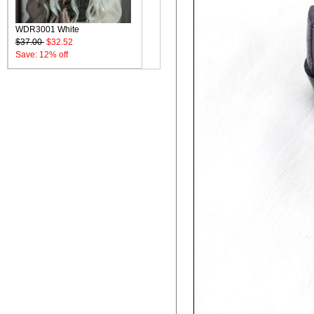
WDR3001 White
$37.00
$32.52
Save: 12% off