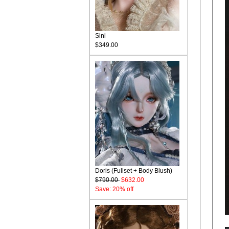
Sini
$349.00
Doris (Fullset + Body Blush)
$790.00
$632.00
Save: 20% off