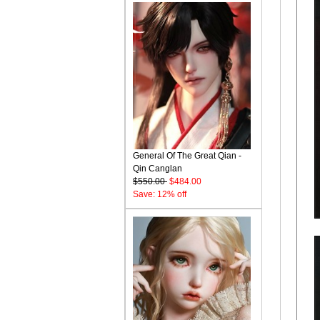
General Of The Great Qian -
Qin Canglan
$550.00
$484.00
Save: 12% off