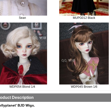
Sean
MUPG012 Black
WDP054 Blond 1/4
WDP045 Brown 1/6
oduct Description
ollyplanet' BJD Wigs.