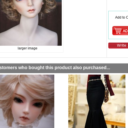
Add to C
larger image
stomers who bought this product also purchased...