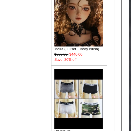
Moira (Fullset + Body Blush)
$550.00
$440.00
Save: 20% off