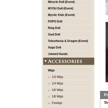
Miracle Doll (Event)
MYOU Doll (Event)
Mystic Kids (Event)
POPO Doll
Ring Doll
Soul Doll
Telesthesia & Dragon (Event)
Xaga Doll
Jointed Hands
Wigs
1/3 Wigs
1/4 Wigs
1/6 Wigs
Pr
1/8 Wigs
'D
Furwigs