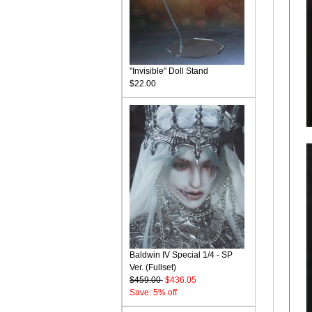
"Invisible" Doll Stand
$22.00
Baldwin IV Special 1/4 - SP
Ver. (Fullset)
$459.00
$436.05
Save: 5% off