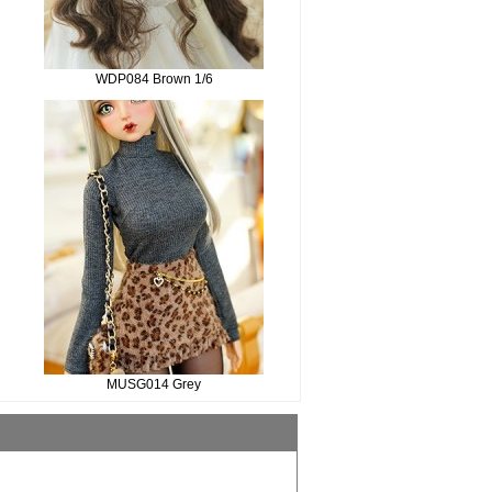
WDP084 Brown 1/6
MUSG014 Grey