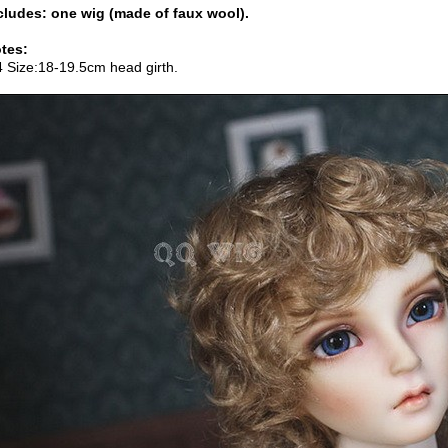
cludes: one wig (made of faux wool).
tes:
4 Size:18-19.5cm head girth.