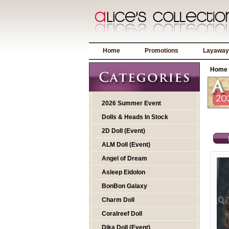
Home
Promotions
Layaway
Home
2026 Summer Event
Dolls & Heads In Stock
2D Doll (Event)
ALM Doll (Event)
Angel of Dream
Asleep Eidolon
BonBon Galaxy
Charm Doll
Coralreef Doll
Dika Doll (Event)