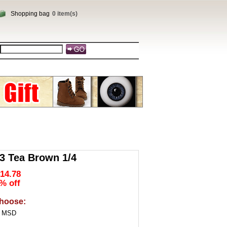
Shopping bag
0 item(s)
 Tea Brown 1/4
14.78
% off
hoose:
4 MSD