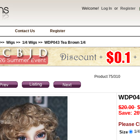
Welcome!
Log In
or
Register
Contact Us
Register
>>
Wigs
>>
1/4 Wigs
>> WDP043 Tea Brown 1/4
Product 75/310
WDP043
$20.00
$
Save: 26
Please C
1/
Size