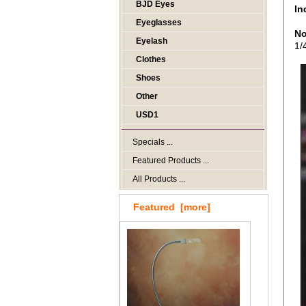
BJD Eyes
In
Eyeglasses
No
Eyelash
1/
Clothes
Shoes
Other
USD1
Specials ...
Featured Products ...
All Products ...
Featured [more]