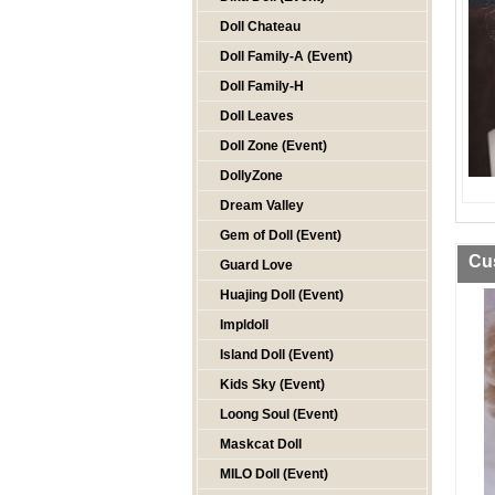
Doll Chateau
Doll Family-A (Event)
Doll Family-H
Doll Leaves
Doll Zone (Event)
DollyZone
Dream Valley
Gem of Doll (Event)
Cu
Guard Love
Huajing Doll (Event)
Impldoll
Island Doll (Event)
Kids Sky (Event)
Loong Soul (Event)
Maskcat Doll
MILO Doll (Event)